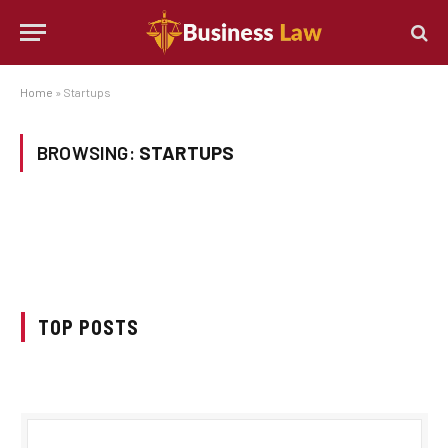
Home
»
Startups
BROWSING:
STARTUPS
TOP POSTS