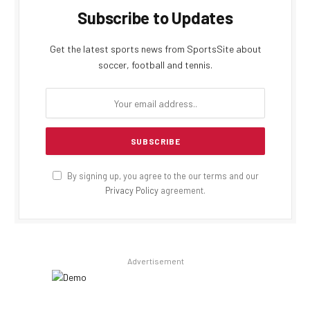
Subscribe to Updates
Get the latest sports news from SportsSite about
soccer, football and tennis.
By signing up, you agree to the our terms and our
Privacy Policy
agreement.
Advertisement