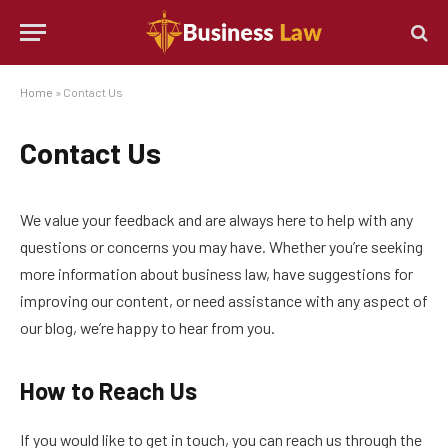
Home
»
Contact Us
Contact Us
We value your feedback and are always here to help with any
questions or concerns you may have. Whether you’re seeking
more information about business law, have suggestions for
improving our content, or need assistance with any aspect of
our blog, we’re happy to hear from you.
How to Reach Us
If you would like to get in touch, you can reach us through the