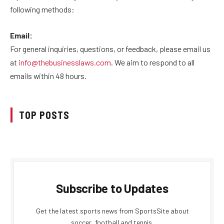
following methods:
Email:
For general inquiries, questions, or feedback, please email us
at
info@thebusinesslaws.com
. We aim to respond to all
emails within 48 hours.
TOP POSTS
Subscribe to Updates
Get the latest sports news from SportsSite about
soccer, football and tennis.