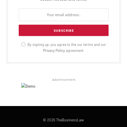
By signing up, you agree to the our terms and our
Privacy Policy
agreement.
Advertisement
© 2026
TheBusinessLaw
.