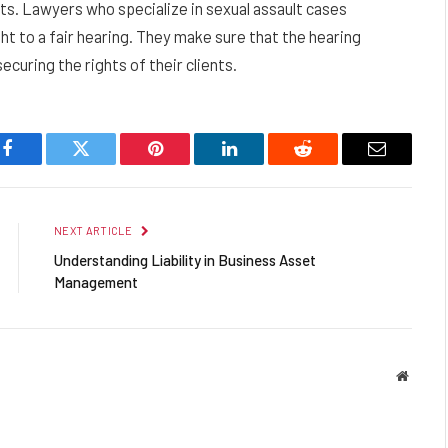
s. Lawyers who specialize in sexual assault cases
ight to a fair hearing. They make sure that the hearing
securing the rights of their clients.
Facebook
Twitter
Pinterest
LinkedIn
Reddit
Email
NEXT ARTICLE
Understanding Liability in Business Asset
Management
Websit