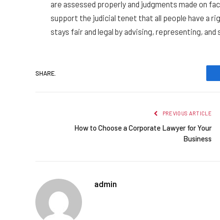
are assessed properly and judgments made on fact
support the judicial tenet that all people have a r
stays fair and legal by advising, representing, and 
SHARE.
PREVIOUS ARTICLE
How to Choose a Corporate Lawyer for Your
Business
admin