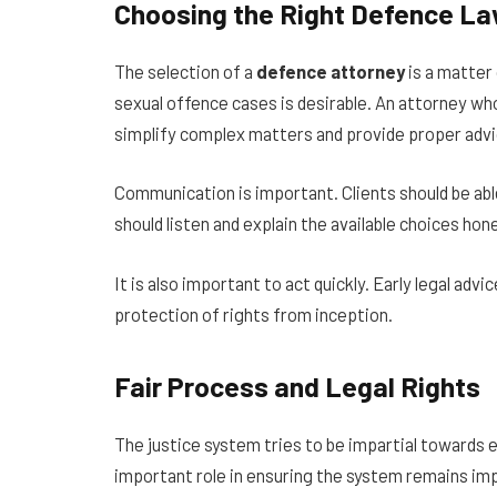
Choosing the Right Defence L
The selection of a
defence attorney
is a matter
sexual offence cases is desirable. An attorney who 
simplify complex matters and provide proper advi
Communication is important. Clients should be abl
should listen and explain the available choices ho
It is also important to act quickly. Early legal ad
protection of rights from inception.
Fair Process and Legal Rights
The justice system tries to be impartial towards 
important role in ensuring the system remains imp