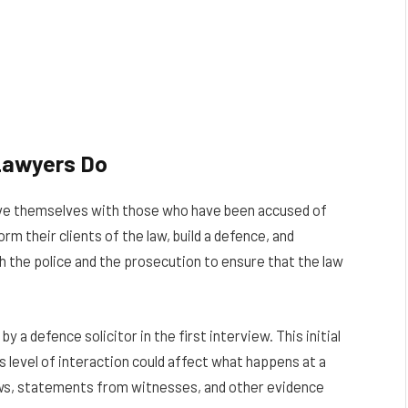
Lawyers Do
olve themselves with those who have been accused of
rm their clients of the law, build a defence, and
h the police and the prosecution to ensure that the law
y a defence solicitor in the first interview. This initial
is level of interaction could affect what happens at a
iews, statements from witnesses, and other evidence