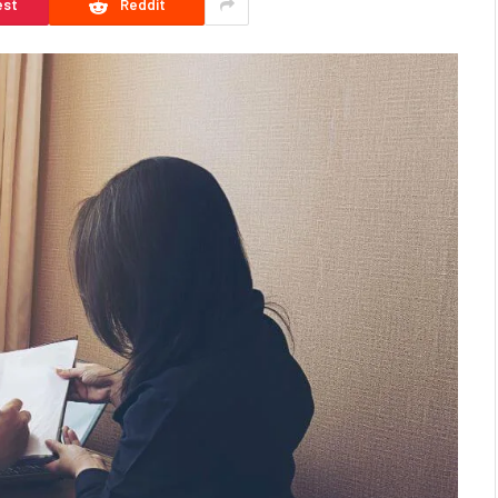
est
Reddit