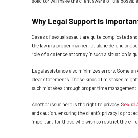
solicitor will make the client aware of the possib
Why Legal Support Is Importan
Cases of sexual assault are quite complicated and 
the law in a proper manner, let alone defend onese
role of a defence attorney in such a situation is q
Legal assistance also minimizes errors. Some error
clear statements. These kinds of mistakes might 
such mistakes through proper time management.
Another issue here is the right to privacy.
Sexual 
and caution, ensuring the client’s privacy is protec
important for those who wish to restrict the effect