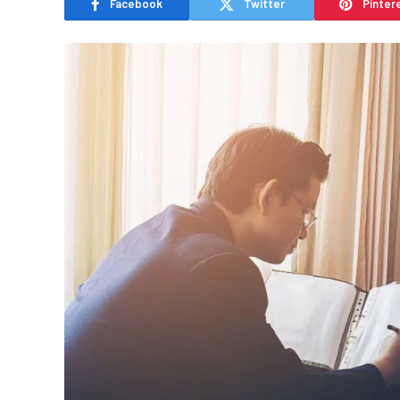
Facebook
Twitter
Pinter