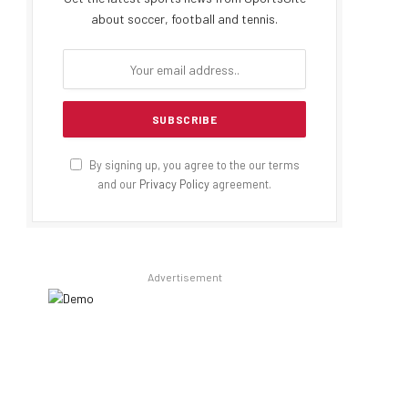
about soccer, football and tennis.
By signing up, you agree to the our terms
and our
Privacy Policy
agreement.
Advertisement