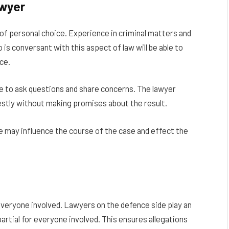
awyer
 of personal choice. Experience in criminal matters and
is conversant with this aspect of law will be able to
ce.
e to ask questions and share concerns. The lawyer
nestly without making promises about the result.
vice may influence the course of the case and effect the
everyone involved. Lawyers on the defence side play an
artial for everyone involved. This ensures allegations