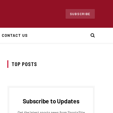
SUBSCRIBE
CONTACT US
TOP POSTS
Subscribe to Updates
Get the latest sports news from SportsSite