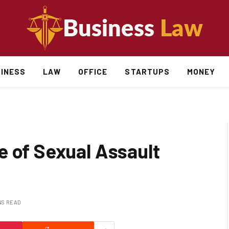
INESS
LAW
OFFICE
STARTUPS
MONEY
e of Sexual Assault
NS READ