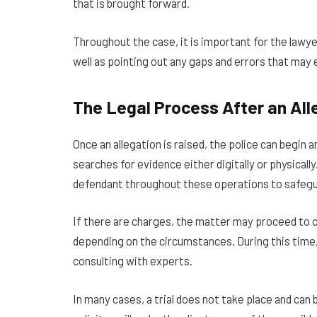
that is brought forward.
Throughout the case, it is important for the lawye
well as pointing out any gaps and errors that may 
The Legal Process After an All
Once an allegation is raised, the police can begin 
searches for evidence either digitally or physical
defendant throughout these operations to safeguar
If there are charges, the matter may proceed to c
depending on the circumstances. During this time,
consulting with experts.
In many cases, a trial does not take place and can 