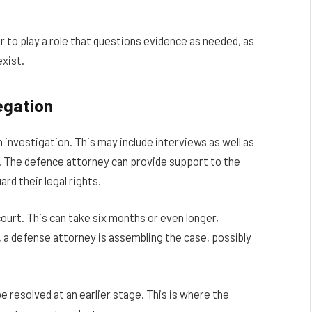
r to play a role that questions evidence as needed, as
exist.
egation
an investigation. This may include interviews as well as
ly. The defence attorney can provide support to the
d their legal rights.
ourt. This can take six months or even longer,
 a defense attorney is assembling the case, possibly
be resolved at an earlier stage. This is where the