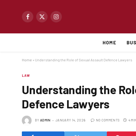
Facebook
X
Instagram
(Twitter)
HOME
BUS
Home
»
Understanding the Role of Sexual Assault Defence Lawyers
LAW
Understanding the Rol
Defence Lawyers
BY
ADMIN
JANUARY 14, 2026
NO COMMENTS
4 MI