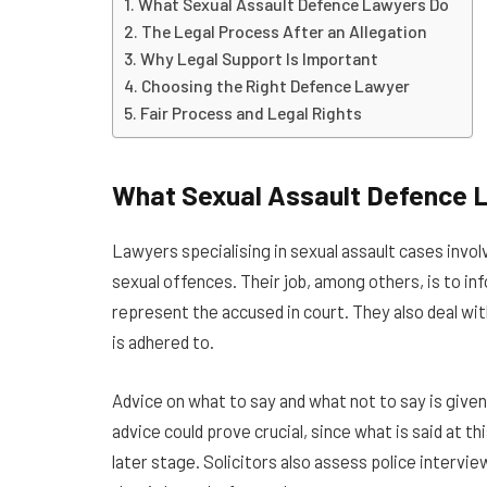
What Sexual Assault Defence Lawyers Do
The Legal Process After an Allegation
Why Legal Support Is Important
Choosing the Right Defence Lawyer
Fair Process and Legal Rights
What Sexual Assault Defence 
Lawyers specialising in sexual assault cases inv
sexual offences. Their job, among others, is to info
represent the accused in court. They also deal wit
is adhered to.
Advice on what to say and what not to say is given b
advice could prove crucial, since what is said at th
later stage. Solicitors also assess police interv