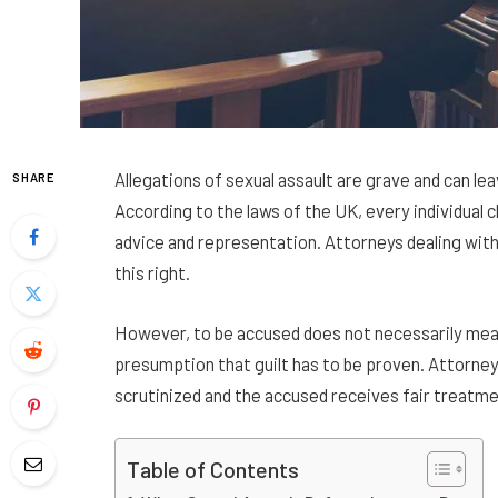
Allegations of sexual assault are grave and can le
SHARE
According to the laws of the UK, every individual c
advice and representation. Attorneys dealing with
this right.
However, to be accused does not necessarily mean 
presumption that guilt has to be proven. Attorney
scrutinized and the accused receives fair treatme
Table of Contents