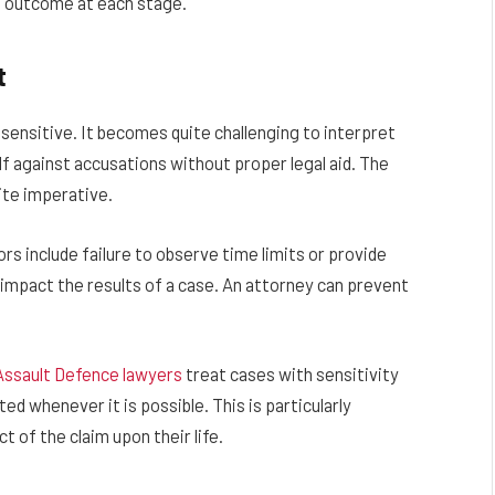
le outcome at each stage.
t
sensitive. It becomes quite challenging to interpret
lf against accusations without proper legal aid. The
uite imperative.
s include failure to observe time limits or provide
impact the results of a case. An attorney can prevent
Assault Defence lawyers
treat cases with sensitivity
ted whenever it is possible. This is particularly
 of the claim upon their life.