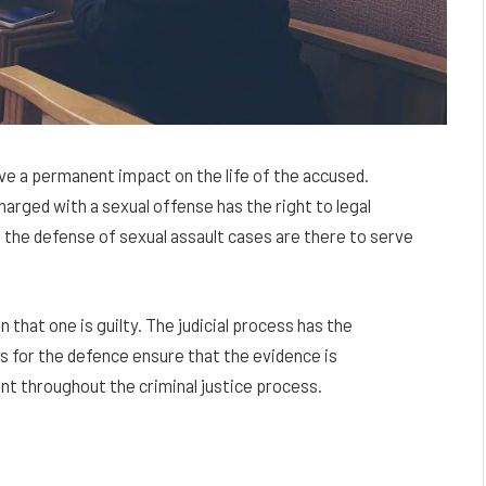
ave a permanent impact on the life of the accused.
harged with a sexual offense has the right to legal
 the defense of sexual assault cases are there to serve
that one is guilty. The judicial process has the
s for the defence ensure that the evidence is
nt throughout the criminal justice process.