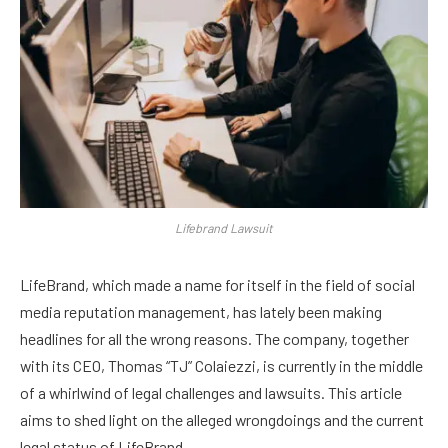
Lifebrand Lawsuit
LifeBrand, which made a name for itself in the field of social
media reputation management, has lately been making
headlines for all the wrong reasons. The company, together
with its CEO, Thomas “TJ” Colaiezzi, is currently in the middle
of a whirlwind of legal challenges and lawsuits. This article
aims to shed light on the alleged wrongdoings and the current
legal status of LifeBrand.