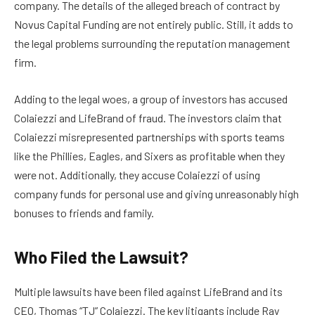
company. The details of the alleged breach of contract by
Novus Capital Funding are not entirely public. Still, it adds to
the legal problems surrounding the reputation management
firm.
Adding to the legal woes, a group of investors has accused
Colaiezzi and LifeBrand of fraud. The investors claim that
Colaiezzi misrepresented partnerships with sports teams
like the Phillies, Eagles, and Sixers as profitable when they
were not. Additionally, they accuse Colaiezzi of using
company funds for personal use and giving unreasonably high
bonuses to friends and family.
Who Filed the Lawsuit?
Multiple lawsuits have been filed against LifeBrand and its
CEO, Thomas “TJ” Colaiezzi. The key litigants include Ray