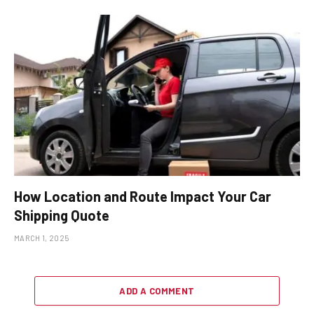
How Location and Route Impact Your Car
Shipping Quote
MARCH 1, 2025
ADD A COMMENT