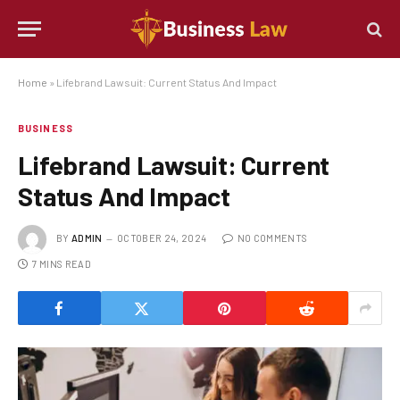
Home
»
Lifebrand Lawsuit: Current Status And Impact
BUSINESS
Lifebrand Lawsuit: Current
Status And Impact
BY
ADMIN
OCTOBER 24, 2024
NO COMMENTS
7 MINS READ