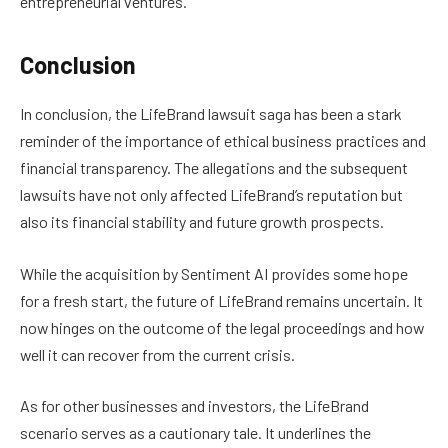
entrepreneurial ventures.
Conclusion
In conclusion, the LifeBrand lawsuit saga has been a stark
reminder of the importance of ethical business practices and
financial transparency. The allegations and the subsequent
lawsuits have not only affected LifeBrand’s reputation but
also its financial stability and future growth prospects.
While the acquisition by Sentiment AI provides some hope
for a fresh start, the future of LifeBrand remains uncertain. It
now hinges on the outcome of the legal proceedings and how
well it can recover from the current crisis.
As for other businesses and investors, the LifeBrand
scenario serves as a cautionary tale. It underlines the