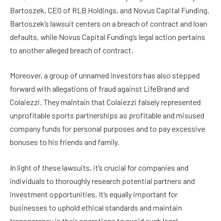
Bartoszek, CEO of RLB Holdings, and Novus Capital Funding.
Bartoszek’s lawsuit centers on a breach of contract and loan
defaults, while Novus Capital Funding’s legal action pertains
to another alleged breach of contract.
Moreover, a group of unnamed investors has also stepped
forward with allegations of fraud against LifeBrand and
Colaiezzi. They maintain that Colaiezzi falsely represented
unprofitable sports partnerships as profitable and misused
company funds for personal purposes and to pay excessive
bonuses to his friends and family.
In light of these lawsuits, it’s crucial for companies and
individuals to thoroughly research potential partners and
investment opportunities. It’s equally important for
businesses to uphold ethical standards and maintain
transparency in their operations to avoid such legal