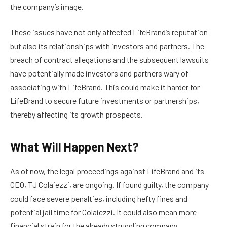
the company’s image.
These issues have not only affected LifeBrand’s reputation
but also its relationships with investors and partners. The
breach of contract allegations and the subsequent lawsuits
have potentially made investors and partners wary of
associating with LifeBrand. This could make it harder for
LifeBrand to secure future investments or partnerships,
thereby affecting its growth prospects.
What Will Happen Next?
As of now, the legal proceedings against LifeBrand and its
CEO, TJ Colaiezzi, are ongoing. If found guilty, the company
could face severe penalties, including hefty fines and
potential jail time for Colaiezzi. It could also mean more
financial strain for the already struggling company.