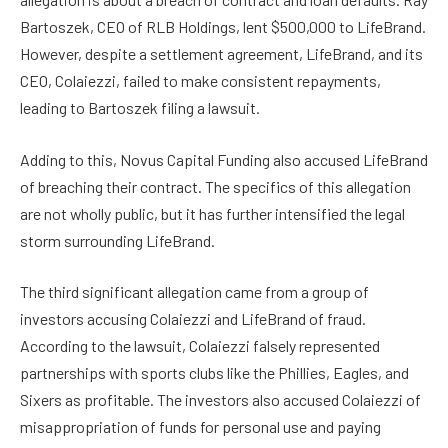
Bartoszek, CEO of RLB Holdings, lent $500,000 to LifeBrand.
However, despite a settlement agreement, LifeBrand, and its
CEO, Colaiezzi, failed to make consistent repayments,
leading to Bartoszek filing a lawsuit.
Adding to this, Novus Capital Funding also accused LifeBrand
of breaching their contract. The specifics of this allegation
are not wholly public, but it has further intensified the legal
storm surrounding LifeBrand.
The third significant allegation came from a group of
investors accusing Colaiezzi and LifeBrand of fraud.
According to the lawsuit, Colaiezzi falsely represented
partnerships with sports clubs like the Phillies, Eagles, and
Sixers as profitable. The investors also accused Colaiezzi of
misappropriation of funds for personal use and paying