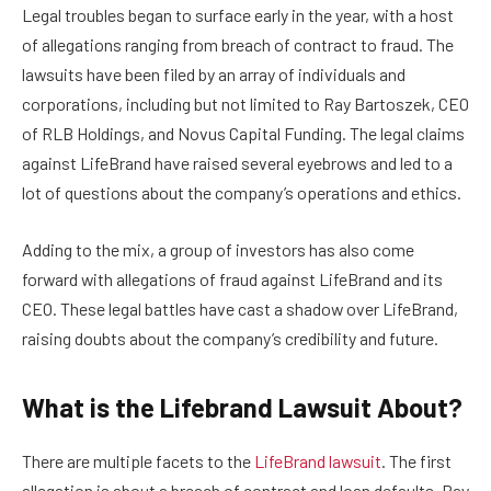
Legal troubles began to surface early in the year, with a host
of allegations ranging from breach of contract to fraud. The
lawsuits have been filed by an array of individuals and
corporations, including but not limited to Ray Bartoszek, CEO
of RLB Holdings, and Novus Capital Funding. The legal claims
against LifeBrand have raised several eyebrows and led to a
lot of questions about the company’s operations and ethics.
Adding to the mix, a group of investors has also come
forward with allegations of fraud against LifeBrand and its
CEO. These legal battles have cast a shadow over LifeBrand,
raising doubts about the company’s credibility and future.
What is the Lifebrand Lawsuit About?
There are multiple facets to the
LifeBrand lawsuit
. The first
allegation is about a breach of contract and loan defaults. Ray