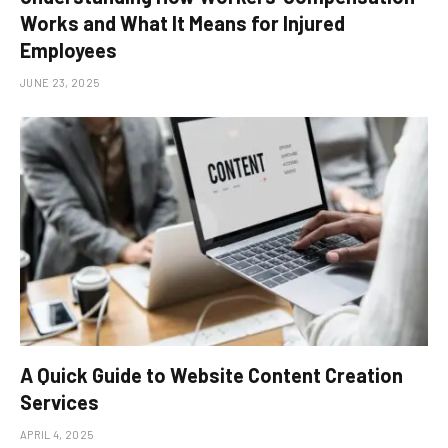
Works and What It Means for Injured
Employees
JUNE 23, 2025
A Quick Guide to Website Content Creation
Services
APRIL 4, 2025