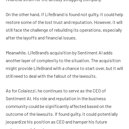
On the other hand, if LifeBrand is found not guilty, it could help
restore some of the lost trust and reputation. However, it will
still face the challenge of rebuilding its operations, especially
after the layoffs and financial issues.
Meanwhile, LifeBrand’s acquisition by Sentiment AI adds
another layer of complexity to the situation. The acquisition
might provide LifeBrand with a chance to start over, but it will
still need to deal with the fallout of the lawsuits.
As for Colaiezzi, he continues to serve as the CEO of
Sentiment AI. His role and reputation in the business
community could be significantly affected based on the
outcome of the lawsuits. If found guilty, it could potentially
jeopardize his position as CEO and hamper his future