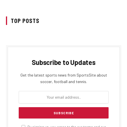
TOP POSTS
Subscribe to Updates
Get the latest sports news from SportsSite about
soccer, football and tennis.
By signing up, you agree to the our terms and our