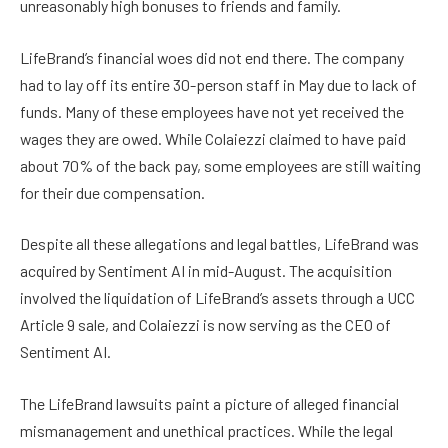
unreasonably high bonuses to friends and family.
LifeBrand’s financial woes did not end there. The company
had to lay off its entire 30-person staff in May due to lack of
funds. Many of these employees have not yet received the
wages they are owed. While Colaiezzi claimed to have paid
about 70% of the back pay, some employees are still waiting
for their due compensation.
Despite all these allegations and legal battles, LifeBrand was
acquired by Sentiment AI in mid-August. The acquisition
involved the liquidation of LifeBrand’s assets through a UCC
Article 9 sale, and Colaiezzi is now serving as the CEO of
Sentiment AI.
The LifeBrand lawsuits paint a picture of alleged financial
mismanagement and unethical practices. While the legal