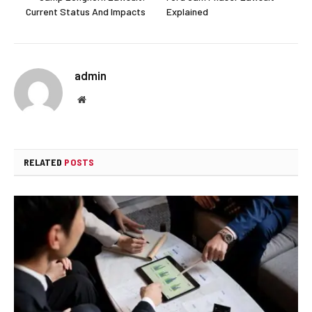
Current Status And Impacts
Explained
admin
Website
RELATED
POSTS