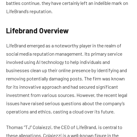
battles continue, they have certainly left an indelible mark on
LifeBrand’s reputation.
Lifebrand Overview
LifeBrand emerged as a noteworthy player in the realm of
social media reputation management. Its primary service
involved using AI technology to help individuals and
businesses clean up their online presence by identifying and
removing potentially damaging posts. The firm was known
for its innovative approach and had secured significant
investment from various sources. However, the recent legal
issues have raised serious questions about the company’s
operations and ethics, casting a cloud over its future.
Thomas “TJ” Colaiezzi, the CEO of LifeBrand, is central to
these allegations. Colaiezzi is a well-known figure in the