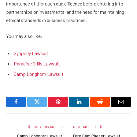
importance of thorough due diligence before entering into
partnerships or investments, and the need for maintaining
ethical standards in business practices.
You may also like:
Synjardy Lawsuit
Paradise Grills Lawsuit
Camp Longhorn Lawsuit
Facebook
Twitter
Pinterest
LinkedIn
Reddit
Email
PREVIOUS ARTICLE
NEXT ARTICLE
Camp Longhorn Lawsuit:
Ford Cam Phaser Lawsuit