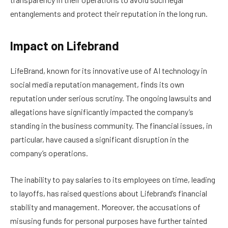
entanglements and protect their reputation in the long run.
Impact on Lifebrand
LifeBrand, known for its innovative use of AI technology in
social media reputation management, finds its own
reputation under serious scrutiny. The ongoing lawsuits and
allegations have significantly impacted the company’s
standing in the business community. The financial issues, in
particular, have caused a significant disruption in the
company’s operations.
The inability to pay salaries to its employees on time, leading
to layoffs, has raised questions about Lifebrand’s financial
stability and management. Moreover, the accusations of
misusing funds for personal purposes have further tainted