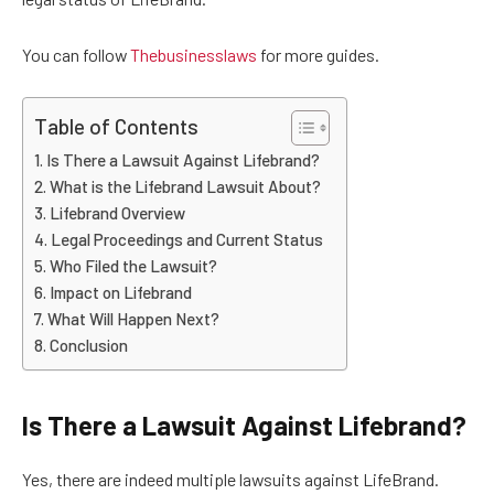
You can follow
Thebusinesslaws
for more guides.
Table of Contents
Is There a Lawsuit Against Lifebrand?
What is the Lifebrand Lawsuit About?
Lifebrand Overview
Legal Proceedings and Current Status
Who Filed the Lawsuit?
Impact on Lifebrand
What Will Happen Next?
Conclusion
Is There a Lawsuit Against Lifebrand?
Yes, there are indeed multiple lawsuits against LifeBrand.