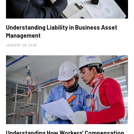
Understanding Liability in Business Asset
Management
JANUARY 28, 2026
Understanding How Workers’ Compensation