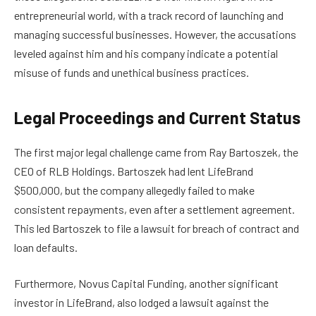
entrepreneurial world, with a track record of launching and
managing successful businesses. However, the accusations
leveled against him and his company indicate a potential
misuse of funds and unethical business practices.
Legal Proceedings and Current Status
The first major legal challenge came from Ray Bartoszek, the
CEO of RLB Holdings. Bartoszek had lent LifeBrand
$500,000, but the company allegedly failed to make
consistent repayments, even after a settlement agreement.
This led Bartoszek to file a lawsuit for breach of contract and
loan defaults.
Furthermore, Novus Capital Funding, another significant
investor in LifeBrand, also lodged a lawsuit against the