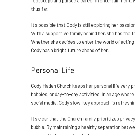
footsteps and pursue a career in entertainment. H
thus far.
It’s possible that Cody is still exploring her passi
With a supportive family behind her, she has the
Whether she decides to enter the world of acting 
Cody has a bright future ahead of her.
Personal Life
Cody Haden Church keeps her personal life very pr
hobbies, or day-to-day activities. In an age wher
social media, Cody’s low-key approach is refreshi
It’s clear that the Church family prioritizes privac
bubble. By maintaining a healthy separation between