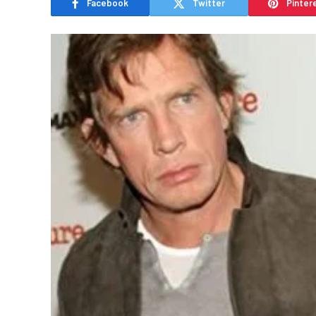
Facebook
Twitter
Pinter