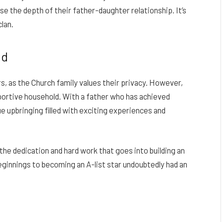
 the depth of their father-daughter relationship. It’s
lan.
nd
s, as the Church family values their privacy. However,
upportive household. With a father who has achieved
ue upbringing filled with exciting experiences and
he dedication and hard work that goes into building an
eginnings to becoming an A-list star undoubtedly had an