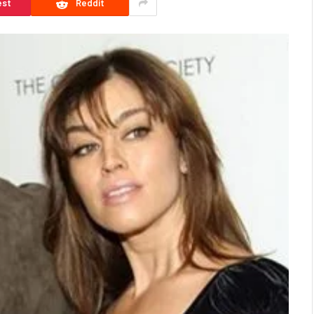
est
Reddit