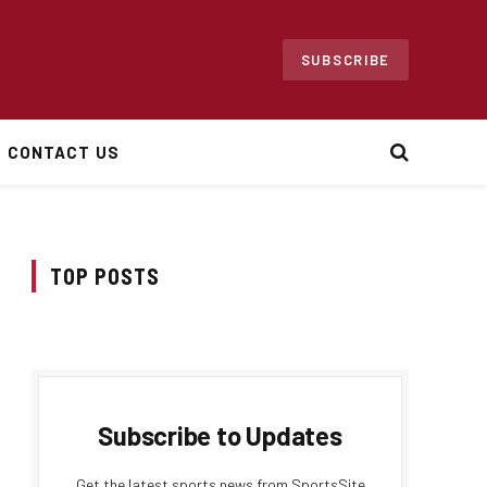
SUBSCRIBE
CONTACT US
TOP POSTS
Subscribe to Updates
Get the latest sports news from SportsSite