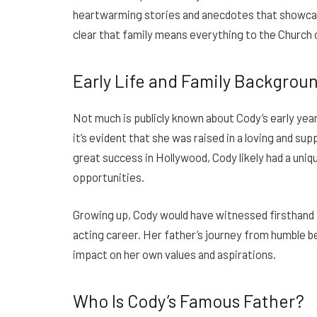
heartwarming stories and anecdotes that showcase
clear that family means everything to the Church c
Early Life and Family Backgrou
Not much is publicly known about Cody’s early year
it’s evident that she was raised in a loving and s
great success in Hollywood, Cody likely had a uniq
opportunities.
Growing up, Cody would have witnessed firsthand t
acting career. Her father’s journey from humble b
impact on her own values and aspirations.
Who Is Cody’s Famous Father?