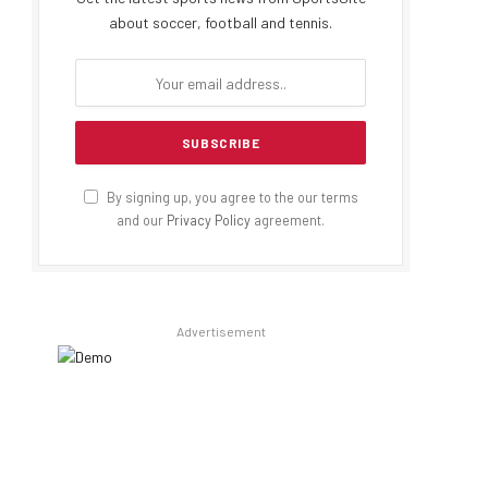
about soccer, football and tennis.
By signing up, you agree to the our terms
and our
Privacy Policy
agreement.
Advertisement