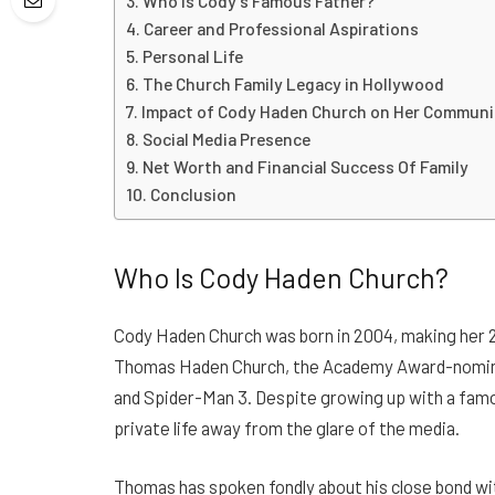
Who Is Cody’s Famous Father?
Career and Professional Aspirations
Personal Life
The Church Family Legacy in Hollywood
Impact of Cody Haden Church on Her Communi
Social Media Presence
Net Worth and Financial Success Of Family
Conclusion
Who Is Cody Haden Church?
Cody Haden Church was born in 2004, making her 21
Thomas Haden Church, the Academy Award-nominate
and Spider-Man 3. Despite growing up with a famo
private life away from the glare of the media.
Thomas has spoken fondly about his close bond wi