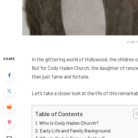
cody-
In the glittering world of Hollywood, the children 
SHARE
But for Cody Haden Church, the daughter of reno
than just fame and fortune.
Let’s take a closer look at the life of this remar
Table of Contents
Who Is Cody Haden Church?
Early Life and Family Background