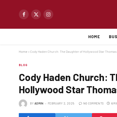
Facebook
X
Instagram
(Twitter)
HOME
BUS
Home
»
Cody Haden Church: The Daughter of Hollywood Star Thoma
BLOG
Cody Haden Church: T
Hollywood Star Thoma
BY
ADMIN
FEBRUARY 2, 2025
NO COMMENTS
6 M