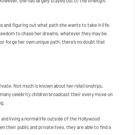
owever, she has largely stayed out of the limelight
ons and figuring out what path she wants to take in life.
 freedom to chase her dreams, whatever they may be.
or forge her own unique path, there’s no doubt that
ivate. Not much is known about her relationships,
e many celebrity children broadcast their every move on
ng.
y and living a normal life outside of the Hollywood
 their public and private lives, they are able to find a