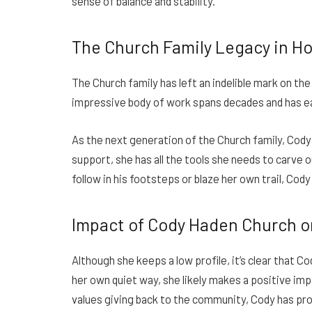
sense of balance and stability.
The Church Family Legacy in H
The Church family has left an indelible mark on t
impressive body of work spans decades and has ea
As the next generation of the Church family, Cody h
support, she has all the tools she needs to carve 
follow in his footsteps or blaze her own trail, Cod
Impact of Cody Haden Church 
Although she keeps a low profile, it’s clear that 
her own quiet way, she likely makes a positive imp
values giving back to the community, Cody has pro