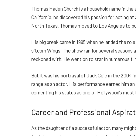
Thomas Haden Church is a household name in the en
California, he discovered his passion for acting a
North Texas, Thomas moved to Los Angeles to pu
His big break came in 1995 when he landed the rol
sitcom Wings. The show ran for several seasons a
reckoned with. He went on to star in numerous fi
But it was his portrayal of Jack Cole in the 2004
range as an actor. His performance earned him a
cementing his status as one of Hollywood’s most 
Career and Professional Aspira
As the daughter of a successful actor, many might