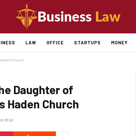
INESS
LAW
OFFICE
STARTUPS
MONEY
s Haden Church
he Daughter of
s Haden Church
INS READ