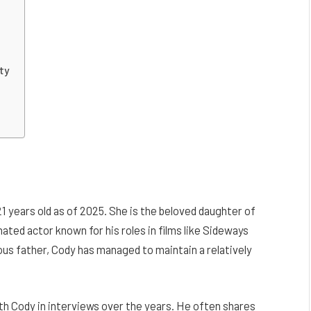
ty
 years old as of 2025. She is the beloved daughter of
d actor known for his roles in films like Sideways
us father, Cody has managed to maintain a relatively
th Cody in interviews over the years. He often shares