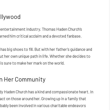
ollywood
he entertainment industry. Thomas Haden Church’s
rned him critical acclaim and a devoted fanbase.
as big shoes to fill. But with her father’s guidance and
out her own unique path in life. Whether she decides to
y is sure to make her mark on the world.
on Her Community
Cody Haden Church has a kind and compassionate heart. In
act on those around her. Growing up in a family that
bably been involved in various charitable endeavors