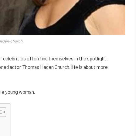
haden-church
of celebrities often find themselves in the spotlight.
wned actor Thomas Haden Church, life is about more
kable young woman.