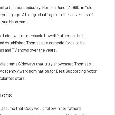
tertainment industry. Born on June 17, 1960, in Yolo,
t a young age. After graduating from the University of
rsue his dreams.
e of dim-witted mechanic Lowell Mather on the hit
nd established Thomas as a comedic force to be
lms and TV shows over the years.
 indie drama Sideways that truly showcased Thomas’s
n Academy Award nomination for Best Supporting Actor,
talented stars.
tions
 assume that Cody would follow in her father’s