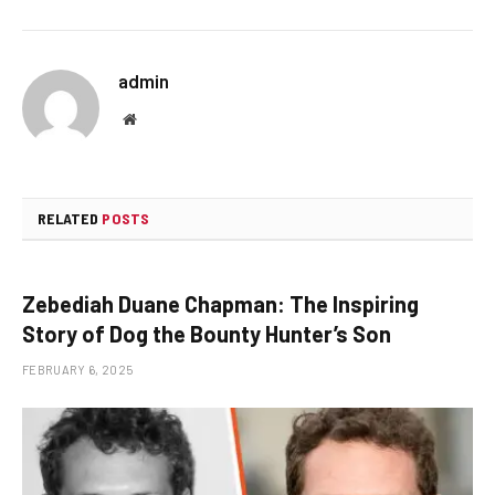
admin
Website
RELATED
POSTS
Zebediah Duane Chapman: The Inspiring
Story of Dog the Bounty Hunter’s Son
FEBRUARY 6, 2025