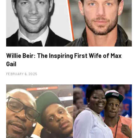
Willie Beir: The Inspiring First Wife of Max
Gail
FEBRUARY 6, 2025