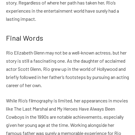
story. Regardless of where her path has taken her, Rio’s
experiences in the entertainment world have surely had a
lasting impact.
Final Words
Rio Elizabeth Glenn may not be a well-known actress, but her
story is still a fascinating one. As the daughter of acclaimed
actor Scott Glenn, Rio grew up in the world of Hollywood and
briefly followed in her father’s footsteps by pursuing an acting
career of her own.
While Rio’s filmography is limited, her appearances in movies
like The Last Marshal and My Heroes Have Always Been
Cowboys in the 1990s are notable achievements, especially
given her young age at the time. Working alongside her
famous father was surely a memorable experience for Rio