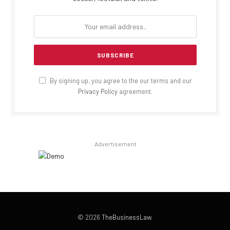
By signing up, you agree to the our terms and our
Privacy Policy
agreement.
Advertisement
© 2026
TheBusinessLaw
.