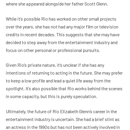
where she appeared alongside her father Scott Glenn.
While it’s possible Rio has worked on other small projects
over the years, she has not had any major film or television
credits in recent decades. This suggests that she may have
decided to step away from the entertainment industry and
focus on other personal or professional pursuits.
Given Rio’s private nature, it’s unclear if she has any
intentions of returning to acting in the future. She may prefer
to keep a low profile and lead a quiet life away from the
spotlight. It’s also possible that Rio works behind the scenes
in some capacity, but this is purely speculation.
Ultimately, the future of Rio Elizabeth Glenn’s career in the
entertainment industry is uncertain. She had a brief stint as
an actress in the 1990s but has not been actively involved in