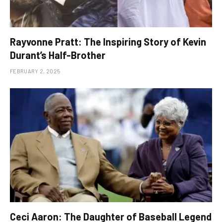
Rayvonne Pratt: The Inspiring Story of Kevin
Durant’s Half-Brother
FEBRUARY 2, 2025
Ceci Aaron: The Daughter of Baseball Legend