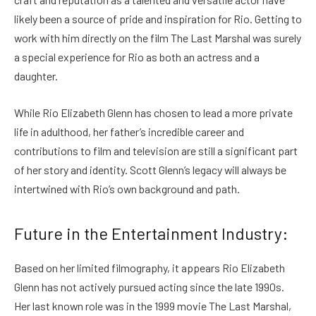
likely been a source of pride and inspiration for Rio. Getting to
work with him directly on the film The Last Marshal was surely
a special experience for Rio as both an actress and a
daughter.
While Rio Elizabeth Glenn has chosen to lead a more private
life in adulthood, her father’s incredible career and
contributions to film and television are still a significant part
of her story and identity. Scott Glenn’s legacy will always be
intertwined with Rio’s own background and path.
Future in the Entertainment Industry:
Based on her limited filmography, it appears Rio Elizabeth
Glenn has not actively pursued acting since the late 1990s.
Her last known role was in the 1999 movie The Last Marshal,