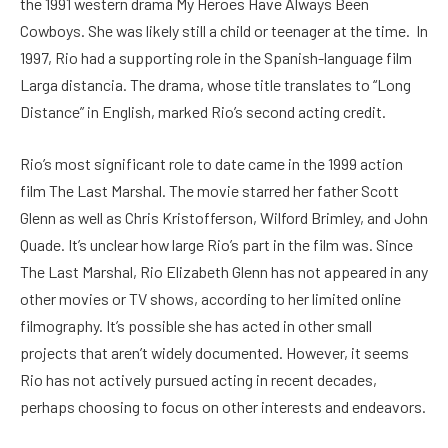
the 1991 western drama My Heroes Have Always Been
Cowboys. She was likely still a child or teenager at the time.
In
1997, Rio had a supporting role in the Spanish-language film
Larga distancia. The drama, whose title translates to “Long
Distance” in English, marked Rio’s second acting credit.
Rio’s most significant role to date came in the 1999 action
film The Last Marshal. The movie starred her father Scott
Glenn as well as Chris Kristofferson, Wilford Brimley, and John
Quade. It’s unclear how large Rio’s part in the film was.
Since
The Last Marshal, Rio Elizabeth Glenn has not appeared in any
other movies or TV shows, according to her limited online
filmography. It’s possible she has acted in other small
projects that aren’t widely documented. However, it seems
Rio has not actively pursued acting in recent decades,
perhaps choosing to focus on other interests and endeavors.