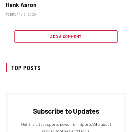
Hank Aaron
FEBRUARY 2, 2025
ADD A COMMENT
TOP POSTS
Subscribe to Updates
Get the latest sports news from SportsSite about
soccer, football and tennis.