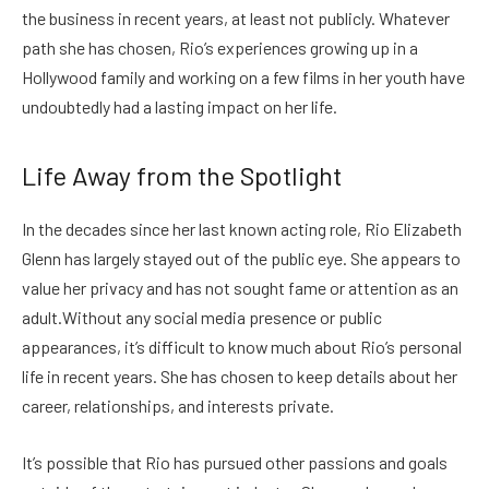
the business in recent years, at least not publicly. Whatever
path she has chosen, Rio’s experiences growing up in a
Hollywood family and working on a few films in her youth have
undoubtedly had a lasting impact on her life.
Life Away from the Spotlight
In the decades since her last known acting role, Rio Elizabeth
Glenn has largely stayed out of the public eye. She appears to
value her privacy and has not sought fame or attention as an
adult.
Without any social media presence or public
appearances, it’s difficult to know much about Rio’s personal
life in recent years. She has chosen to keep details about her
career, relationships, and interests private.
It’s possible that Rio has pursued other passions and goals