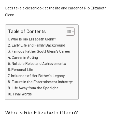
Let’s take a closer look at the life and career of Rio Elizabeth
Glenn.
Table of Contents
Who Is Rio Elizabeth Glenn?
Early Life and Family Background
Famous Father Scott Glenn’s Career
Career in Acting
Notable Roles and Achievements
Personal Life
Influence of Her Father’s Legacy
Future in the Entertainment Industry:
Life Away from the Spotlight
Final Words
Who Is Rio Elizabeth Glenn?