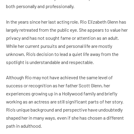
both personally and professionally.
In the years since her last acting role, Rio Elizabeth Glenn has
largely retreated from the public eye. She appears to value her
privacy and has not sought fame or attention as an adult.
While her current pursuits and personal life are mostly
unknown, Rio’s decision to lead a quiet life away from the
spotlight is understandable and respectable.
Although Rio may not have achieved the same level of
success or recognition as her father Scott Glenn, her
experiences growing up in a Hollywood family and briefly
working as an actress are still significant parts of her story.
Rio’s unique background and perspective have undoubtedly
shaped her in many ways, even if she has chosen a different
path in adulthood.