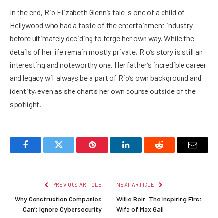
In the end, Rio Elizabeth Glenn’s tale is one of a child of
Hollywood who had a taste of the entertainment industry
before ultimately deciding to forge her own way. While the
details of her life remain mostly private, Rio’s story is still an
interesting and noteworthy one. Her father’s incredible career
and legacy will always be a part of Rio’s own background and
identity, even as she charts her own course outside of the
spotlight.
Facebook
Twitter
Pinterest
LinkedIn
Reddit
Email
PREVIOUS ARTICLE
NEXT ARTICLE
Why Construction Companies
Willie Beir: The Inspiring First
Can’t Ignore Cybersecurity
Wife of Max Gail