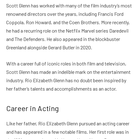
Scott Glenn has worked with many of the film industry’s most
renowned directors over the years, including Francis Ford
Coppola, Ron Howard, and the Coen Brothers. More recently,
he had a recurring role on the Netflix Marvel series Daredevil
and The Defenders. He also appeared in the blockbuster
Greenland alongside Gerard Butler in 2020.
With a career full of iconic roles in both film and television,
Scott Glenn has made an indelible mark on the entertainment
industry. Rio Elizabeth Glenn has no doubt been inspired by
her father’s talents and accomplishments as an actor.
Career in Acting
Like her father, Rio Elizabeth Glenn pursued an acting career
and has appeared in a few notable films. Her first role was in