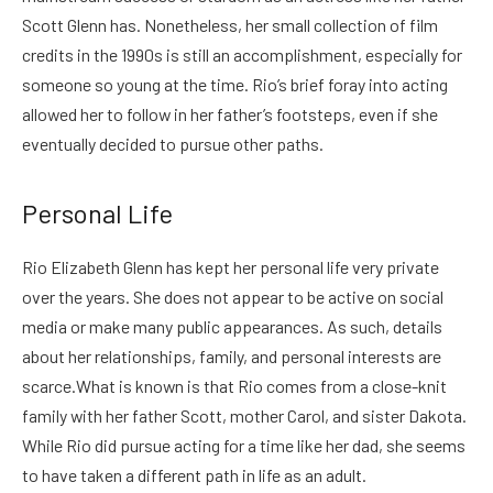
Scott Glenn has. Nonetheless, her small collection of film
credits in the 1990s is still an accomplishment, especially for
someone so young at the time. Rio’s brief foray into acting
allowed her to follow in her father’s footsteps, even if she
eventually decided to pursue other paths.
Personal Life
Rio Elizabeth Glenn has kept her personal life very private
over the years. She does not appear to be active on social
media or make many public appearances. As such, details
about her relationships, family, and personal interests are
scarce.
What is known is that Rio comes from a close-knit
family with her father Scott, mother Carol, and sister Dakota.
While Rio did pursue acting for a time like her dad, she seems
to have taken a different path in life as an adult.