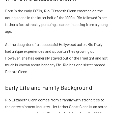
Born in the early 1970s, Rio Elizabeth Glenn emerged on the
acting scene in the latter half of the 1990s. Rio followed in her
father’s footsteps by pursuing a career in acting from a young
age.
As the daughter of a successful Hollywood actor, Rio likely
had unique experiences and opportunities growing up.
However, she has generally stayed out of the limelight and not
much is known about her early life. Rio has one sister named
Dakota Glenn.
Early Life and Family Background
Rio Elizabeth Glenn comes from a family with strong ties to
the entertainment industry. Her father Scott Glenn is an actor