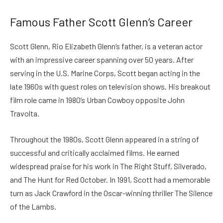
Famous Father Scott Glenn’s Career
Scott Glenn, Rio Elizabeth Glenn’s father, is a veteran actor
with an impressive career spanning over 50 years. After
serving in the U.S. Marine Corps, Scott began acting in the
late 1960s with guest roles on television shows. His breakout
film role came in 1980’s Urban Cowboy opposite John
Travolta.
Throughout the 1980s, Scott Glenn appeared in a string of
successful and critically acclaimed films. He earned
widespread praise for his work in The Right Stuff, Silverado,
and The Hunt for Red October. In 1991, Scott had a memorable
turn as Jack Crawford in the Oscar-winning thriller The Silence
of the Lambs.