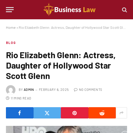
Home
»
Rio Elizabeth Glenn: Actress, Daughter of Hollywood Star Scott Glenn
BLOG
Rio Elizabeth Glenn: Actress,
Daughter of Hollywood Star
Scott Glenn
BY
ADMIN
FEBRUARY 6, 2025
NO COMMENTS
11 MINS READ