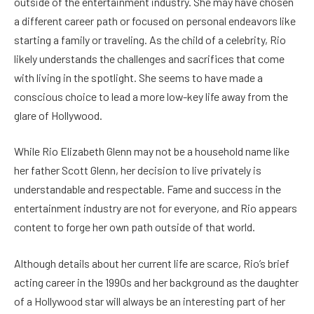
outside of the entertainment industry. She may have chosen
a different career path or focused on personal endeavors like
starting a family or traveling.
As the child of a celebrity, Rio
likely understands the challenges and sacrifices that come
with living in the spotlight. She seems to have made a
conscious choice to lead a more low-key life away from the
glare of Hollywood.
While Rio Elizabeth Glenn may not be a household name like
her father Scott Glenn, her decision to live privately is
understandable and respectable. Fame and success in the
entertainment industry are not for everyone, and Rio appears
content to forge her own path outside of that world.
Although details about her current life are scarce, Rio’s brief
acting career in the 1990s and her background as the daughter
of a Hollywood star will always be an interesting part of her