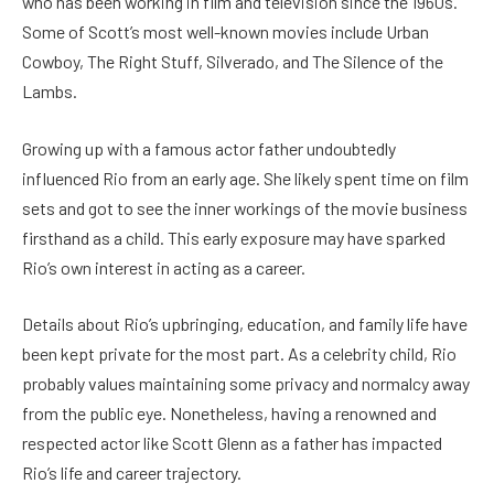
who has been working in film and television since the 1960s.
Some of Scott’s most well-known movies include Urban
Cowboy, The Right Stuff, Silverado, and The Silence of the
Lambs.
Growing up with a famous actor father undoubtedly
influenced Rio from an early age. She likely spent time on film
sets and got to see the inner workings of the movie business
firsthand as a child. This early exposure may have sparked
Rio’s own interest in acting as a career.
Details about Rio’s upbringing, education, and family life have
been kept private for the most part. As a celebrity child, Rio
probably values maintaining some privacy and normalcy away
from the public eye. Nonetheless, having a renowned and
respected actor like Scott Glenn as a father has impacted
Rio’s life and career trajectory.