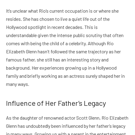
It’s unclear what Rio’s current occupation is or where she
resides. She has chosen to live a quiet life out of the
Hollywood spotlight in recent decades. This is
understandable given the intense public scrutiny that often
comes with being the child of a celebrity.
Although Rio
Elizabeth Glenn hasn’t followed the same trajectory as her
famous father, she still has an interesting story and
background. Her experiences growing up in a Hollywood
family and briefly working as an actress surely shaped her in
many ways.
Influence of Her Father’s Legacy
As the daughter of renowned actor Scott Glenn, Rio Elizabeth
Glenn has undoubtedly been influenced by her father’s legacy
in many ways. Growing up with a parent in the entertainment