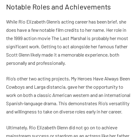
Notable Roles and Achievements
While Rio Elizabeth Glenn’s acting career has been brief, she
does have a few notable film credits to her name. Her role in
the 1999 action movie The Last Marshal is probably her most
significant work. Getting to act alongside her famous father
Scott Glenn likely made it a memorable experience, both
personally and professionally.
Rio’s other two acting projects, My Heroes Have Always Been
Cowboys and Larga distancia, gave her the opportunity to
work on both a classic American western and an international
Spanish-language drama. This demonstrates Rio’s versatility
and willingness to take on diverse roles early in her career.
Ultimately, Rio Elizabeth Glenn did not go on to achieve
mainstream success or stardom as an actress like her father