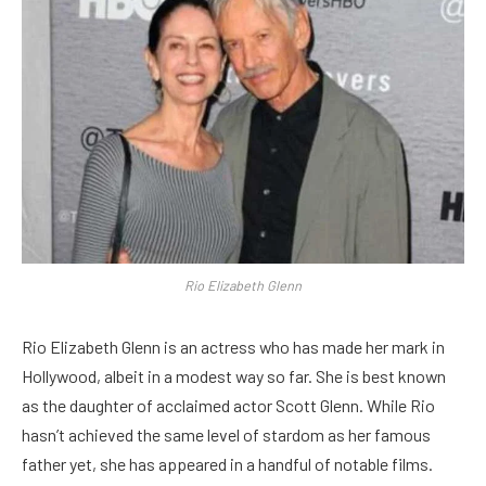
Rio Elizabeth Glenn
Rio Elizabeth Glenn is an actress who has made her mark in
Hollywood, albeit in a modest way so far. She is best known
as the daughter of acclaimed actor Scott Glenn. While Rio
hasn’t achieved the same level of stardom as her famous
father yet, she has appeared in a handful of notable films.