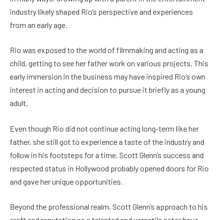
industry likely shaped Rio’s perspective and experiences
from an early age.
Rio was exposed to the world of filmmaking and acting as a
child, getting to see her father work on various projects. This
early immersion in the business may have inspired Rio’s own
interest in acting and decision to pursue it briefly as a young
adult.
Even though Rio did not continue acting long-term like her
father, she still got to experience a taste of the industry and
follow in his footsteps for a time. Scott Glenn’s success and
respected status in Hollywood probably opened doors for Rio
and gave her unique opportunities.
Beyond the professional realm, Scott Glenn’s approach to his
craft and reputation as a talented and versatile actor have