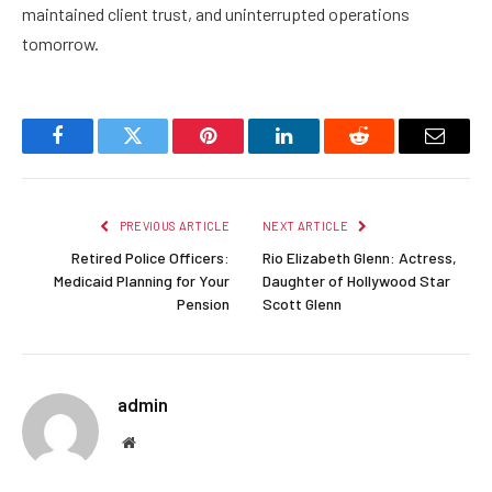
maintained client trust, and uninterrupted operations
tomorrow.
Facebook
Twitter
Pinterest
LinkedIn
Reddit
Email
PREVIOUS ARTICLE
NEXT ARTICLE
Retired Police Officers:
Rio Elizabeth Glenn: Actress,
Medicaid Planning for Your
Daughter of Hollywood Star
Pension
Scott Glenn
admin
Website