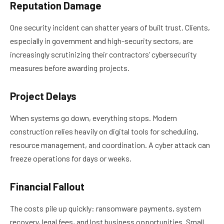
Reputation Damage
One security incident can shatter years of built trust. Clients,
especially in government and high-security sectors, are
increasingly scrutinizing their contractors’ cybersecurity
measures before awarding projects.
Project Delays
When systems go down, everything stops. Modern
construction relies heavily on digital tools for scheduling,
resource management, and coordination. A cyber attack can
freeze operations for days or weeks.
Financial Fallout
The costs pile up quickly: ransomware payments, system
recovery, legal fees, and lost business opportunities. Small