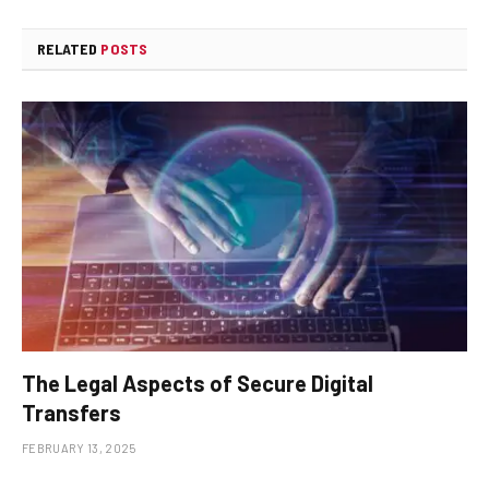
RELATED
POSTS
The Legal Aspects of Secure Digital
Transfers
FEBRUARY 13, 2025