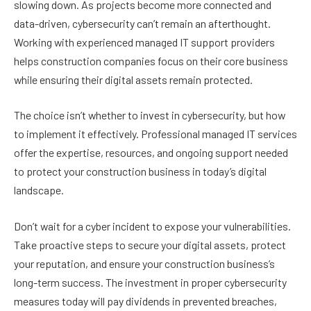
slowing down. As projects become more connected and
data-driven, cybersecurity can’t remain an afterthought.
Working with experienced managed IT support providers
helps construction companies focus on their core business
while ensuring their digital assets remain protected.
The choice isn’t whether to invest in cybersecurity, but how
to implement it effectively. Professional managed IT services
offer the expertise, resources, and ongoing support needed
to protect your construction business in today’s digital
landscape.
Don’t wait for a cyber incident to expose your vulnerabilities.
Take proactive steps to secure your digital assets, protect
your reputation, and ensure your construction business’s
long-term success. The investment in proper cybersecurity
measures today will pay dividends in prevented breaches,