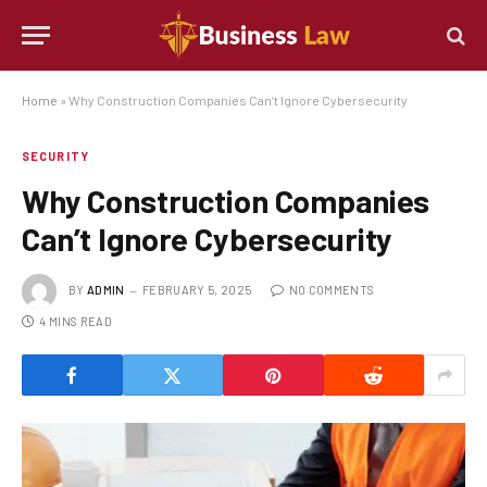
Home
»
Why Construction Companies Can’t Ignore Cybersecurity
SECURITY
Why Construction Companies
Can’t Ignore Cybersecurity
BY
ADMIN
FEBRUARY 5, 2025
NO COMMENTS
4 MINS READ