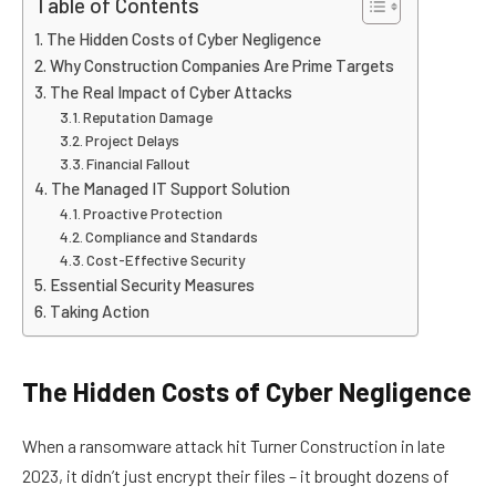
Table of Contents
The Hidden Costs of Cyber Negligence
Why Construction Companies Are Prime Targets
The Real Impact of Cyber Attacks
Reputation Damage
Project Delays
Financial Fallout
The Managed IT Support Solution
Proactive Protection
Compliance and Standards
Cost-Effective Security
Essential Security Measures
Taking Action
The Hidden Costs of Cyber Negligence
When a ransomware attack hit Turner Construction in late
2023, it didn’t just encrypt their files – it brought dozens of