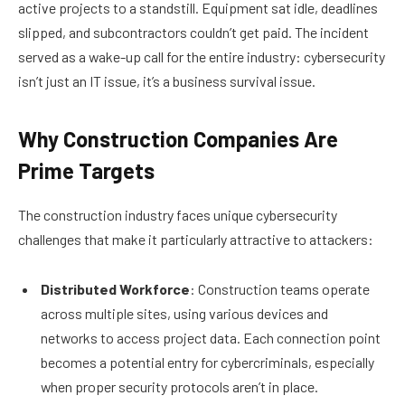
active projects to a standstill. Equipment sat idle, deadlines
slipped, and subcontractors couldn’t get paid. The incident
served as a wake-up call for the entire industry: cybersecurity
isn’t just an IT issue, it’s a business survival issue.
Why Construction Companies Are
Prime Targets
The construction industry faces unique cybersecurity
challenges that make it particularly attractive to attackers:
Distributed Workforce
: Construction teams operate
across multiple sites, using various devices and
networks to access project data. Each connection point
becomes a potential entry for cybercriminals, especially
when proper security protocols aren’t in place.