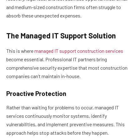
and medium-sized construction firms often struggle to
absorb these unexpected expenses.
The Managed IT Support Solution
This is where
managed IT support construction services
become essential. Professional IT partners bring
comprehensive security expertise that most construction
companies can’t maintain in-house.
Proactive Protection
Rather than waiting for problems to occur, managed IT
services continuously monitor systems, identify
vulnerabilities, and implement preventive measures. This
approach helps stop attacks before they happen.