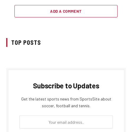
ADD A COMMENT
TOP POSTS
Subscribe to Updates
Get the latest sports news from SportsSite about
soccer, football and tennis.