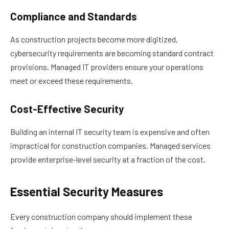
Compliance and Standards
As construction projects become more digitized,
cybersecurity requirements are becoming standard contract
provisions. Managed IT providers ensure your operations
meet or exceed these requirements.
Cost-Effective Security
Building an internal IT security team is expensive and often
impractical for construction companies. Managed services
provide enterprise-level security at a fraction of the cost.
Essential Security Measures
Every construction company should implement these