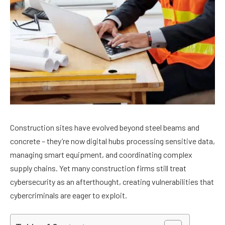
Construction sites have evolved beyond steel beams and
concrete – they’re now digital hubs processing sensitive data,
managing smart equipment, and coordinating complex
supply chains. Yet many construction firms still treat
cybersecurity as an afterthought, creating vulnerabilities that
cybercriminals are eager to exploit.