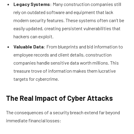
Legacy Systems
: Many construction companies still
rely on outdated software and equipment that lack
modern security features. These systems often can’t be
easily updated, creating persistent vulnerabilities that
hackers can exploit.
Valuable Data
: From blueprints and bid information to
employee records and client details, construction
companies handle sensitive data worth millions. This
treasure trove of information makes them lucrative
targets for cybercrime.
The Real Impact of Cyber Attacks
The consequences of a security breach extend far beyond
immediate financial losses: