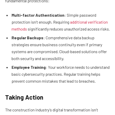
fundamental protections:
Multi-factor Authentication
: Simple password
protection isn’t enough. Requiring
additional verification
methods
significantly reduces unauthorized access risks.
Regular Backups
: Comprehensive data backup
strategies ensure business continuity even if primary
systems are compromised. Cloud-based solutions offer
both security and accessibility.
Employee Training
: Your workforce needs to understand
basic cybersecurity practices. Regular training helps
prevent common mistakes that lead to breaches.
Taking Action
The construction industry’s digital transformation isn’t