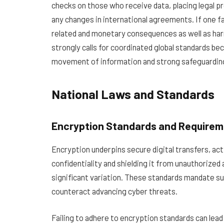
checks on those who receive data, placing legal p
any changes in international agreements. If one fai
related and monetary consequences as well as har
strongly calls for coordinated global standards b
movement of information and strong safeguarding
National Laws and Standards
Encryption Standards and Require
Encryption underpins secure digital transfers, act
confidentiality and shielding it from unauthorized
significant variation. These standards mandate su
counteract advancing cyber threats.
Failing to adhere to encryption standards can lead