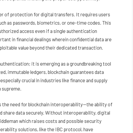
 of protection for digital transfers. It requires users
such as passwords, biometrics, or one-time codes. This
uthorized access even if a single authentication
ant in financial dealings wherein confidential data are
ploitable value beyond their dedicated transaction.
uthentication; it is emerging as a groundbreaking tool
ized, immutable ledgers, blockchain guarantees data
pecially crucial in industries like finance and supply
n supreme.
the need for blockchain interoperability—the ability of
share data securely. Without interoperability, digital
ddleman which raises costs and possible security
erability solutions, like the IBC protocol, have