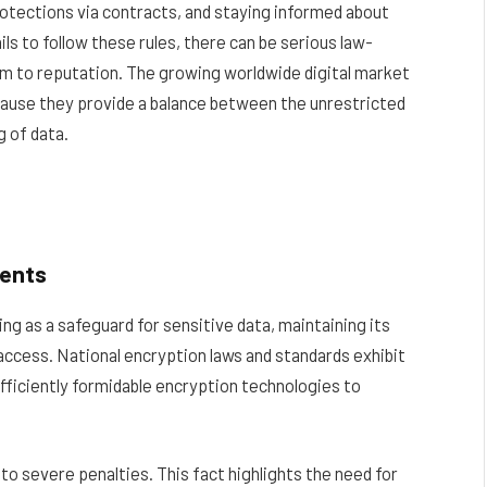
rotections via contracts, and staying informed about
ls to follow these rules, there can be serious law-
m to reputation. The growing worldwide digital market
ecause they provide a balance between the unrestricted
 of data.
ments
ing as a safeguard for sensitive data, maintaining its
 access. National encryption laws and standards exhibit
fficiently formidable encryption technologies to
 to severe penalties. This fact highlights the need for