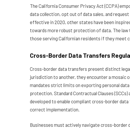
The California Consumer Privacy Act (CCPA) empow
data collection, opt out of data sales, and reques
effective in 2020
, other states have been inspire
towards more robust protection of data. The law t
those serving Californian residents if they meet 
Cross-Border Data Transfers Regula
Cross-border data transfers present distinct lega
jurisdiction to another, they encounter a mosaic 
mandates strict limits on exporting personal dat
protection. Standard Contractual Clauses (SCCs
developed to enable compliant cross-border data 
correct implementation.
Businesses must actively navigate cross-border da