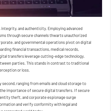
, integrity, and authenticity. Employing advanced
sms through secure channels thwarts unauthorized
rporate, and governmental operations pivot on digital
rding financial transactions, medical records,
igital transfers leverage cutting-edge technology,
etween parties. This stands in contrast to traditional
erception or loss.
y second, ranging from emails and cloud storage to
he importance of secure digital transfers. If secure
dentity theft, and corporate espionage surge
formation and verify conformity with legal and
ur connected world today.