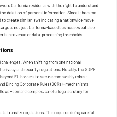
ers California residents with the right to understand
t the deletion of personal information.
Since it became
d to create similar laws indicating a nationwide move
argets not just California-based businesses but also
certain revenue or data-processing thresholds.
tions
l challenges. When shifting from one national
of privacy and security regulations. Notably, the GDPR
a beyond EU borders to secure comparably robust
) and Binding Corporate Rules (BCRs)—mechanisms
flows—demand complex, careful legal scrutiny for
ta transfer regulations. This requires doing careful