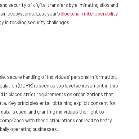
d security of digital transfers by eliminating silos and
ain ecosystems. Last year’s
blockchain interoperability
y in tackling security challenges.
e, secure handling of individuals’ personal information.
lation (GDPR) is seen as top level achievement in this
d it places strict requirements on organizations that
ta. Key principles entail obtaining explicit consent for
data is used, and granting individuals the right to
-compliance with these stipulations can lead to hefty
obally operating businesses.