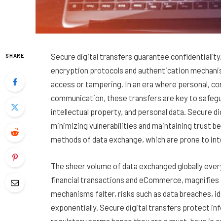
Secure digital transfers guarantee confidentiality
SHARE
encryption protocols and authentication mechani
access or tampering. In an era where personal, co
communication, these transfers are key to safegua
intellectual property, and personal data. Secure d
minimizing vulnerabilities and maintaining trust b
methods of data exchange, which are prone to int
The sheer volume of data exchanged globally ever
financial transactions and eCommerce, magnifies t
mechanisms falter, risks such as data breaches, i
exponentially. Secure digital transfers protect in
regulatory norms hence they are a must-have in o