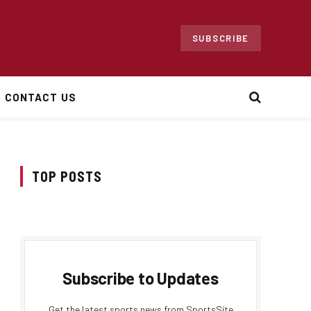
SUBSCRIBE
CONTACT US
TOP POSTS
Subscribe to Updates
Get the latest sports news from SportsSite