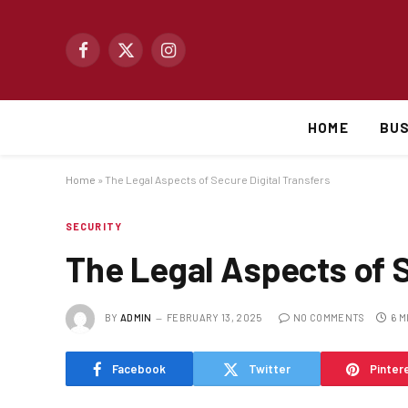
Facebook
X
Instagram
(Twitter)
HOME
BUS
Home
»
The Legal Aspects of Secure Digital Transfers
SECURITY
The Legal Aspects of S
BY
ADMIN
FEBRUARY 13, 2025
NO COMMENTS
6 M
Facebook
Twitter
Pinter