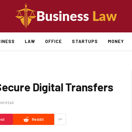
INESS
LAW
OFFICE
STARTUPS
MONEY
ecure Digital Transfers
INS READ
est
Reddit