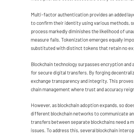
Multi-factor authentication provides an added layer
to confirm their identity using various methods, 
process markedly diminishes the likelihood of una
measure fails. Tokenization emerges equally import
substituted with distinct tokens that retain no ex
Blockchain technology surpasses encryption and a
for secure digital transfers. By forging decentral
exchange transparency and integrity. This proves es
chain management where trust and accuracy reig
However, as blockchain adoption expands, so does 
different blockchain networks to communicate and 
transfers between separate blockchains need a mi
issues. To address this, several blockchain interop