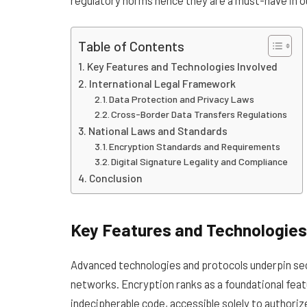
Table of Contents
Key Features and Technologies Involved
International Legal Framework
Data Protection and Privacy Laws
Cross-Border Data Transfers Regulations
National Laws and Standards
Encryption Standards and Requirements
Digital Signature Legality and Compliance
Conclusion
Key Features and Technologies
Advanced technologies and protocols underpin secu
networks. Encryption ranks as a foundational feat
indecipherable code, accessible solely to authoriz