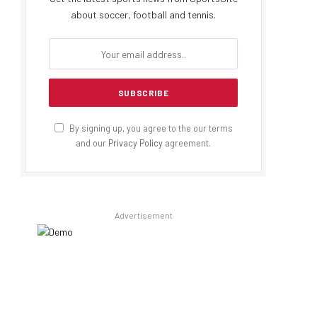
about soccer, football and tennis.
By signing up, you agree to the our terms
and our
Privacy Policy
agreement.
Advertisement