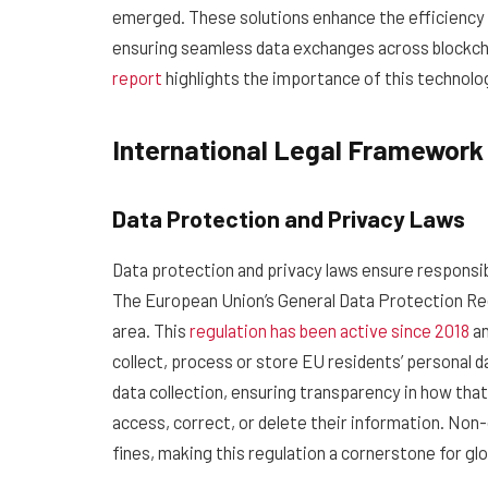
emerged. These solutions enhance the efficiency an
ensuring seamless data exchanges across blockch
report
highlights the importance of this technolog
International Legal Framework
Data Protection and Privacy Laws
Data protection and privacy laws ensure responsibl
The European Union’s General Data Protection Regu
area. This
regulation has been active since 2018
an
collect, process or store EU residents’ personal da
data collection, ensuring transparency in how that 
access, correct, or delete their information. Non
fines, making this regulation a cornerstone for gl