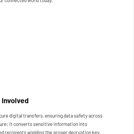
 Involved
re digital transfers, ensuring data safety across
ure; it converts sensitive information into
ed recipients wielding the proper decryption key.