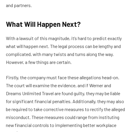
and partners.
What Will Happen Next?
With a lawsuit of this magnitude, it’s hard to predict exactly
what will happen next. The legal process can be lengthy and
complicated, with many twists and turns along the way.
However, a few things are certain.
Firstly, the company must face these allegations head-on.
The court will examine the evidence, and if Werner and
Dreams Unlimited Travel are found guilty, they may be liable
for significant financial penalties. Additionally, they may also
be required to take corrective measures to rectify the alleged
misconduct. These measures could range from instituting
new financial controls to implementing better workplace