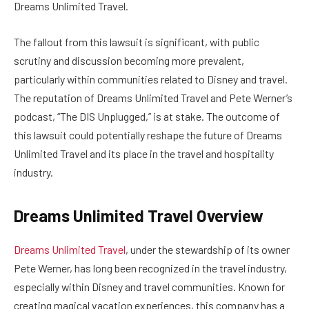
Dreams Unlimited Travel.
The fallout from this lawsuit is significant, with public
scrutiny and discussion becoming more prevalent,
particularly within communities related to Disney and travel.
The reputation of Dreams Unlimited Travel and Pete Werner’s
podcast, “The DIS Unplugged,” is at stake. The outcome of
this lawsuit could potentially reshape the future of Dreams
Unlimited Travel and its place in the travel and hospitality
industry.
Dreams Unlimited Travel Overview
Dreams Unlimited Travel
, under the stewardship of its owner
Pete Werner, has long been recognized in the travel industry,
especially within Disney and travel communities. Known for
creating magical vacation experiences, this company has a