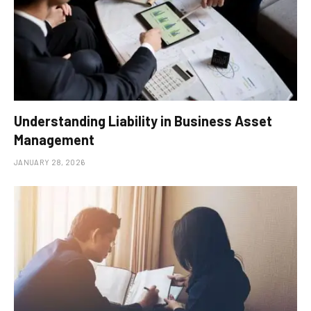
Understanding Liability in Business Asset
Management
JANUARY 28, 2026