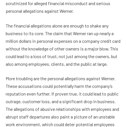
scrutinized for alleged financial misconduct and serious
personal allegations against Werner.
The financial allegations alone are enough to shake any
business to its core. The claim that Werner ran up nearly a
million dollars in personal expenses on a company credit card
without the knowledge of other owners is a major blow. This
could lead to a loss of trust, not just among the owners, but
also among employees, clients, and the public at large.
More troubling are the personal allegations against Werner.
These accusations could potentially harm the company’s
reputation even further. If proven true, it could lead to public
outrage, customer loss, and a significant drop in business.
The allegations of abusive relationships with employees and
abrupt staff departures also paint a picture of an unstable
work environment, which could deter potential employees