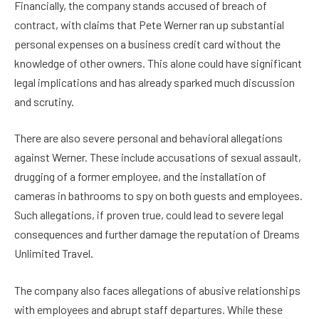
Financially, the company stands accused of breach of
contract, with claims that Pete Werner ran up substantial
personal expenses on a business credit card without the
knowledge of other owners. This alone could have significant
legal implications and has already sparked much discussion
and scrutiny.
There are also severe personal and behavioral allegations
against Werner. These include accusations of sexual assault,
drugging of a former employee, and the installation of
cameras in bathrooms to spy on both guests and employees.
Such allegations, if proven true, could lead to severe legal
consequences and further damage the reputation of Dreams
Unlimited Travel.
The company also faces allegations of abusive relationships
with employees and abrupt staff departures. While these