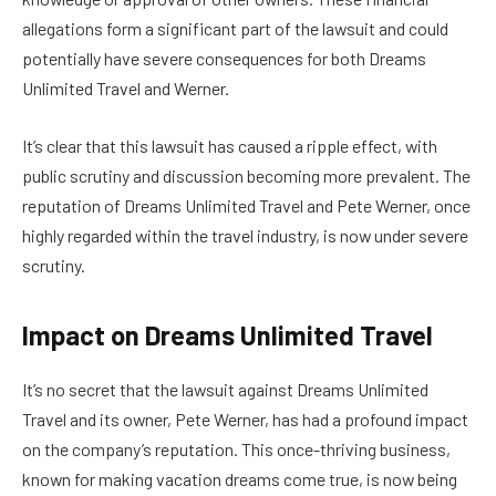
allegations form a significant part of the lawsuit and could
potentially have severe consequences for both Dreams
Unlimited Travel and Werner.
It’s clear that this lawsuit has caused a ripple effect, with
public scrutiny and discussion becoming more prevalent. The
reputation of Dreams Unlimited Travel and Pete Werner, once
highly regarded within the travel industry, is now under severe
scrutiny.
Impact on Dreams Unlimited Travel
It’s no secret that the lawsuit against Dreams Unlimited
Travel and its owner, Pete Werner, has had a profound impact
on the company’s reputation. This once-thriving business,
known for making vacation dreams come true, is now being