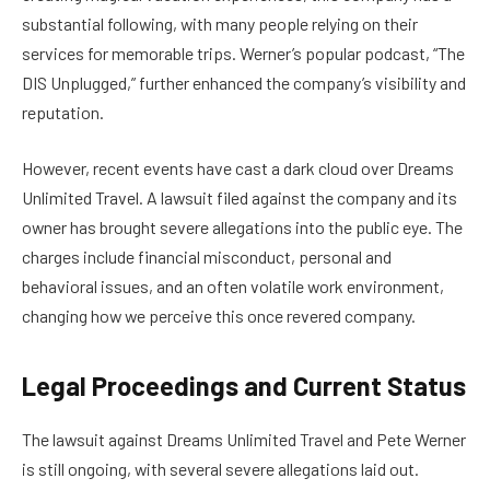
substantial following, with many people relying on their
services for memorable trips. Werner’s popular podcast, “The
DIS Unplugged,” further enhanced the company’s visibility and
reputation.
However, recent events have cast a dark cloud over Dreams
Unlimited Travel. A lawsuit filed against the company and its
owner has brought severe allegations into the public eye. The
charges include financial misconduct, personal and
behavioral issues, and an often volatile work environment,
changing how we perceive this once revered company.
Legal Proceedings and Current Status
The lawsuit against Dreams Unlimited Travel and Pete Werner
is still ongoing, with several severe allegations laid out.