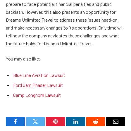
prepare to face potential financial penalties and public
backlash. However, this also presents an opportunity for
Dreams Unlimited Travel to address these issues head-on
and make necessary changes to its operations. Only time will
tell how the company navigates these challenges and what
the future holds for Dreams Unlimited Travel.
You may also like:
Blue Line Aviation Lawsuit
Ford Cam Phaser Lawsuit
Camp Longhorn Lawsuit
Facebook
Twitter
Pinterest
LinkedIn
Reddit
Email