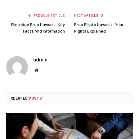
PREVIOUS ARTICLE
NEXT ARTICLE
Flintridge Prep Lawsuit: Key
Breo Ellipta Lawsuit: Your
Facts And Information
Rights Explained
admin
Website
RELATED
POSTS