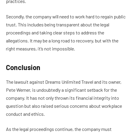
practices.
Secondly, the company will need to work hard to regain public
trust. This includes being transparent about the legal
proceedings and taking clear steps to address the
allegations. It may be a long road to recovery, but with the
right measures, it’s not impossible.
Conclusion
The lawsuit against Dreams Unlimited Travel and its owner,
Pete Werner, is undoubtedly a significant setback for the
company. It has not only thrown its financial integrity into
question but also raised serious concerns about workplace
conduct and ethics.
As the legal proceedings continue, the company must