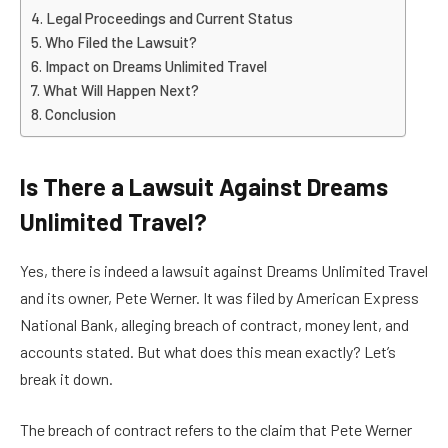
Legal Proceedings and Current Status
Who Filed the Lawsuit?
Impact on Dreams Unlimited Travel
What Will Happen Next?
Conclusion
Is There a Lawsuit Against Dreams
Unlimited Travel?
Yes, there is indeed a lawsuit against Dreams Unlimited Travel
and its owner, Pete Werner. It was filed by American Express
National Bank, alleging breach of contract, money lent, and
accounts stated. But what does this mean exactly? Let’s
break it down.
The breach of contract refers to the claim that Pete Werner