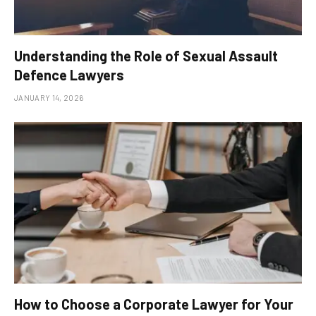
Understanding the Role of Sexual Assault
Defence Lawyers
JANUARY 14, 2026
How to Choose a Corporate Lawyer for Your