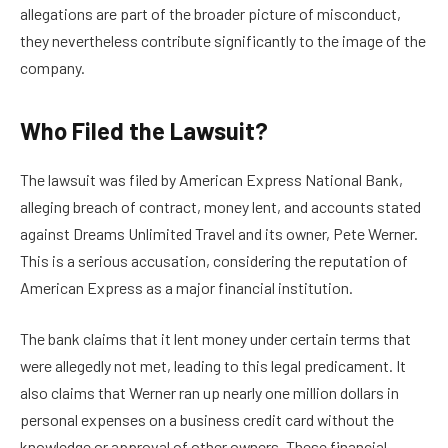
allegations are part of the broader picture of misconduct,
they nevertheless contribute significantly to the image of the
company.
Who Filed the Lawsuit?
The lawsuit was filed by American Express National Bank,
alleging breach of contract, money lent, and accounts stated
against Dreams Unlimited Travel and its owner, Pete Werner.
This is a serious accusation, considering the reputation of
American Express as a major financial institution.
The bank claims that it lent money under certain terms that
were allegedly not met, leading to this legal predicament. It
also claims that Werner ran up nearly one million dollars in
personal expenses on a business credit card without the
knowledge or approval of other owners. These financial