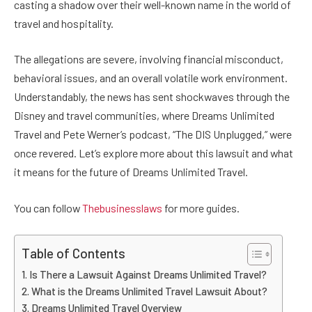
casting a shadow over their well-known name in the world of
travel and hospitality.
The allegations are severe, involving financial misconduct,
behavioral issues, and an overall volatile work environment.
Understandably, the news has sent shockwaves through the
Disney and travel communities, where Dreams Unlimited
Travel and Pete Werner’s podcast, “The DIS Unplugged,” were
once revered. Let’s explore more about this lawsuit and what
it means for the future of Dreams Unlimited Travel.
You can follow
Thebusinesslaws
for more guides.
Table of Contents
Is There a Lawsuit Against Dreams Unlimited Travel?
What is the Dreams Unlimited Travel Lawsuit About?
Dreams Unlimited Travel Overview