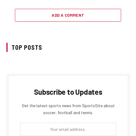
ADD A COMMENT
TOP POSTS
Subscribe to Updates
Get the latest sports news from SportsSite about
soccer, football and tennis.