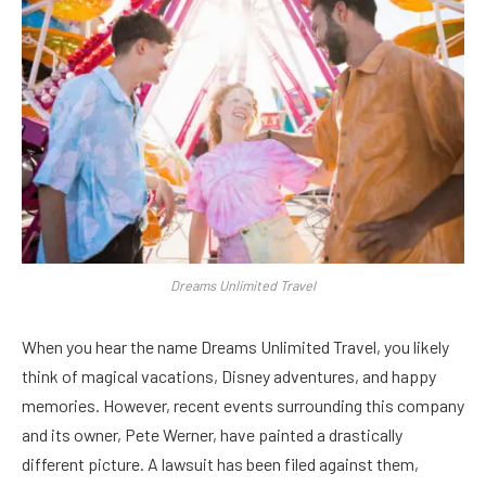
Dreams Unlimited Travel
When you hear the name Dreams Unlimited Travel, you likely
think of magical vacations, Disney adventures, and happy
memories. However, recent events surrounding this company
and its owner, Pete Werner, have painted a drastically
different picture. A lawsuit has been filed against them,