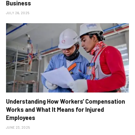
Business
JULY 26, 2025
Understanding How Workers’ Compensation
Works and What It Means for Injured
Employees
JUNE 23, 2025