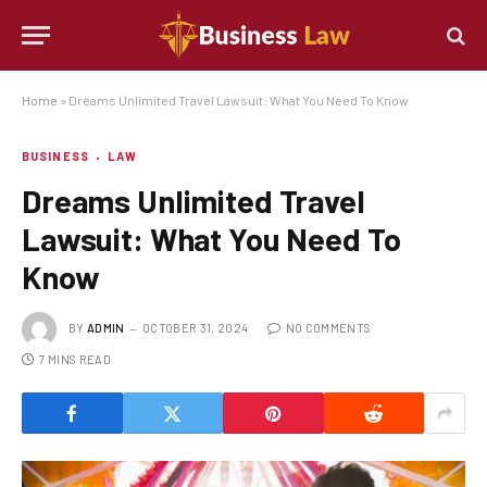
Home
»
Dreams Unlimited Travel Lawsuit: What You Need To Know
BUSINESS
LAW
Dreams Unlimited Travel
Lawsuit: What You Need To
Know
BY
ADMIN
OCTOBER 31, 2024
NO COMMENTS
7 MINS READ