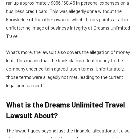
ran up approximately $866,160.45 in personal expenses on a
business credit card. This was allegedly done without the
knowledge of the other owners, which if true, paints a rather
unflattering image of business integrity at Dreams Unlimited
Travel.
What’s more, the lawsuit also covers the allegation of money
lent. This means that the bank claims it lent money to the
company under certain agreed-upon terms. Unfortunately,
those terms were allegedly not met, leading to the current
legal predicament.
What is the Dreams Unlimited Travel
Lawsuit About?
The lawsuit goes beyond just the financial allegations. It also