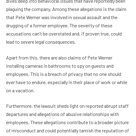
dives deep into behavioral issues that have reportedly been
plaguing the company. Among these allegations is the claim
that Pete Werner was involved in sexual assault and the
drugging of a former employee. The severity of these
accusations can’t be overstated and, if proven true, could
lead to severe legal consequences.
Apart from this, there are also claims of Pete Werner
installing cameras in bathrooms to spy on guests and
employees. This is a breach of privacy that no one should
ever have to endure, especially in their place of work or while
on a vacation.
Furthermore, the lawsuit sheds light on reported abrupt staff
departures and allegations of abusive relationships with
employees. These allegations contribute to a broader picture
of misconduct and could potentially tarnish the reputation of