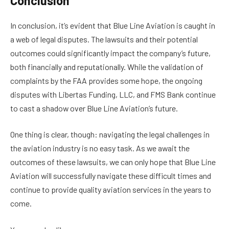
Conclusion
In conclusion, it’s evident that Blue Line Aviation is caught in
a web of legal disputes. The lawsuits and their potential
outcomes could significantly impact the company’s future,
both financially and reputationally. While the validation of
complaints by the FAA provides some hope, the ongoing
disputes with Libertas Funding, LLC, and FMS Bank continue
to cast a shadow over Blue Line Aviation’s future.
One thing is clear, though: navigating the legal challenges in
the aviation industry is no easy task. As we await the
outcomes of these lawsuits, we can only hope that Blue Line
Aviation will successfully navigate these difficult times and
continue to provide quality aviation services in the years to
come.