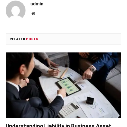
admin
Website
RELATED
POSTS
Understanding Liability in Business Asset