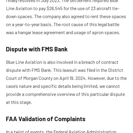
finally resolved in July 2023. The settlement required Blue
Line Aviation to pay $26,545 for the use of 23 aircraft tie-
down spaces. The company also agreed to rent these spaces
on a year-to-year basis. The root cause of this legal battle
was a hangar lease agreement and usage of apron spaces.
Dispute with FMS Bank
Blue Line Aviation is also involved in a breach of contract
dispute with FMS Bank. This lawsuit was filed in the District
Court of Morgan County on April 19, 2024. However, due to the
case’s nature and specific details being limited, we cannot
provide a comprehensive overview of this particular dispute
at this stage.
FAA Validation of Complaints
In a twist of events, the Federal Aviation Administration