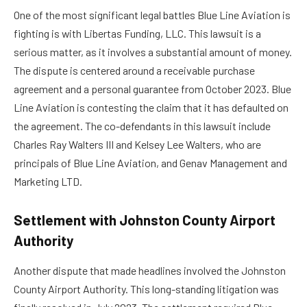
One of the most significant legal battles Blue Line Aviation is
fighting is with Libertas Funding, LLC. This lawsuit is a
serious matter, as it involves a substantial amount of money.
The dispute is centered around a receivable purchase
agreement and a personal guarantee from October 2023. Blue
Line Aviation is contesting the claim that it has defaulted on
the agreement. The co-defendants in this lawsuit include
Charles Ray Walters III and Kelsey Lee Walters, who are
principals of Blue Line Aviation, and Genav Management and
Marketing LTD.
Settlement with Johnston County Airport
Authority
Another dispute that made headlines involved the Johnston
County Airport Authority. This long-standing litigation was