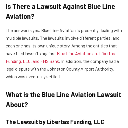
Is There a Lawsuit Against Blue Line
Aviation?
The answer is yes. Blue Line Aviation is presently dealing with
multiple lawsuits. The lawsuits involve different parties, and
each one has its own unique story. Among the entities that
have filed lawsuits against
Blue Line Aviation are Libertas
Funding, LLC, and FMS Bank
. In addition, the company had a
legal dispute with the Johnston County Airport Authority,
which was eventually settled.
What is the Blue Line Aviation Lawsuit
About?
The Lawsuit by Libertas Funding, LLC