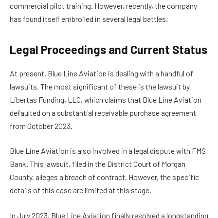
commercial pilot training. However, recently, the company
has found itself embroiled in several legal battles.
Legal Proceedings and Current Status
At present, Blue Line Aviation is dealing with a handful of
lawsuits. The most significant of these is the lawsuit by
Libertas Funding, LLC, which claims that Blue Line Aviation
defaulted on a substantial receivable purchase agreement
from October 2023.
Blue Line Aviation is also involved in a legal dispute with FMS
Bank. This lawsuit, filed in the District Court of Morgan
County, alleges a breach of contract. However, the specific
details of this case are limited at this stage.
In July 2023, Blue Line Aviation finally resolved a longstanding