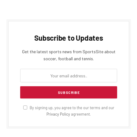
Subscribe to Updates
Get the latest sports news from SportsSite about
soccer, football and tennis.
By signing up, you agree to the our terms and our
Privacy Policy
agreement.