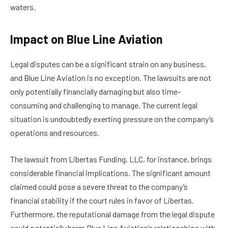
waters.
Impact on Blue Line Aviation
Legal disputes can be a significant strain on any business,
and Blue Line Aviation is no exception. The lawsuits are not
only potentially financially damaging but also time-
consuming and challenging to manage. The current legal
situation is undoubtedly exerting pressure on the company’s
operations and resources.
The lawsuit from Libertas Funding, LLC, for instance, brings
considerable financial implications. The significant amount
claimed could pose a severe threat to the company’s
financial stability if the court rules in favor of Libertas.
Furthermore, the reputational damage from the legal dispute
could potentially harm Blue Line Aviation’s relationships with