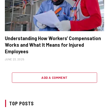
Understanding How Workers’ Compensation
Works and What It Means for Injured
Employees
JUNE 23, 2025
ADD A COMMENT
TOP POSTS