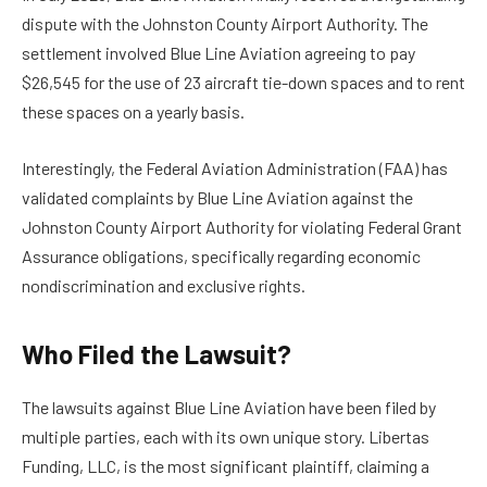
dispute with the Johnston County Airport Authority. The
settlement involved Blue Line Aviation agreeing to pay
$26,545 for the use of 23 aircraft tie-down spaces and to rent
these spaces on a yearly basis.
Interestingly, the Federal Aviation Administration (FAA) has
validated complaints by Blue Line Aviation against the
Johnston County Airport Authority for violating Federal Grant
Assurance obligations, specifically regarding economic
nondiscrimination and exclusive rights.
Who Filed the Lawsuit?
The lawsuits against Blue Line Aviation have been filed by
multiple parties, each with its own unique story. Libertas
Funding, LLC, is the most significant plaintiff, claiming a