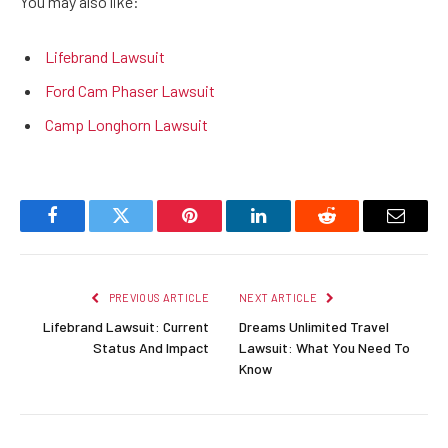
You may also like:
Lifebrand Lawsuit
Ford Cam Phaser Lawsuit
Camp Longhorn Lawsuit
Facebook
Twitter
Pinterest
LinkedIn
Reddit
Email
PREVIOUS ARTICLE
NEXT ARTICLE
Lifebrand Lawsuit: Current
Dreams Unlimited Travel
Status And Impact
Lawsuit: What You Need To
Know