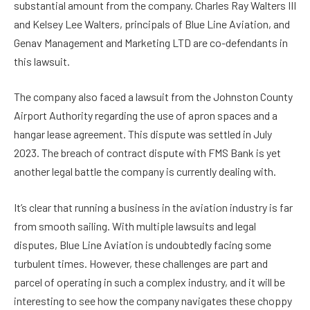
substantial amount from the company. Charles Ray Walters III
and Kelsey Lee Walters, principals of Blue Line Aviation, and
Genav Management and Marketing LTD are co-defendants in
this lawsuit.
The company also faced a lawsuit from the Johnston County
Airport Authority regarding the use of apron spaces and a
hangar lease agreement. This dispute was settled in July
2023. The breach of contract dispute with FMS Bank is yet
another legal battle the company is currently dealing with.
It’s clear that running a business in the aviation industry is far
from smooth sailing. With multiple lawsuits and legal
disputes, Blue Line Aviation is undoubtedly facing some
turbulent times. However, these challenges are part and
parcel of operating in such a complex industry, and it will be
interesting to see how the company navigates these choppy