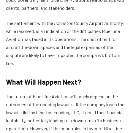
clients, partners, and stakeholders.
The settlement with the Johnston County Airport Authority,
while resolved, is an indication of the difficulties Blue Line
Aviation has faced in its operations. The cost of rent for
aircraft tie-down spaces and the legal expenses of the
dispute are likely to have impacted the company’s bottom
line.
What Will Happen Next?
The future of Blue Line Aviation will largely depend on the
outcomes of the ongoing lawsuits. If the company loses the
lawsuit filed by Libertas Funding, LLC, it could face financial
instability, potentially leading to a downturn in its business
operations. However, if the court rules in favor of Blue Line