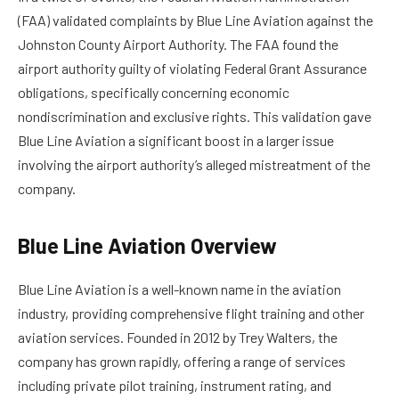
(FAA) validated complaints by Blue Line Aviation against the
Johnston County Airport Authority. The FAA found the
airport authority guilty of violating Federal Grant Assurance
obligations, specifically concerning economic
nondiscrimination and exclusive rights. This validation gave
Blue Line Aviation a significant boost in a larger issue
involving the airport authority’s alleged mistreatment of the
company.
Blue Line Aviation Overview
Blue Line Aviation is a well-known name in the aviation
industry, providing comprehensive flight training and other
aviation services. Founded in 2012 by Trey Walters, the
company has grown rapidly, offering a range of services
including private pilot training, instrument rating, and