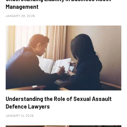
Management
JANUARY 28, 2026
Understanding the Role of Sexual Assault
Defence Lawyers
JANUARY 14, 2026