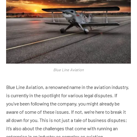
Blue Line Aviation
Blue Line Aviation, a renowned name in the aviation industry,
is currently in the spotlight for various legal disputes. If
you’ve been following the company, you might already be
aware of some of these issues. If not, we’re here to break it
all down for you. This is not just a tale of business disputes;
it’s also about the challenges that come with running an
enterprise in an industry as complex as aviation.