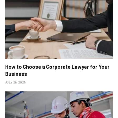
How to Choose a Corporate Lawyer for Your
Business
JULY 26, 2025