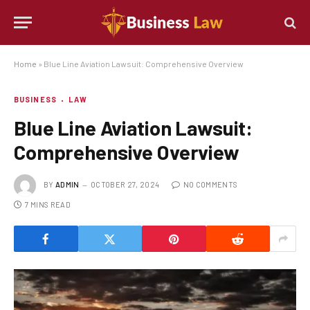
Home
»
Blue Line Aviation Lawsuit: Comprehensive Overview
BUSINESS
LAW
Blue Line Aviation Lawsuit:
Comprehensive Overview
BY
ADMIN
OCTOBER 27, 2024
NO COMMENTS
7 MINS READ