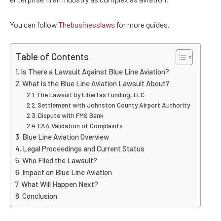
You can follow
Thebusinesslaws
for more guides.
Table of Contents
Is There a Lawsuit Against Blue Line Aviation?
What is the Blue Line Aviation Lawsuit About?
The Lawsuit by Libertas Funding, LLC
Settlement with Johnston County Airport Authority
Dispute with FMS Bank
FAA Validation of Complaints
Blue Line Aviation Overview
Legal Proceedings and Current Status
Who Filed the Lawsuit?
Impact on Blue Line Aviation
What Will Happen Next?
Conclusion