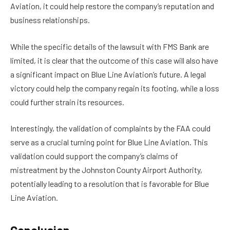
Aviation, it could help restore the company’s reputation and
business relationships.
While the specific details of the lawsuit with FMS Bank are
limited, it is clear that the outcome of this case will also have
a significant impact on Blue Line Aviation’s future. A legal
victory could help the company regain its footing, while a loss
could further strain its resources.
Interestingly, the validation of complaints by the FAA could
serve as a crucial turning point for Blue Line Aviation. This
validation could support the company’s claims of
mistreatment by the Johnston County Airport Authority,
potentially leading to a resolution that is favorable for Blue
Line Aviation.