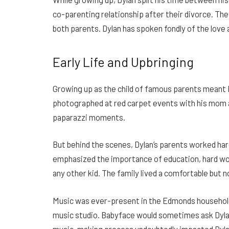
co-parenting relationship after their divorce. Th
both parents. Dylan has spoken fondly of the love 
Early Life and Upbringing
Growing up as the child of famous parents meant 
photographed at red carpet events with his mom 
paparazzi moments.
But behind the scenes, Dylan’s parents worked hard
emphasized the importance of education, hard wor
any other kid. The family lived a comfortable but n
Music was ever-present in the Edmonds household.
music studio. Babyface would sometimes ask Dylan
music-making process undoubtedly impacted Dylan