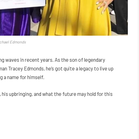
ichael Edmonds
ng waves in recent years. As the son of legendary
 Tracey Edmonds, he’s got quite a legacy to live up
ng a name for himself.
s, his upbringing, and what the future may hold for this