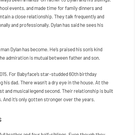
hool events, and made time for family dinners and
tain a close relationship. They talk frequently and
nally and professionally. Dylan has said he sees his
 man Dylan has become. He’s praised his son’s kind
r the admiration is mutual between father and son.
 2015. For Babyface’s star-studded 60th birthday
g his dad. There wasn’t a dry eye in the house.
At the
st and musical legend second. Their relationship is built
. And it’s only gotten stronger over the years.
s
full brother and four half-siblings. Even though they