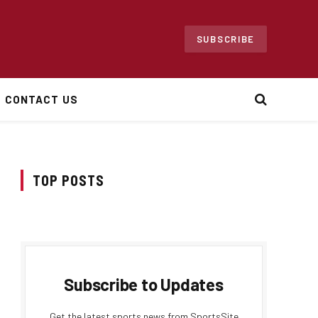
SUBSCRIBE
CONTACT US
TOP POSTS
Subscribe to Updates
Get the latest sports news from SportsSite