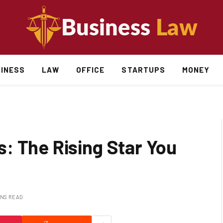
INESS
LAW
OFFICE
STARTUPS
MONEY
: The Rising Star You
INS READ