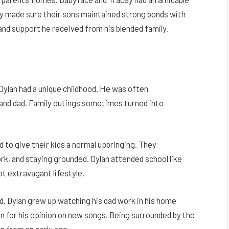
ey made sure their sons maintained strong bonds with
and support he received from his blended family.
Dylan had a unique childhood. He was often
and dad. Family outings sometimes turned into
 to give their kids a normal upbringing. They
k, and staying grounded. Dylan attended school like
ot extravagant lifestyle.
 Dylan grew up watching his dad work in his home
 for his opinion on new songs. Being surrounded by the
 from an early age.