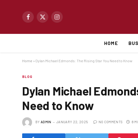
Facebook
X
Instagram
(Twitter)
HOME
BUS
Home
»
Dylan Michael Edmonds: The Rising Star You Need to Know
BLOG
Dylan Michael Edmonds
Need to Know
BY
ADMIN
JANUARY 22, 2025
NO COMMENTS
8 M