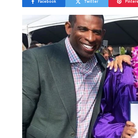
Facebook
Twitter
Pinter