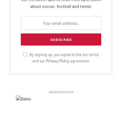
about soccer, football and tennis.
By signing up, you agree to the our terms
and our
Privacy Policy
agreement.
Advertisement