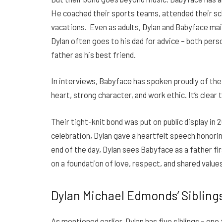
He coached their sports teams, attended their sc
vacations. Even as adults, Dylan and Babyface main
Dylan often goes to his dad for advice – both perso
father as his best friend.
In interviews, Babyface has spoken proudly of the
heart, strong character, and work ethic. It’s clea
Their tight-knit bond was put on public display in
celebration, Dylan gave a heartfelt speech honorin
end of the day, Dylan sees Babyface as a father fir
on a foundation of love, respect, and shared values
Dylan Michael Edmonds’ Sibling
As mentioned earlier, Dylan has five siblings – one 