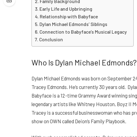
Family Background
Early Life and Upbringing
Relationship with Babyface
Dylan Michael Edmonds’ Siblings
Connection to Babyface’s Musical Legacy
Conclusion
Who Is Dylan Michael Edmonds
Dylan Michael Edmonds was born on September 24
Tracey Edmonds. He’s currently 30 years old.
Dyla
Babyface is a 12-time Grammy Award winning sing
legendary artists like Whitney Houston, Boyz II 
Tracey is a successful businesswoman who has pro
show on OWN called Deion’s Family Playbook.