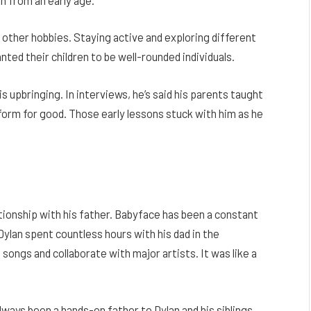
 other hobbies. Staying active and exploring different
ed their children to be well-rounded individuals.
s upbringing. In interviews, he’s said his parents taught
atform for good. Those early lessons stuck with him as he
ationship with his father. Babyface has been a constant
Dylan spent countless hours with his dad in the
ongs and collaborate with major artists. It was like a
ways been a hands-on father to Dylan and his siblings.