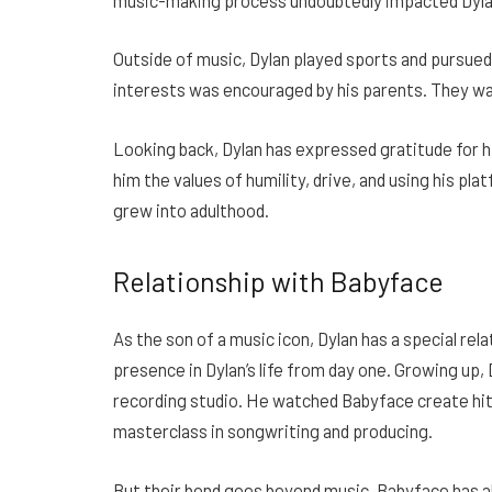
Outside of music, Dylan played sports and pursued
interests was encouraged by his parents. They want
Looking back, Dylan has expressed gratitude for hi
him the values of humility, drive, and using his pl
grew into adulthood.
Relationship with Babyface
As the son of a music icon, Dylan has a special rel
presence in Dylan’s life from day one. Growing up, 
recording studio. He watched Babyface create hit s
masterclass in songwriting and producing.
But their bond goes beyond music. Babyface has al