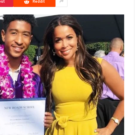
est
Reddit