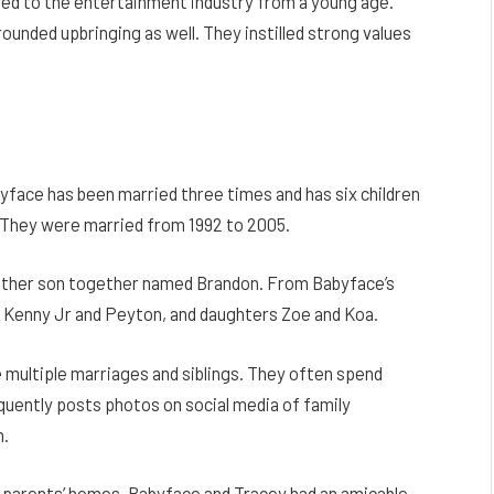
ed to the entertainment industry from a young age.
ounded upbringing as well. They instilled strong values
yface has been married three times and has six children
e. They were married from 1992 to 2005.
nother son together named Brandon. From Babyface’s
ns Kenny Jr and Peyton, and daughters Zoe and Koa.
 multiple marriages and siblings. They often spend
equently posts photos on social media of family
m.
s parents’ homes. Babyface and Tracey had an amicable