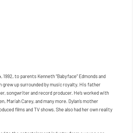
?
, 1992, to parents Kenneth “Babyface” Edmonds and
n grew up surrounded by music royalty. His father
er, songwriter and record producer. He’s worked with
Men, Mariah Carey, and many more. Dylan’s mother
duced films and TV shows. She also had her own reality