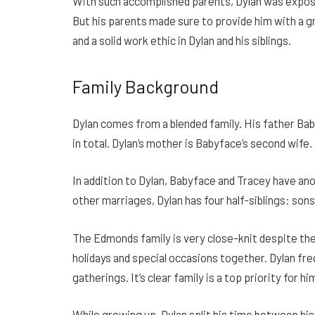
With such accomplished parents, Dylan was expos
But his parents made sure to provide him with a gr
and a solid work ethic in Dylan and his siblings.
Family Background
Dylan comes from a blended family. His father Bab
in total. Dylan’s mother is Babyface’s second wif
In addition to Dylan, Babyface and Tracey have a
other marriages, Dylan has four half-siblings: so
The Edmonds family is very close-knit despite the
holidays and special occasions together. Dylan fr
gatherings. It’s clear family is a top priority for hi
While growing up, Dylan split his time between hi