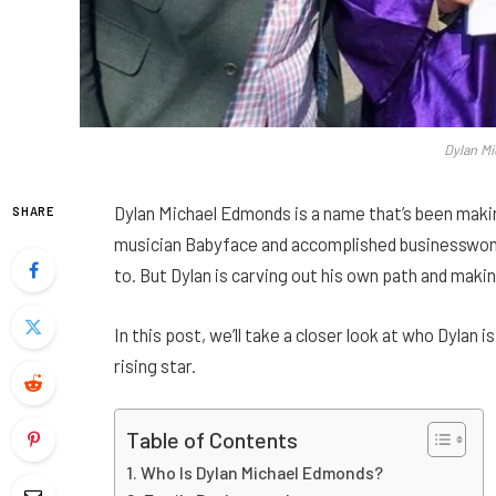
Dylan M
Dylan Michael Edmonds is a name that’s been maki
SHARE
musician Babyface and accomplished businesswoman
to. But Dylan is carving out his own path and maki
In this post, we’ll take a closer look at who Dylan i
rising star.
Table of Contents
Who Is Dylan Michael Edmonds?