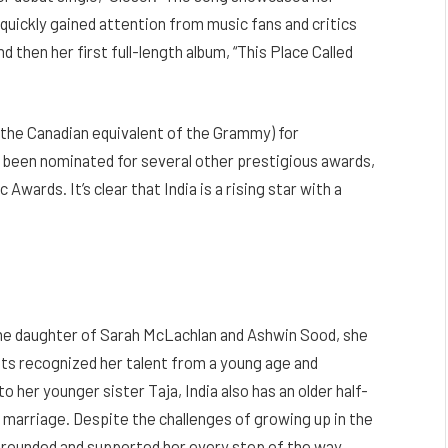
quickly gained attention from music fans and critics
d then her first full-length album, “This Place Called
(the Canadian equivalent of the Grammy) for
so been nominated for several other prestigious awards,
ards. It’s clear that India is a rising star with a
 the daughter of Sarah McLachlan and Ashwin Sood, she
ents recognized her talent from a young age and
o her younger sister Taja, India also has an older half-
marriage. Despite the challenges of growing up in the
r grounded and supported her every step of the way.