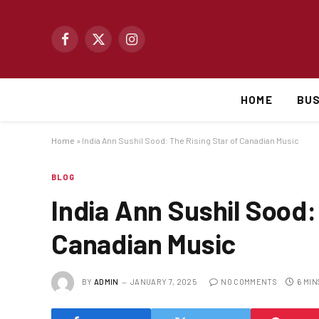
Facebook
X
Instagram
(Twitter)
HOME
BUS
Home
»
India Ann Sushil Sood: The Rising Star of Canadian Music
BLOG
India Ann Sushil Sood:
Canadian Music
BY
ADMIN
JANUARY 7, 2025
NO COMMENTS
6 MIN