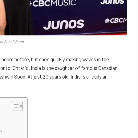
nn Sushil Sood
 heard before, but she’s quickly making waves in the
ronto, Ontario, India is the daughter of famous Canadian
win Sood. At just 20 years old, India is already an
n