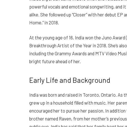
powerful vocals and emotional songwriting, and it 
alike. She followed up “Closer” with her debut EP an
Home,” in 2018.
At the young age of 16, India won the Juno Award 
Breakthrough Artist of the Year in 2018. She’s al
including the Grammy Awards and MTV Video Music Aw
bright future ahead of her.
Early Life and Background
India was born and raised in Toronto, Ontario. As
grew up in a household filled with music. Her par
encouraged her to pursue her passion. In addition t
brother named Raven, from her mother’s previous 
public eye, India has said that her family kept he