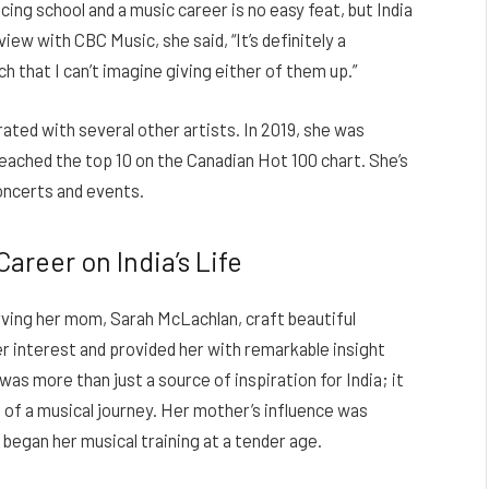
ng school and a music career is no easy feat, but India
iew with CBC Music, she said, “It’s definitely a
ch that I can’t imagine giving either of them up.”
orated with several other artists. In 2019, she was
reached the top 10 on the Canadian Hot 100 chart. She’s
oncerts and events.
areer on India’s Life
rving her mom, Sarah McLachlan, craft beautiful
r interest and provided her with remarkable insight
was more than just a source of inspiration for India; it
of a musical journey. Her mother’s influence was
 began her musical training at a tender age.