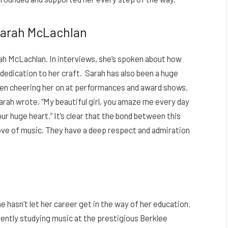
Sarah McLachlan
rah McLachlan. In interviews, she’s spoken about how
dedication to her craft. Sarah has also been a huge
seen cheering her on at performances and award shows.
Sarah wrote, “My beautiful girl, you amaze me every day
ur huge heart.” It’s clear that the bond between this
ve of music. They have a deep respect and admiration
e hasn’t let her career get in the way of her education.
rently studying music at the prestigious Berklee