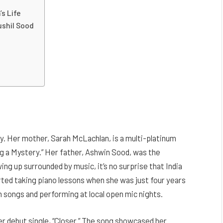
’s Life
ushil Sood
ly. Her mother, Sarah McLachlan, is a multi-platinum
ding a Mystery.” Her father, Ashwin Sood, was the
ng up surrounded by music, it’s no surprise that India
arted taking piano lessons when she was just four years
n songs and performing at local open mic nights.
er debut single, “Closer.” The song showcased her