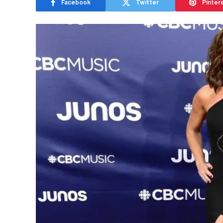
Facebook
Twitter
Pinter