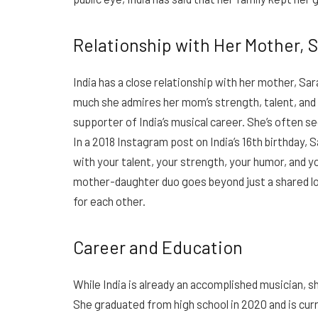
Relationship with Her Mother, 
India has a close relationship with her mother, Sa
much she admires her mom’s strength, talent, and 
supporter of India’s musical career. She’s often 
In a 2018 Instagram post on India’s 16th birthday, 
with your talent, your strength, your humor, and yo
mother-daughter duo goes beyond just a shared lo
for each other.
Career and Education
While India is already an accomplished musician, sh
She graduated from high school in 2020 and is cur