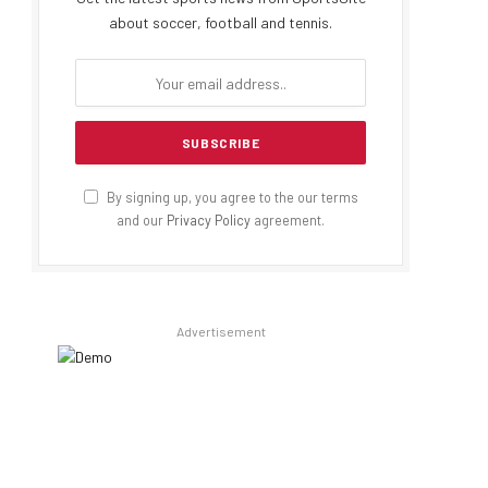
about soccer, football and tennis.
By signing up, you agree to the our terms
and our
Privacy Policy
agreement.
Advertisement