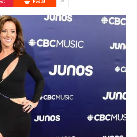
est
Reddit