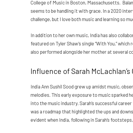
College of Music in Boston, Massachusetts. Balanci
seems to be handling it with grace. In a 2020 interv
challenge, but I love both music and learning so mu
In addition to her own music, India has also collab
featured on Tyler Shaw’s single “With You,” which 
also performed alongside her mother at several c
Influence of Sarah McLachlan’s C
India Ann Sushil Sood grew up amidst music, obse
melodies. This early exposure to music sparked he
into the music industry. Sarah’s successful career 
was a roadmap that highlighted the ups and downs 
evident when India, following in Sarah’s footsteps,