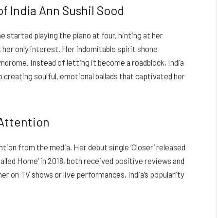
of India Ann Sushil Sood
e started playing the piano at four, hinting at her
t her only interest. Her indomitable spirit shone
drome. Instead of letting it become a roadblock, India
o creating soulful, emotional ballads that captivated her
Attention
ntion from the media. Her debut single ‘Closer’ released
e Called Home’ in 2018, both received positive reviews and
r on TV shows or live performances, India’s popularity