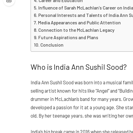
Career and Education
Influence of Sarah McLachlan’s Career on India
Personal Interests and Talents of India Ann S
Media Appearances and Public Attention
Connection to the McLachlan Legacy
Future Aspirations and Plans
Conclusion
Who is India Ann Sushil Sood?
India Ann Sushil Sood was born into a musical fami
selling artist known for hits like “Angel” and “Buil
drummer in McLachlan’s band for many years. Growi
developed a passion for it at a young age. She st
old. By her teenage years, she was writing her ow
India’s big break came in 2016 when she released h