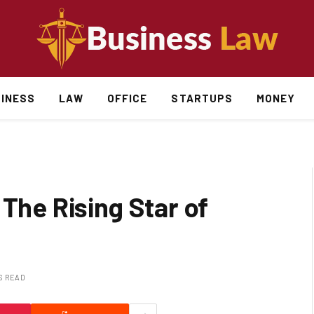
INESS
LAW
OFFICE
STARTUPS
MONEY
 The Rising Star of
S READ