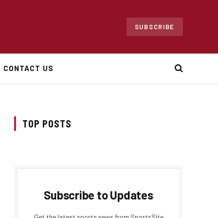
SUBSCRIBE
CONTACT US
TOP POSTS
Subscribe to Updates
Get the latest sports news from SportsSite