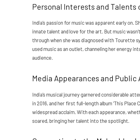
Personal Interests and Talents 
India’s passion for music was apparent early on. Sh
innate talent and love for the art. But music wasn’
through when she was diagnosed with Tourette syn
used music as an outlet, channeling her energy int
audience.
Media Appearances and Public 
India’s musical journey garnered considerable atte
in 2016, and her first full-length album ‘This Plac
widespread acclaim. With each appearance, whethe
soared, bringing her talent into the spotlight.