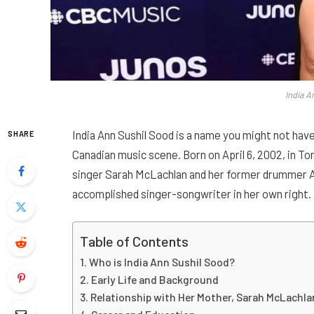
India A
India Ann Sushil Sood is a name you might not have
SHARE
Canadian music scene. Born on April 6, 2002, in To
singer Sarah McLachlan and her former drummer Ash
accomplished singer-songwriter in her own right.
Table of Contents
Who is India Ann Sushil Sood?
Early Life and Background
Relationship with Her Mother, Sarah McLachla