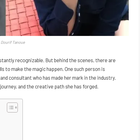
a Dourif Tanoue
tantly recognizable. But behind the scenes, there are
ills to make the magic happen. One such person is
 and consultant who has made her mark in the industry.
r journey, and the creative path she has forged.