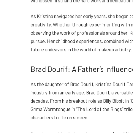
witnessed firsthand the hard work and dedication 
As Kristina navigated her early years, she began 
creativity. Whether through experimenting with m
observing the work of professionals around her, Kr
pursue. Her childhood experiences, combined with h
future endeavors in the world of makeup artistry.
Brad Dourif: A Father’s Influenc
As the daughter of Brad Dourif, Kristina Dourif T
industry from an early age. Brad Dourif, a versatil
decades. From his breakout role as Billy Bibbit in 
Gríma Wormtongue in “The Lord of the Rings” trilo
characters to life on screen.