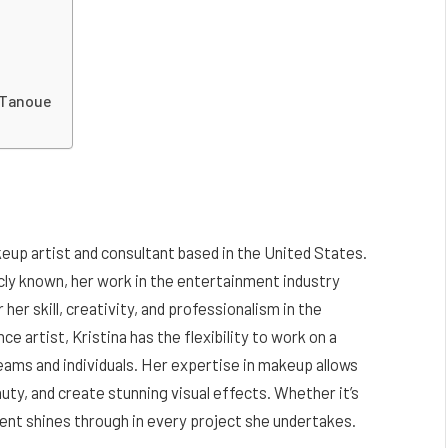
f Tanoue
keup artist and consultant based in the United States.
icly known, her work in the entertainment industry
r her skill, creativity, and professionalism in the
e artist, Kristina has the flexibility to work on a
teams and individuals. Her expertise in makeup allows
auty, and create stunning visual effects. Whether it’s
talent shines through in every project she undertakes.