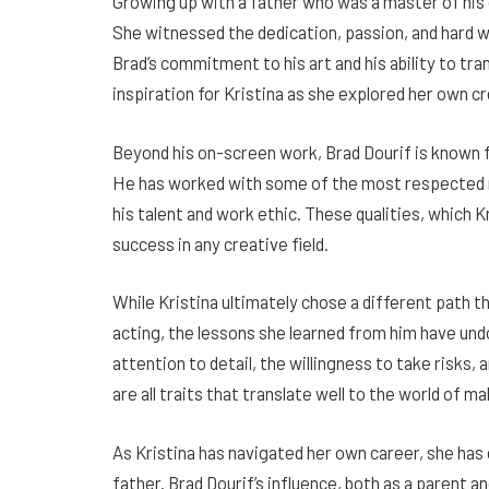
Growing up with a father who was a master of his 
She witnessed the dedication, passion, and hard
Brad’s commitment to his art and his ability to tra
inspiration for Kristina as she explored her own c
Beyond his on-screen work, Brad Dourif is known fo
He has worked with some of the most respected na
his talent and work ethic. These qualities, which Kr
success in any creative field.
While Kristina ultimately chose a different path t
acting, the lessons she learned from him have und
attention to detail, the willingness to take risks,
are all traits that translate well to the world of m
As Kristina has navigated her own career, she has
father. Brad Dourif’s influence, both as a parent and