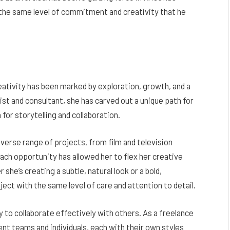
h the same level of commitment and creativity that he
reativity has been marked by exploration, growth, and a
ist and consultant, she has carved out a unique path for
 for storytelling and collaboration.
verse range of projects, from film and television
ch opportunity has allowed her to flex her creative
 she’s creating a subtle, natural look or a bold,
ect with the same level of care and attention to detail.
ty to collaborate effectively with others. As a freelance
ent teams and individuals, each with their own styles