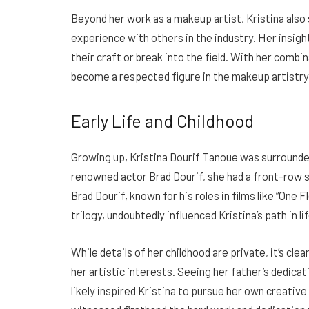
Beyond her work as a makeup artist, Kristina also
experience with others in the industry. Her insigh
their craft or break into the field. With her combina
become a respected figure in the makeup artistr
Early Life and Childhood
Growing up, Kristina Dourif Tanoue was surrounded
renowned actor Brad Dourif, she had a front-row 
Brad Dourif, known for his roles in films like “One
trilogy, undoubtedly influenced Kristina’s path in lif
While details of her childhood are private, it’s cl
her artistic interests. Seeing her father’s dedica
likely inspired Kristina to pursue her own creativ