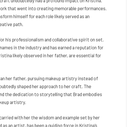
craft undoubtedly had a profound impact on Kristina.
 work that went into creating memorable performances.
nsform himself for each role likely served as an
reative path.
r his professionalism and collaborative spirit on set.
mes in the industry and has earned a reputation for
istina likely observed in her father, are essential for
han her father, pursuing makeup artistry instead of
oubtedly shaped her approach to her craft. The
 and the dedication to storytelling that Brad embodies
akeup artistry.
 carried with her the wisdom and example set by her
 as an artist, has been a guiding force in Kristina’s