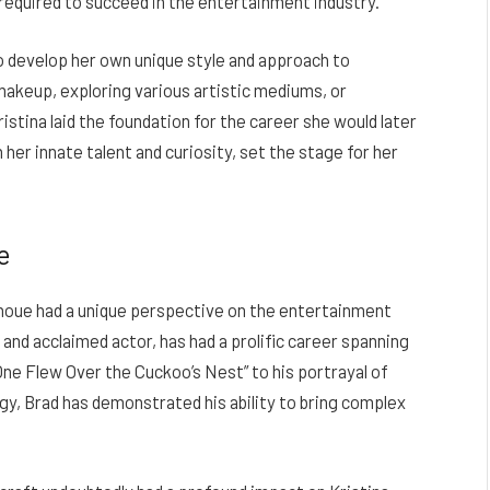
required to succeed in the entertainment industry.
to develop her own unique style and approach to
akeup, exploring various artistic mediums, or
istina laid the foundation for the career she would later
er innate talent and curiosity, set the stage for her
e
anoue had a unique perspective on the entertainment
e and acclaimed actor, has had a prolific career spanning
“One Flew Over the Cuckoo’s Nest” to his portrayal of
gy, Brad has demonstrated his ability to bring complex