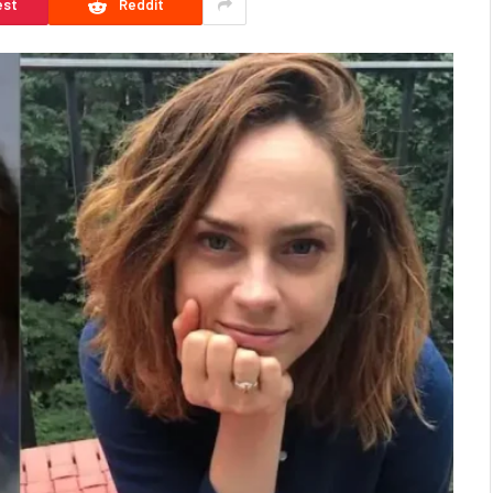
est
Reddit