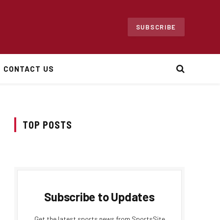
SUBSCRIBE
CONTACT US
TOP POSTS
Subscribe to Updates
Get the latest sports news from SportsSite