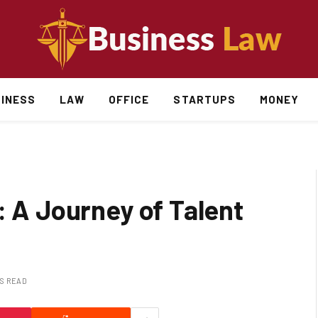
INESS
LAW
OFFICE
STARTUPS
MONEY
: A Journey of Talent
NS READ