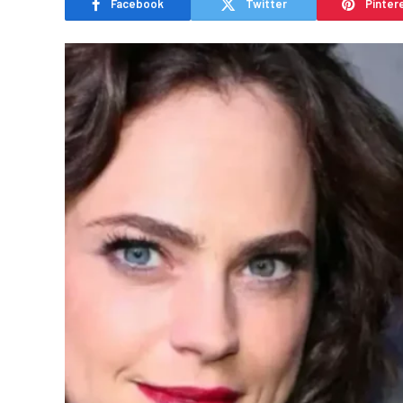
Facebook
Twitter
Pinter