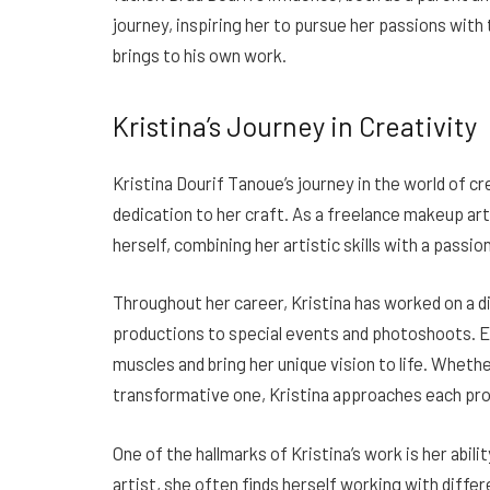
journey, inspiring her to pursue her passions wit
brings to his own work.
Kristina’s Journey in Creativity
Kristina Dourif Tanoue’s journey in the world of c
dedication to her craft. As a freelance makeup art
herself, combining her artistic skills with a passion
Throughout her career, Kristina has worked on a di
productions to special events and photoshoots. Ea
muscles and bring her unique vision to life. Whether
transformative one, Kristina approaches each proj
One of the hallmarks of Kristina’s work is her abili
artist, she often finds herself working with differ