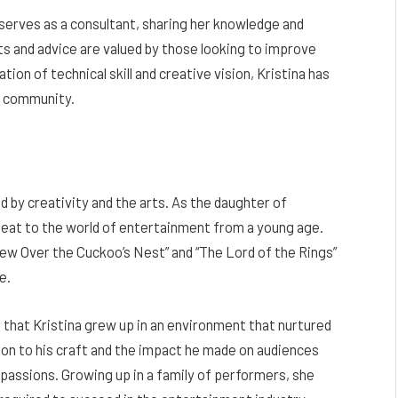
 serves as a consultant, sharing her knowledge and
ts and advice are valued by those looking to improve
tion of technical skill and creative vision, Kristina has
y community.
 by creativity and the arts. As the daughter of
seat to the world of entertainment from a young age.
 Flew Over the Cuckoo’s Nest” and “The Lord of the Rings”
e.
ear that Kristina grew up in an environment that nurtured
tion to his craft and the impact he made on audiences
e passions. Growing up in a family of performers, she