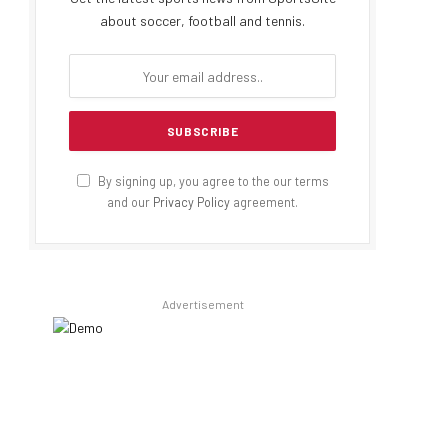
about soccer, football and tennis.
By signing up, you agree to the our terms
and our
Privacy Policy
agreement.
Advertisement