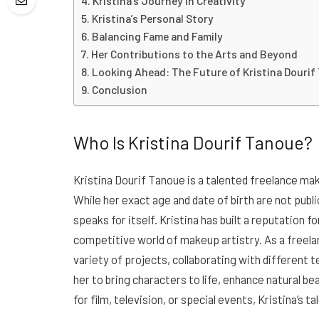
Kristina’s Journey in Creativity
Kristina’s Personal Story
Balancing Fame and Family
Her Contributions to the Arts and Beyond
Looking Ahead: The Future of Kristina Douri
Conclusion
Who Is Kristina Dourif Tanoue?
Kristina Dourif Tanoue is a talented freelance ma
While her exact age and date of birth are not publ
speaks for itself. Kristina has built a reputation fo
competitive world of makeup artistry. As a freelanc
variety of projects, collaborating with different 
her to bring characters to life, enhance natural be
for film, television, or special events, Kristina’s 