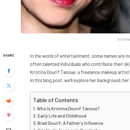
Kristin
In the world of entertainment, some names are ins
SHARE
often talented individuals who contribute their sk
Kristina Dourif Tanoue, a freelance makeup artist
In this blog post, we’ll explore her background, he
Table of Contents
Who Is Kristina Dourif Tanoue?
Early Life and Childhood
Brad Dourif: A Father’s Influence