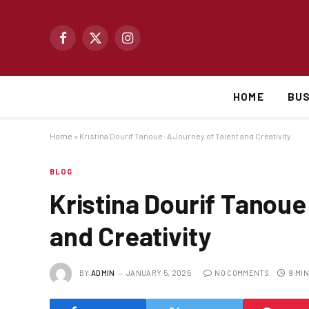
Facebook
X
Instagram
(Twitter)
HOME
BUS
Home
»
Kristina Dourif Tanoue: A Journey of Talent and Creativity
BLOG
Kristina Dourif Tanoue
and Creativity
BY
ADMIN
JANUARY 5, 2025
NO COMMENTS
9 MI