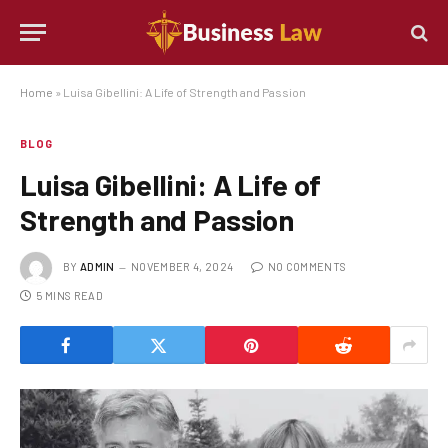
Home
»
Luisa Gibellini: A Life of Strength and Passion
BLOG
Luisa Gibellini: A Life of
Strength and Passion
BY
ADMIN
NOVEMBER 4, 2024
NO COMMENTS
5 MINS READ