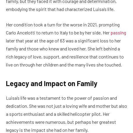
family, but they faced it with courage and determination,
embodying the spirit that had characterized Luisa’s life.
Her condition took a turn for the worse in 2021, prompting
Carlo Ancelotti to return to Italy to be by her side. Her
passing
later that year at the age of 63 was a significant loss to her
family and those who knew and loved her. She left behind a
rich legacy of love, support, and resilience that continues to
live on through her children and the many lives she touched.
Legacy and Impact on Family
Luisa’s life was a testament to the power of passion and
dedication. She was not just a loving wife and mother but also
a sports enthusiast and a skilled helicopter pilot. Her
achievements were numerous, but perhaps her greatest
legacy is the impact she had on her family.