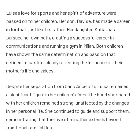
Luisa’s love for sports and her spirit of adventure were
passed on to her children. Her son, Davide, has made a career
in football, just like his father. Her daughter, Katia, has
pursued her own path, creating a successful career in
communications and running a gym in Milan. Both children
have shown the same determination and passion that
defined Luisa’s life, clearly reflecting the influence of their
mother’s life and values.
Despite her separation from Carlo Ancelotti, Luisa remained
a significant figure in her children’s lives. The bond she shared
with her children remained strong, unaffected by the changes
in her personal life. She continued to guide and support them,
demonstrating that the love of a mother extends beyond
traditional familial ties.