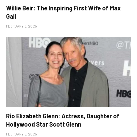
Willie Beir: The Inspiring First Wife of Max
Gail
FEBRUARY 6, 2025
Rio Elizabeth Glenn: Actress, Daughter of
Hollywood Star Scott Glenn
FEBRUARY 6, 2025