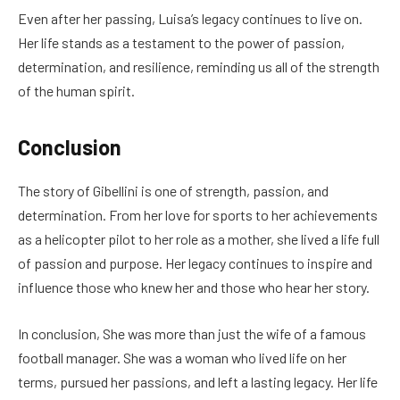
Even after her passing, Luisa’s legacy continues to live on.
Her life stands as a testament to the power of passion,
determination, and resilience, reminding us all of the strength
of the human spirit.
Conclusion
The story of Gibellini is one of strength, passion, and
determination. From her love for sports to her achievements
as a helicopter pilot to her role as a mother, she lived a life full
of passion and purpose. Her legacy continues to inspire and
influence those who knew her and those who hear her story.
In conclusion, She was more than just the wife of a famous
football manager. She was a woman who lived life on her
terms, pursued her passions, and left a lasting legacy. Her life