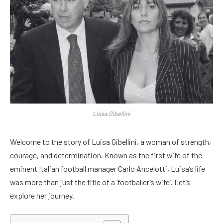
Luisa Gibellini
Welcome to the story of Luisa Gibellini, a woman of strength,
courage, and determination. Known as the first wife of the
eminent Italian football manager Carlo Ancelotti, Luisa’s life
was more than just the title of a ‘footballer’s wife’. Let’s
explore her journey.