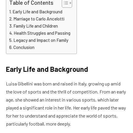
Table of Contents
Early Life and Background
Marriage to Carlo Ancelotti
Family Life and Children
Health Struggles and Passing
Legacy and Impact on Family
Conclusion
Early Life and Background
Luisa Gibellini was born and raised in Italy, growing up amid
the love of sports and the thrill of competition. From an early
age, she showed an interest in various sports, which later
played a significant role in her life. Her early life paved the way
for her to understand and appreciate the world of sports,
particularly football, more deeply.