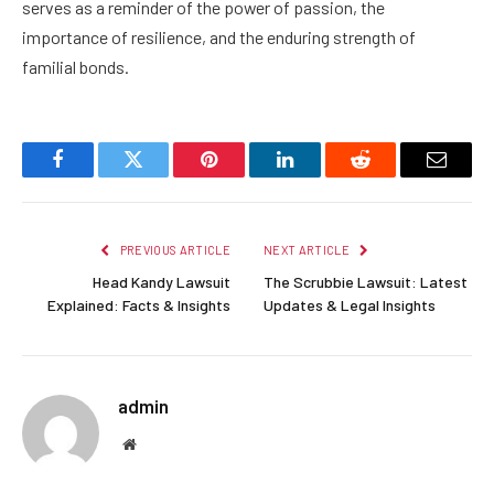
serves as a reminder of the power of passion, the
importance of resilience, and the enduring strength of
familial bonds.
Facebook
Twitter
Pinterest
LinkedIn
Reddit
Email
PREVIOUS ARTICLE
NEXT ARTICLE
Head Kandy Lawsuit
The Scrubbie Lawsuit: Latest
Explained: Facts & Insights
Updates & Legal Insights
admin
Website