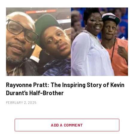
Rayvonne Pratt: The Inspiring Story of Kevin
Durant’s Half-Brother
FEBRUARY 2, 2025
ADD A COMMENT