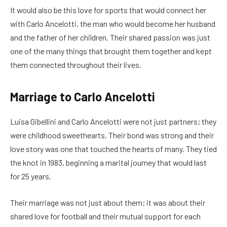
It would also be this love for sports that would connect her
with Carlo Ancelotti, the man who would become her husband
and the father of her children. Their shared passion was just
one of the many things that brought them together and kept
them connected throughout their lives.
Marriage to Carlo Ancelotti
Luisa Gibellini and Carlo Ancelotti were not just partners; they
were childhood sweethearts. Their bond was strong and their
love story was one that touched the hearts of many. They tied
the knot in 1983, beginning a marital journey that would last
for 25 years.
Their marriage was not just about them; it was about their
shared love for football and their mutual support for each