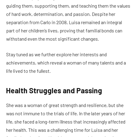
guiding them, supporting them, and teaching them the values
of hard work, determination, and passion. Despite her
separation from Carlo in 2008, Luisa remained an integral
part of her children’s lives, proving that familial bonds can
withstand even the most significant changes.
Stay tuned as we further explore her interests and
achievements, which reveal a woman of many talents and a
life lived to the fullest.
Health Struggles and Passing
She was a woman of great strength and resilience, but she
was not immune to the trials of life. In the later years of her
life, she faced a long-term illness that increasingly affected
her health. This was a challenging time for Luisa and her