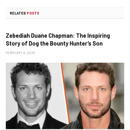
RELATED
POSTS
Zebediah Duane Chapman: The Inspiring
Story of Dog the Bounty Hunter’s Son
FEBRUARY 6, 2025