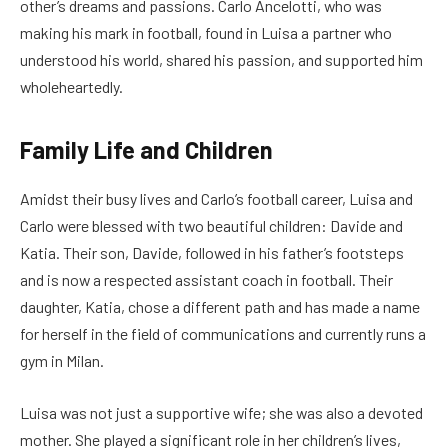
other’s dreams and passions. Carlo Ancelotti, who was
making his mark in football, found in Luisa a partner who
understood his world, shared his passion, and supported him
wholeheartedly.
Family Life and Children
Amidst their busy lives and Carlo’s football career, Luisa and
Carlo were blessed with two beautiful children: Davide and
Katia. Their son, Davide, followed in his father’s footsteps
and is now a respected assistant coach in football. Their
daughter, Katia, chose a different path and has made a name
for herself in the field of communications and currently runs a
gym in Milan.
Luisa was not just a supportive wife; she was also a devoted
mother. She played a significant role in her children’s lives,