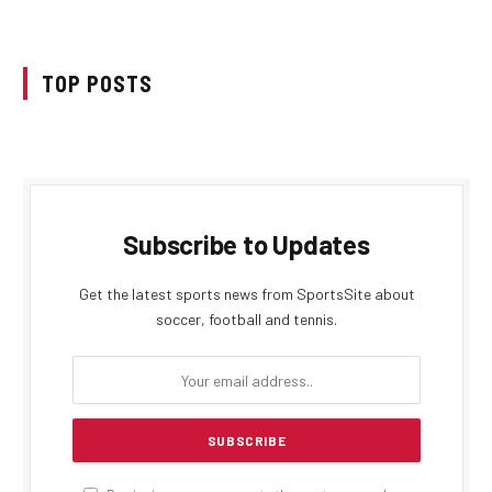
TOP POSTS
Subscribe to Updates
Get the latest sports news from SportsSite about
soccer, football and tennis.