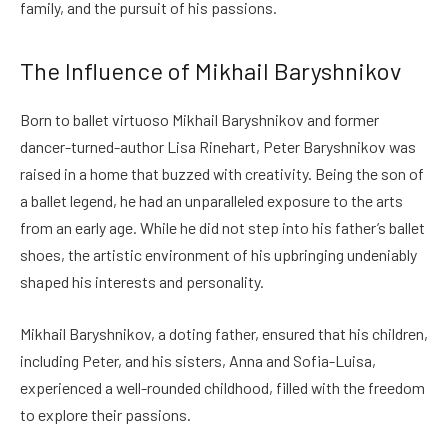
family, and the pursuit of his passions.
The Influence of Mikhail Baryshnikov
Born to ballet virtuoso Mikhail Baryshnikov and former
dancer-turned-author Lisa Rinehart, Peter Baryshnikov was
raised in a home that buzzed with creativity. Being the son of
a ballet legend, he had an unparalleled exposure to the arts
from an early age. While he did not step into his father’s ballet
shoes, the artistic environment of his upbringing undeniably
shaped his interests and personality.
Mikhail Baryshnikov, a doting father, ensured that his children,
including Peter, and his sisters, Anna and Sofia-Luisa,
experienced a well-rounded childhood, filled with the freedom
to explore their passions.