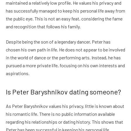
maintained a relatively low profile. He values his privacy and
has successfully managed to keep his personal life away from
the public eye. This is not an easy feat, considering the fame
and recognition that follows his family.
Despite being the son of a legendary dancer, Peter has
chosen his own path in life. He does not appear to be involved
in the world of dance or the performing arts. Instead, he has
pursued a more private life, focusing on his own interests and
aspirations.
Is Peter Baryshnikov dating someone?
As Peter Baryshnikov values his privacy, little is known about
his romantic life. There is no public information available
regarding his relationships or dating history. This shows that
Peter has been successful in keeping his personal life