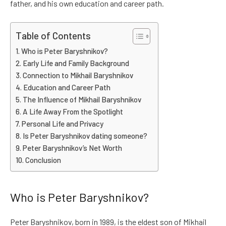
father, and his own education and career path.
Table of Contents
Who is Peter Baryshnikov?
Early Life and Family Background
Connection to Mikhail Baryshnikov
Education and Career Path
The Influence of Mikhail Baryshnikov
A Life Away From the Spotlight
Personal Life and Privacy
Is Peter Baryshnikov dating someone?
Peter Baryshnikov’s Net Worth
Conclusion
Who is Peter Baryshnikov?
Peter Baryshnikov, born in 1989, is the eldest son of Mikhail