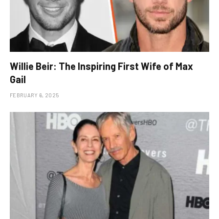
Willie Beir: The Inspiring First Wife of Max
Gail
FEBRUARY 6, 2025