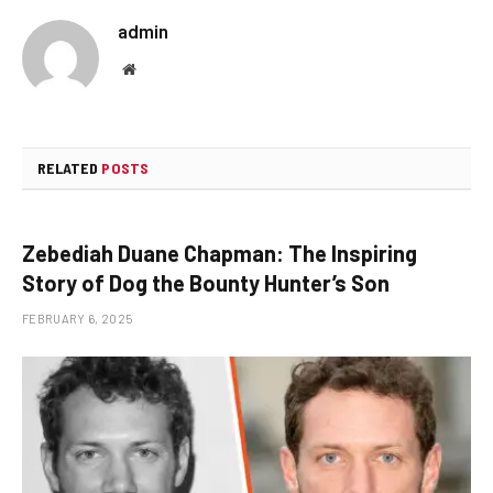
admin
Website
RELATED
POSTS
Zebediah Duane Chapman: The Inspiring
Story of Dog the Bounty Hunter’s Son
FEBRUARY 6, 2025