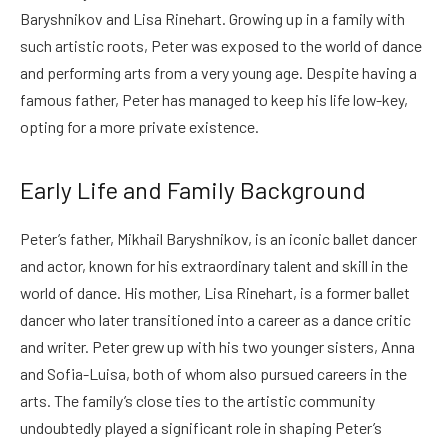
Baryshnikov and Lisa Rinehart. Growing up in a family with
such artistic roots, Peter was exposed to the world of dance
and performing arts from a very young age. Despite having a
famous father, Peter has managed to keep his life low-key,
opting for a more private existence.
Early Life and Family Background
Peter’s father, Mikhail Baryshnikov, is an iconic ballet dancer
and actor, known for his extraordinary talent and skill in the
world of dance. His mother, Lisa Rinehart, is a former ballet
dancer who later transitioned into a career as a dance critic
and writer. Peter grew up with his two younger sisters, Anna
and Sofia-Luisa, both of whom also pursued careers in the
arts. The family’s close ties to the artistic community
undoubtedly played a significant role in shaping Peter’s