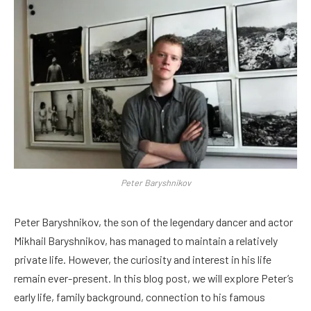
Peter Baryshnikov
Peter Baryshnikov, the son of the legendary dancer and actor
Mikhail Baryshnikov, has managed to maintain a relatively
private life. However, the curiosity and interest in his life
remain ever-present. In this blog post, we will explore Peter’s
early life, family background, connection to his famous