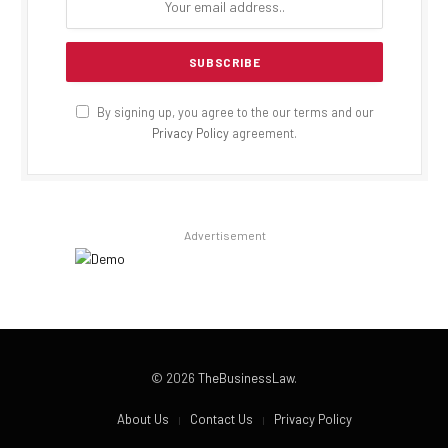
By signing up, you agree to the our terms and our
Privacy Policy
agreement.
Advertisement
© 2026
TheBusinessLaw
.
About Us
Contact Us
Privacy Policy