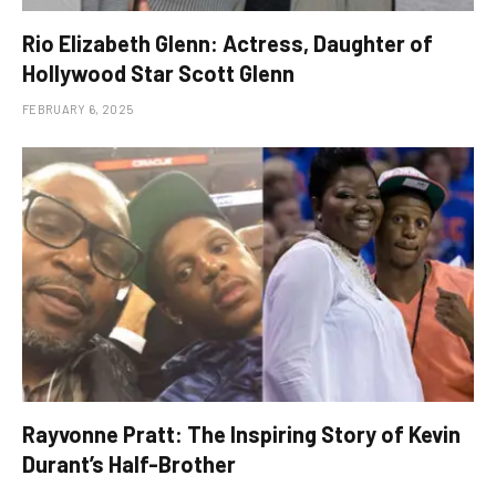
Rio Elizabeth Glenn: Actress, Daughter of
Hollywood Star Scott Glenn
FEBRUARY 6, 2025
Rayvonne Pratt: The Inspiring Story of Kevin
Durant’s Half-Brother