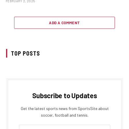
FEBRUARY 2, 2025
ADD A COMMENT
TOP POSTS
Subscribe to Updates
Get the latest sports news from SportsSite about
soccer, football and tennis.