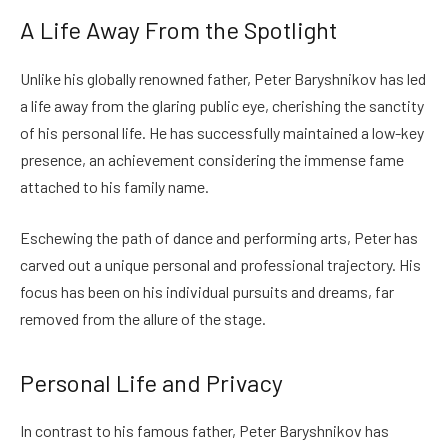
A Life Away From the Spotlight
Unlike his globally renowned father, Peter Baryshnikov has led
a life away from the glaring public eye, cherishing the sanctity
of his personal life. He has successfully maintained a low-key
presence, an achievement considering the immense fame
attached to his family name.
Eschewing the path of dance and performing arts, Peter has
carved out a unique personal and professional trajectory. His
focus has been on his individual pursuits and dreams, far
removed from the allure of the stage.
Personal Life and Privacy
In contrast to his famous father, Peter Baryshnikov has