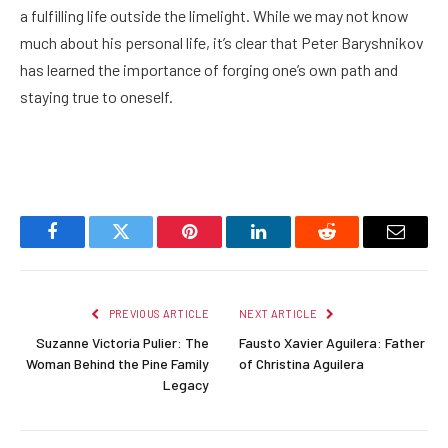
a fulfilling life outside the limelight. While we may not know
much about his personal life, it’s clear that Peter Baryshnikov
has learned the importance of forging one’s own path and
staying true to oneself.
Facebook
Twitter
Pinterest
LinkedIn
Reddit
Email
PREVIOUS ARTICLE
NEXT ARTICLE
Suzanne Victoria Pulier: The
Fausto Xavier Aguilera: Father
Woman Behind the Pine Family
of Christina Aguilera
Legacy