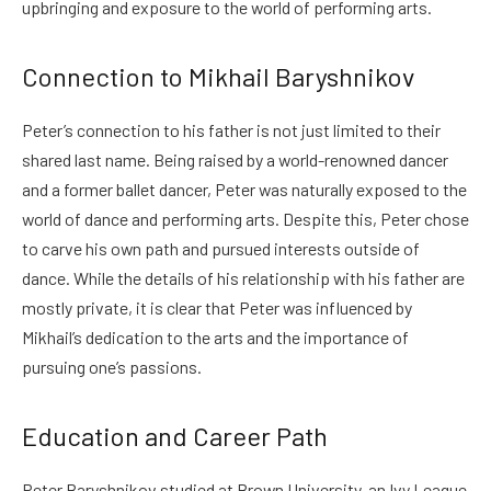
upbringing and exposure to the world of performing arts.
Connection to Mikhail Baryshnikov
Peter’s connection to his father is not just limited to their
shared last name. Being raised by a world-renowned dancer
and a former ballet dancer, Peter was naturally exposed to the
world of dance and performing arts. Despite this, Peter chose
to carve his own path and pursued interests outside of
dance. While the details of his relationship with his father are
mostly private, it is clear that Peter was influenced by
Mikhail’s dedication to the arts and the importance of
pursuing one’s passions.
Education and Career Path
Peter Baryshnikov studied at Brown University, an Ivy League