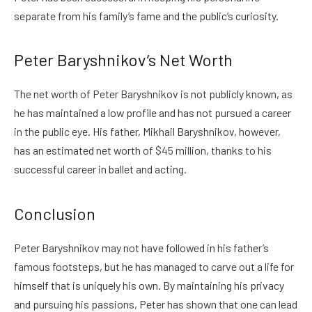
separate from his family’s fame and the public’s curiosity.
Peter Baryshnikov’s Net Worth
The net worth of Peter Baryshnikov is not publicly known, as
he has maintained a low profile and has not pursued a career
in the public eye. His father, Mikhail Baryshnikov, however,
has an estimated net worth of $45 million, thanks to his
successful career in ballet and acting.
Conclusion
Peter Baryshnikov may not have followed in his father’s
famous footsteps, but he has managed to carve out a life for
himself that is uniquely his own. By maintaining his privacy
and pursuing his passions, Peter has shown that one can lead