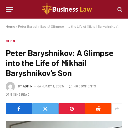
Home
»
Peter Baryshnikov: A Glimpse into the Life of Mikhail Baryshnikov’s Son
BLOG
Peter Baryshnikov: A Glimpse
into the Life of Mikhail
Baryshnikov’s Son
BY
ADMIN
JANUARY 1, 2025
NO COMMENTS
5 MINS READ