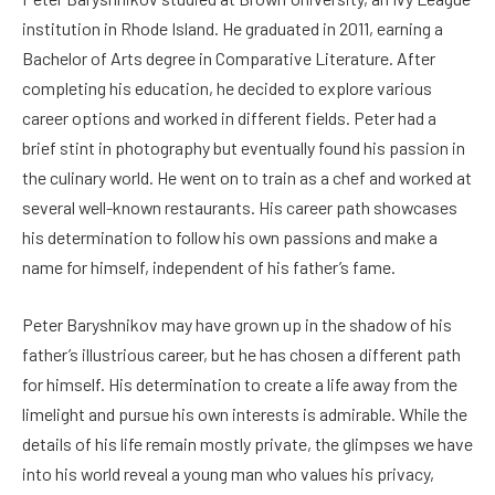
institution in Rhode Island. He graduated in 2011, earning a
Bachelor of Arts degree in Comparative Literature. After
completing his education, he decided to explore various
career options and worked in different fields. Peter had a
brief stint in photography but eventually found his passion in
the culinary world. He went on to train as a chef and worked at
several well-known restaurants. His career path showcases
his determination to follow his own passions and make a
name for himself, independent of his father’s fame.
Peter Baryshnikov may have grown up in the shadow of his
father’s illustrious career, but he has chosen a different path
for himself. His determination to create a life away from the
limelight and pursue his own interests is admirable. While the
details of his life remain mostly private, the glimpses we have
into his world reveal a young man who values his privacy,