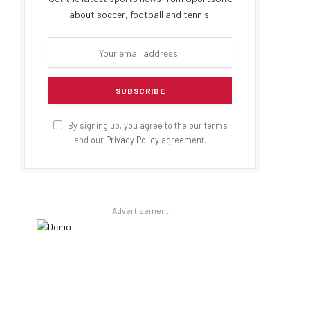
about soccer, football and tennis.
By signing up, you agree to the our terms
and our
Privacy Policy
agreement.
Advertisement