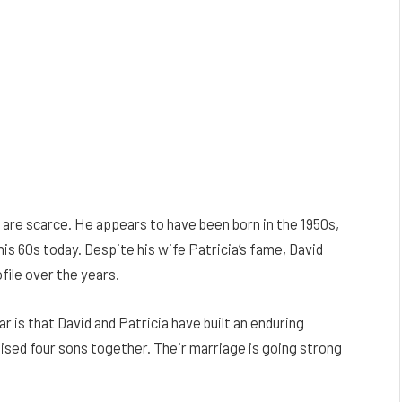
 are scarce. He appears to have been born in the 1950s,
 his 60s today. Despite his wife Patricia’s fame, David
file over the years.
r is that David and Patricia have built an enduring
aised four sons together. Their marriage is going strong