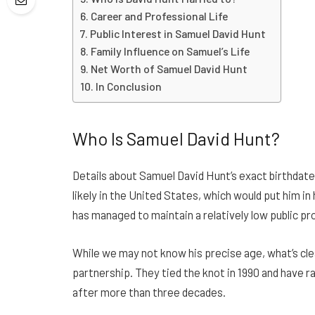
Career and Professional Life
Public Interest in Samuel David Hunt
Family Influence on Samuel’s Life
Net Worth of Samuel David Hunt
In Conclusion
Who Is Samuel David Hunt?
Details about Samuel David Hunt’s exact birthdate
likely in the United States, which would put him in
has managed to maintain a relatively low public pro
While we may not know his precise age, what’s clea
partnership. They tied the knot in 1990 and have r
after more than three decades.