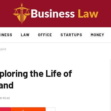
INESS
LAW
OFFICE
STARTUPS
MONEY
sband
loring the Life of
band
NS READ