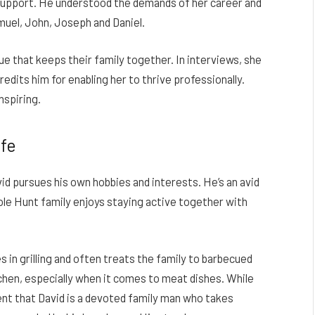
upport. He understood the demands of her career and
muel, John, Joseph and Daniel.
ue that keeps their family together. In interviews, she
edits him for enabling her to thrive professionally.
nspiring.
ife
id pursues his own hobbies and interests. He’s an avid
ole Hunt family enjoys staying active together with
s in grilling and often treats the family to barbecued
itchen, especially when it comes to meat dishes. While
ident that David is a devoted family man who takes