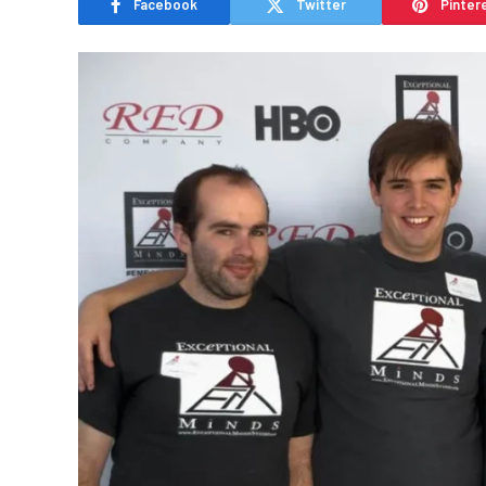
Facebook
Twitter
Pinter