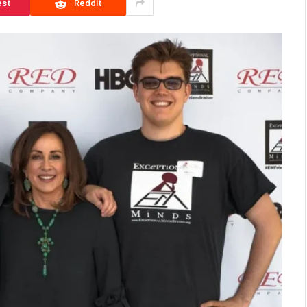
est
Reddit