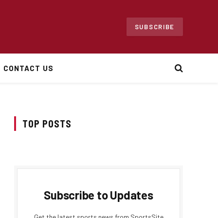
SUBSCRIBE
CONTACT US
TOP POSTS
Subscribe to Updates
Get the latest sports news from SportsSite