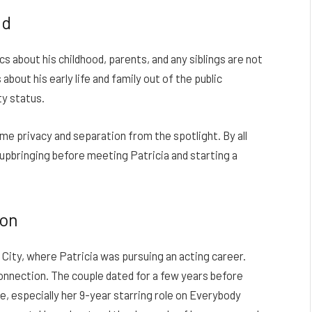
nd
s about his childhood, parents, and any siblings are not
bout his early life and family out of the public
ty status.
me privacy and separation from the spotlight. By all
 upbringing before meeting Patricia and starting a
ton
 City, where Patricia was pursuing an acting career.
onnection. The couple dated for a few years before
e, especially her 9-year starring role on Everybody