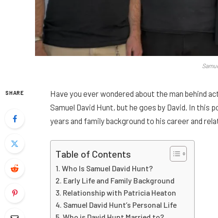
Samue
Have you ever wondered about the man behind act
SHARE
Samuel David Hunt, but he goes by David. In this post
years and family background to his career and rela
Table of Contents
Who Is Samuel David Hunt?
Early Life and Family Background
Relationship with Patricia Heaton
Samuel David Hunt’s Personal Life
Who is David Hunt Married to?