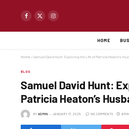
Facebook
X
Instagram
(Twitter)
HOME
BUS
Home
»
Samuel David Hunt: Exploring the Life of Patricia Heaton’s Hu
BLOG
Samuel David Hunt: Exp
Patricia Heaton’s Hus
BY
ADMIN
JANUARY 17, 2025
NO COMMENTS
6 MI