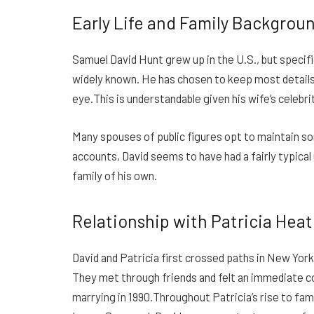
Early Life and Family Backgrou
Samuel David Hunt grew up in the U.S., but specific
widely known. He has chosen to keep most details a
eye.This is understandable given his wife’s celebri
Many spouses of public figures opt to maintain so
accounts, David seems to have had a fairly typical
family of his own.
Relationship with Patricia Hea
David and Patricia first crossed paths in New York
They met through friends and felt an immediate c
marrying in 1990.Throughout Patricia’s rise to fam