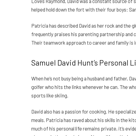
Loves Raymond, David was a constant source of s
helped hold down the fort with their four boys: Sa
Patricia has described David as her rock and the gl
frequently praises his parenting partnership and cr
Their teamwork approach to career and family is i
Samuel David Hunt’s Personal L
When he’s not busy being a husband and father, Dav
golfer who hits the links whenever he can. The wh
sports like skiing.
David also has a passion for cooking. He specialize
meals. Patricia has raved about his skills in the k
much of his personal life remains private, it’s ev