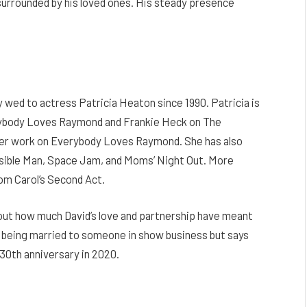
 surrounded by his loved ones. His steady presence
wed to actress Patricia Heaton since 1990. Patricia is
erybody Loves Raymond and Frankie Heck on The
her work on Everybody Loves Raymond. She has also
visible Man, Space Jam, and Moms’ Night Out. More
om Carol’s Second Act.
out how much David’s love and partnership have meant
y being married to someone in show business but says
 30th anniversary in 2020.