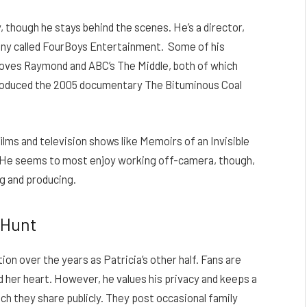
 though he stays behind the scenes. He’s a director,
any called FourBoys Entertainment.
Some of his
Loves Raymond and ABC’s The Middle, both of which
 produced the 2005 documentary The Bituminous Coal
ilms and television shows like Memoirs of an Invisible
He seems to most enjoy working off-camera, though,
ng and producing.
 Hunt
ion over the years as Patricia’s other half. Fans are
her heart. However, he values his privacy and keeps a
h they share publicly. They post occasional family