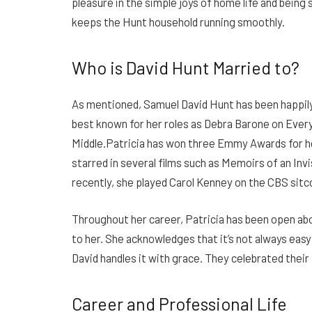
pleasure in the simple joys of home life and being
keeps the Hunt household running smoothly.
Who is David Hunt Married to?
As mentioned, Samuel David Hunt has been happily 
best known for her roles as Debra Barone on Ev
Middle.Patricia has won three Emmy Awards for 
starred in several films such as Memoirs of an In
recently, she played Carol Kenney on the CBS sitc
Throughout her career, Patricia has been open ab
to her. She acknowledges that it’s not always eas
David handles it with grace. They celebrated their
Career and Professional Life