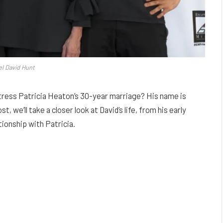
l David Hunt
ress Patricia Heaton’s 30-year marriage? His name is
, we’ll take a closer look at David’s life, from his early
tionship with Patricia.