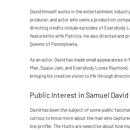
David himself works in the entertainment industry,
producer, and actor who owns a production comp
directing credits include episodes of Everybody 
featured his wife Patricia. He also directed and
Queens of Pennsylvania.
As an actor, David has made small appearances in f
Man, Space Jam, and Everybody Loves Raymond. 
bringing his creative vision to life through directi
Public Interest in Samuel David
David has been the subject of some public fascinat
curious to know more about the man who captured 
low profile.
The Hunts are selective about how muc