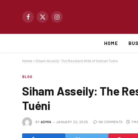
Facebook
X
Instagram
(Twitter)
HOME
BUS
Home
»
Siham Asseily: The Resilient Wife of Gebran Tuéni
BLOG
Siham Asseily: The Res
Tuéni
BY
ADMIN
JANUARY 22, 2025
NO COMMENTS
7 M