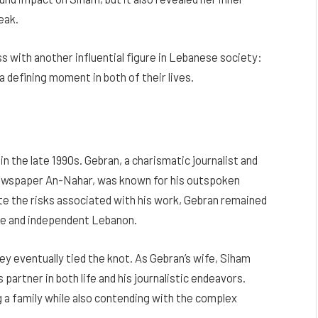
eak.
ss with another influential figure in Lebanese society:
 defining moment in both of their lives.
n the late 1990s. Gebran, a charismatic journalist and
newspaper An-Nahar, was known for his outspoken
te the risks associated with his work, Gebran remained
ree and independent Lebanon.
ey eventually tied the knot. As Gebran’s wife, Siham
partner in both life and his journalistic endeavors.
g a family while also contending with the complex