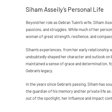
Siham Asseily’s Personal Life
Beyond her role as Gebran Tuéni’s wife, Siham Assei
passions, and struggles. While much of her personal 
woman of great strength, resilience, and compass
Siham’s experiences, from her early relationship w
undoubtedly shaped her character and outlook on l
maintained a sense of grace and determination, fo
Gebran’s legacy.
In the years since Gebran’s passing, Siham has sou
the guardian of his memory and her private life as 
out of the spotlight, her influence and impact con