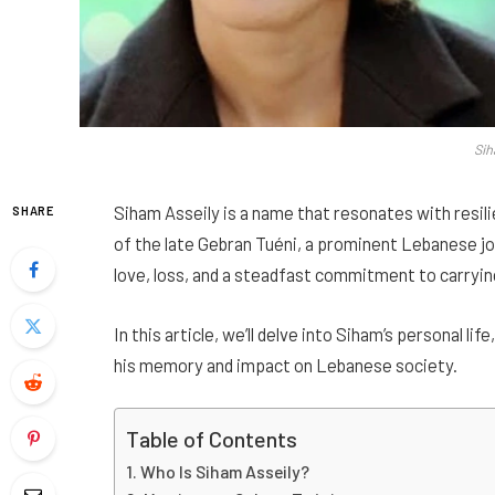
Sih
Siham Asseily is a name that resonates with resili
SHARE
of the late Gebran Tuéni, a prominent Lebanese jou
love, loss, and a steadfast commitment to carrying
In this article, we’ll delve into Siham’s personal li
his memory and impact on Lebanese society.
Table of Contents
Who Is Siham Asseily?