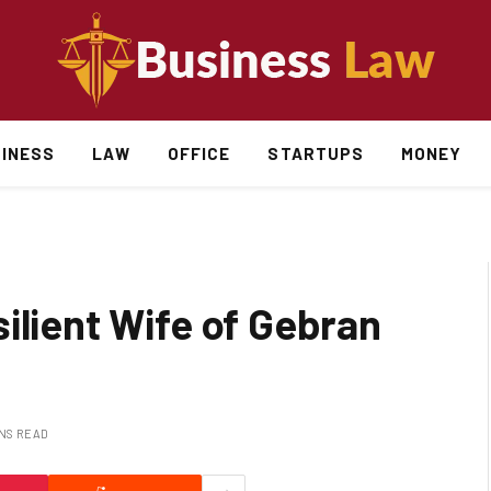
INESS
LAW
OFFICE
STARTUPS
MONEY
ilient Wife of Gebran
INS READ