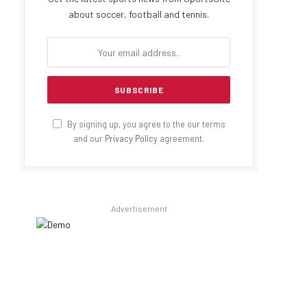
about soccer, football and tennis.
By signing up, you agree to the our terms
and our
Privacy Policy
agreement.
Advertisement