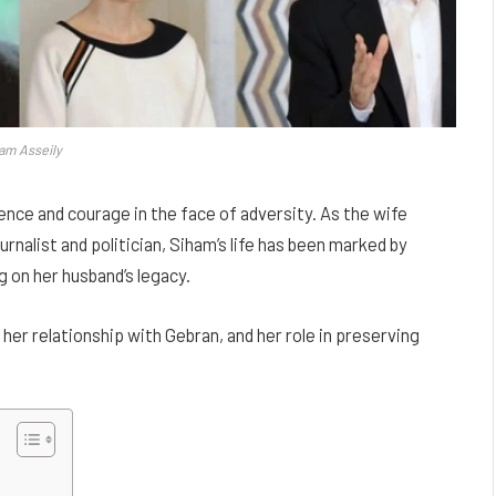
am Asseily
ence and courage in the face of adversity. As the wife
rnalist and politician, Siham’s life has been marked by
 on her husband’s legacy.
fe, her relationship with Gebran, and her role in preserving