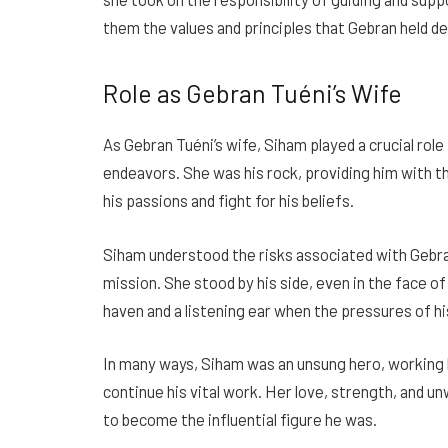
them the values and principles that Gebran held de
Role as Gebran Tuéni’s Wife
As Gebran Tuéni’s wife, Siham played a crucial role 
endeavors. She was his rock, providing him with t
his passions and fight for his beliefs.
Siham understood the risks associated with Gebra
mission. She stood by his side, even in the face of
haven and a listening ear when the pressures of 
In many ways, Siham was an unsung hero, working 
continue his vital work. Her love, strength, and 
to become the influential figure he was.