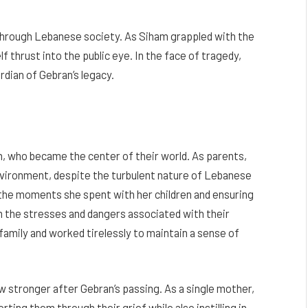
through Lebanese society. As Siham grappled with the
 thrust into the public eye. In the face of tragedy,
rdian of Gebran’s legacy.
n, who became the center of their world. As parents,
nvironment, despite the turbulent nature of Lebanese
 the moments she spent with her children and ensuring
m the stresses and dangers associated with their
amily and worked tirelessly to maintain a sense of
 stronger after Gebran’s passing. As a single mother,
rting them through their grief while also instilling in