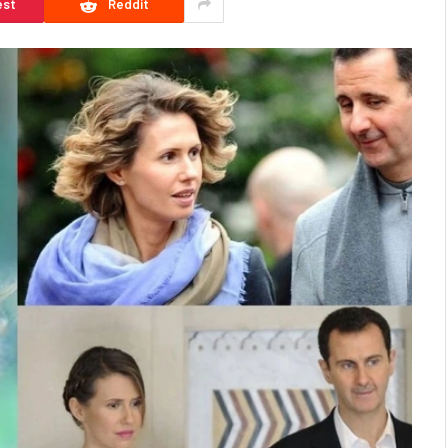
est
Reddit