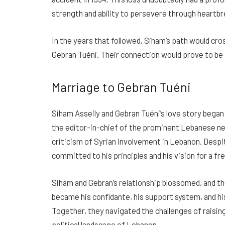
strength and ability to persevere through heartbr
In the years that followed, Siham’s path would cro
Gebran Tuéni. Their connection would prove to be a
Marriage to Gebran Tuéni
Siham Asseily and Gebran Tuéni’s love story began i
the editor-in-chief of the prominent Lebanese 
criticism of Syrian involvement in Lebanon. Despi
committed to his principles and his vision for a f
Siham and Gebran’s relationship blossomed, and th
became his confidante, his support system, and his 
Together, they navigated the challenges of raisin
political landscape of Lebanon.