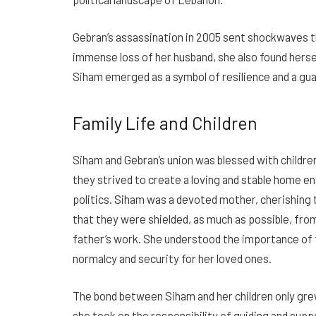
Gebran’s assassination in 2005 sent shockwaves 
immense loss of her husband, she also found herself
Siham emerged as a symbol of resilience and a gua
Family Life and Children
Siham and Gebran’s union was blessed with childre
they strived to create a loving and stable home e
politics. Siham was a devoted mother, cherishing
that they were shielded, as much as possible, fro
father’s work. She understood the importance of f
normalcy and security for her loved ones.
The bond between Siham and her children only grew
she took on the responsibility of guiding and suppo