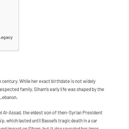
 Legacy
 century. While her exact birthdate is not widely
respected family. Siham’s early life was shaped by the
f Lebanon.
 Al-Assad, the eldest son of then-Syrian President
, which lasted until Bassel’s tragic death in a car
und impact on Siham, but it also revealed her inner