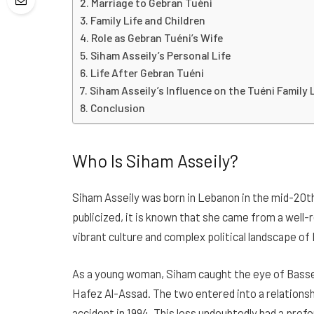
Marriage to Gebran Tuéni
Family Life and Children
Role as Gebran Tuéni’s Wife
Siham Asseily’s Personal Life
Life After Gebran Tuéni
Siham Asseily’s Influence on the Tuéni Family
Conclusion
Who Is Siham Asseily?
Siham Asseily was born in Lebanon in the mid-20th
publicized, it is known that she came from a well-
vibrant culture and complex political landscape o
As a young woman, Siham caught the eye of Bassel
Hafez Al-Assad. The two entered into a relationship
accident in 1994. This loss undoubtedly had a profo