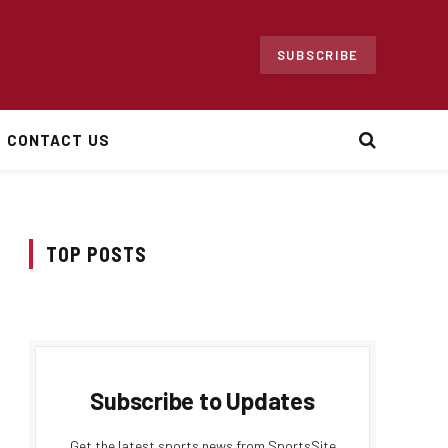
SUBSCRIBE
CONTACT US
TOP POSTS
Subscribe to Updates
Get the latest sports news from SportsSite