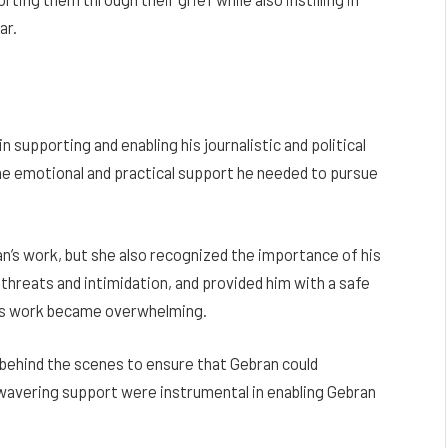
ar.
in supporting and enabling his journalistic and political
he emotional and practical support he needed to pursue
n’s work, but she also recognized the importance of his
 threats and intimidation, and provided him with a safe
his work became overwhelming.
behind the scenes to ensure that Gebran could
unwavering support were instrumental in enabling Gebran