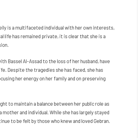
ly is a multifaceted individual with her own interests,
life has remained private, it is clear that she is a
ion.
ith Bassel Al-Assad to the loss of her husband, have
ife. Despite the tragedies she has faced, she has
cusing her energy on her family and on preserving
ght to maintain a balance between her public role as
a mother and individual. While she has largely stayed
tinue to be felt by those who knew and loved Gebran.