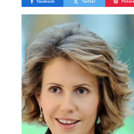
Facebook
Twitter
Pinter