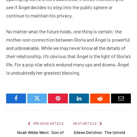
see if Ángel decides to step into the public sphere or
continue to maintain his privacy.
No matter what the future holds, one thing is certain: the
mother-son connection between Gloria and Ángel is powerful
and unbreakable. While we may never know all the details of
their relationship, it’s obvious that Ángel is the light of Gloria’s
life. For a pop star who’s endured many ups and downs, Ángel
is undoubtedly her greatest blessing.
Facebook
Twitter
Pinterest
LinkedIn
Reddit
Email
PREVIOUS ARTICLE
NEXT ARTICLE
Noah Wilde West: Son of
Eileen Detchon: The Untold