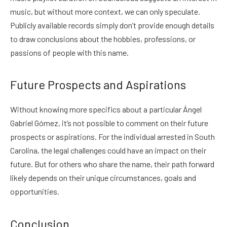
music, but without more context, we can only speculate.
Publicly available records simply don’t provide enough details
to draw conclusions about the hobbies, professions, or
passions of people with this name.
Future Prospects and Aspirations
Without knowing more specifics about a particular Ángel
Gabriel Gómez, it’s not possible to comment on their future
prospects or aspirations. For the individual arrested in South
Carolina, the legal challenges could have an impact on their
future. But for others who share the name, their path forward
likely depends on their unique circumstances, goals and
opportunities.
Conclusion