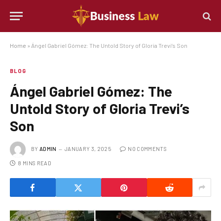
Home
»
Ángel Gabriel Gómez: The Untold Story of Gloria Trevi’s Son
BLOG
Ángel Gabriel Gómez: The
Untold Story of Gloria Trevi’s
Son
BY
ADMIN
JANUARY 3, 2025
NO COMMENTS
8 MINS READ