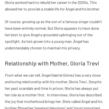
Gloria worked hard to rebuild her career in the 2000s. This
allowed her to provide a stable life for Ángel and his brother.
Of course, growing up as the son of a famous singer couldn’t
have been entirely normal. But Gloria appears to have done
her best to give Ángel a grounded upbringing out of the
spotlight. As he’s grown into a young man, Ángel has
understandably chosen to maintain his privacy.
Relationship with Mother, Gloria Trevi
From what we can tell, Ángel Gabriel Gómez has a very close
and loving relationship with his mother, Gloria Trevi. Despite
her past scandals and time in prison, Gloria has always put
her role as a mother first. In interviews, Gloria has described
the joy that motherhood brings her. She’s called Ángel and his
brother Miguel her “greatest blessings” and “most important