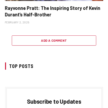
Rayvonne Pratt: The Inspiring Story of Kevin
Durant’s Half-Brother
FEBRUARY 2, 2025
ADD A COMMENT
TOP POSTS
Subscribe to Updates