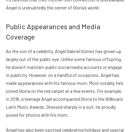
Ángel is undoubtedly the center of Gloria’s world.
Public Appearances and Media
Coverage
As the son of a celebrity, Ángel Gabriel Gómez has grown up
largely out of the public eye. Unlike some famous offspring,
he doesn’t maintain public social media accounts or engage
in publicity. However, on a handful of occasions, Ángel has
made appearances with his famous mom. Most notably, he’s
joined Gloria on the red carpet at a few events. For example,
in 2016, a teenage Ángel accompanied Gloria to the Billboard
Latin Music Awards. Dressed sharply in a suit, he proudly
posed for photos with his mom.
Ángel has also been spotted celebrating holidays and special