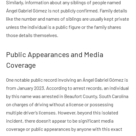
Similarly, information about any siblings of people named
Ángel Gabriel Gómez is not publicly confirmed. Family details
like the number and names of siblings are usually kept private
unless the individual is a public figure or the family shares
those details themselves.
Public Appearances and Media
Coverage
One notable public record involving an Ángel Gabriel Gómez is
from January 2023. According to arrest records, an individual
by this name was arrested in Beaufort County, South Carolina
on charges of driving without a license or possessing
multiple driver’s licenses. However, beyond this isolated
incident, there doesn’t appear to be significant media
coverage or public appearances by anyone with this exact