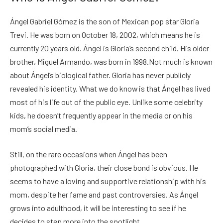
Ángel Gabriel Gómez is the son of Mexican pop star Gloria
Trevi. He was born on October 18, 2002, which means he is
currently 20 years old. Ángel is Gloria’s second child. His older
brother, Miguel Armando, was born in 1998.Not much is known
about Ángel’s biological father. Gloria has never publicly
revealed his identity. What we do know is that Ángel has lived
most of his life out of the public eye. Unlike some celebrity
kids, he doesn’t frequently appear in the media or on his
mom’s social media.
Still, on the rare occasions when Ángel has been
photographed with Gloria, their close bond is obvious. He
seems to have a loving and supportive relationship with his
mom, despite her fame and past controversies. As Ángel
grows into adulthood, it will be interesting to see if he
decides to step more into the spotlight.