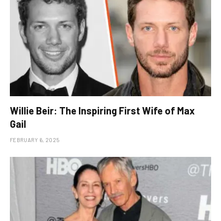
Willie Beir: The Inspiring First Wife of Max
Gail
FEBRUARY 6, 2025