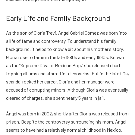
Early Life and Family Background
As the son of Gloria Trevi, Ángel Gabriel Gómez was born into
a life of fame and controversy. To understand his family
background, it helps to know a bit about his mother’s story.
Gloria rose to fame in the late 1980s and early 1990s. Known
as the “Supreme Diva of Mexican Pop,” she released chart-
topping albums and starred in telenovelas. But in the late 90s,
scandal rocked her career. Gloria and her manager were
accused of corrupting minors. Although Gloria was eventually
cleared of charges, she spent nearly 5 years in jail.
Ángel was born in 2002, shortly after Gloria was released from
prison. Despite the controversy surrounding his mom, Ángel
seems to have had a relatively normal childhood in Mexico.