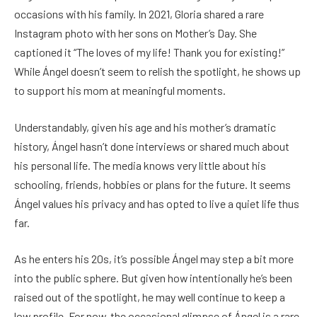
occasions with his family. In 2021, Gloria shared a rare
Instagram photo with her sons on Mother’s Day. She
captioned it “The loves of my life! Thank you for existing!”
While Ángel doesn’t seem to relish the spotlight, he shows up
to support his mom at meaningful moments.
Understandably, given his age and his mother’s dramatic
history, Ángel hasn’t done interviews or shared much about
his personal life. The media knows very little about his
schooling, friends, hobbies or plans for the future. It seems
Ángel values his privacy and has opted to live a quiet life thus
far.
As he enters his 20s, it’s possible Ángel may step a bit more
into the public sphere. But given how intentionally he’s been
raised out of the spotlight, he may well continue to keep a
low profile. For now, the occasional glimpse of Ángel is a rare