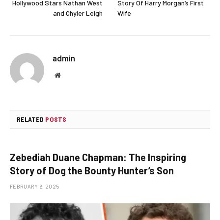
Hollywood Stars Nathan West
Story Of Harry Morgan’s First
and Chyler Leigh
Wife
admin
Website
RELATED
POSTS
Zebediah Duane Chapman: The Inspiring
Story of Dog the Bounty Hunter’s Son
FEBRUARY 6, 2025