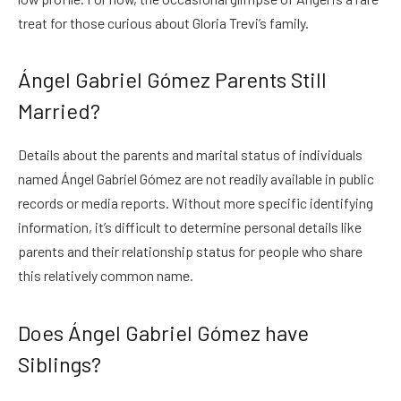
treat for those curious about Gloria Trevi’s family.
Ángel Gabriel Gómez Parents Still
Married?
Details about the parents and marital status of individuals
named Ángel Gabriel Gómez are not readily available in public
records or media reports. Without more specific identifying
information, it’s difficult to determine personal details like
parents and their relationship status for people who share
this relatively common name.
Does Ángel Gabriel Gómez have
Siblings?