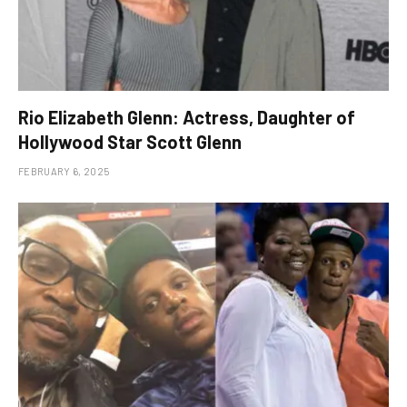
Rio Elizabeth Glenn: Actress, Daughter of
Hollywood Star Scott Glenn
FEBRUARY 6, 2025