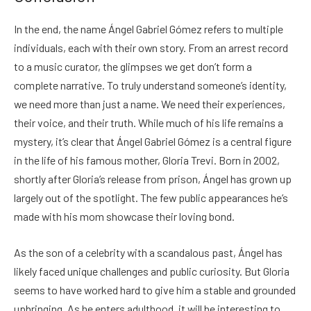
In the end, the name Ángel Gabriel Gómez refers to multiple
individuals, each with their own story. From an arrest record
to a music curator, the glimpses we get don’t form a
complete narrative. To truly understand someone’s identity,
we need more than just a name. We need their experiences,
their voice, and their truth. While much of his life remains a
mystery, it’s clear that Ángel Gabriel Gómez is a central figure
in the life of his famous mother, Gloria Trevi. Born in 2002,
shortly after Gloria’s release from prison, Ángel has grown up
largely out of the spotlight. The few public appearances he’s
made with his mom showcase their loving bond.
As the son of a celebrity with a scandalous past, Ángel has
likely faced unique challenges and public curiosity. But Gloria
seems to have worked hard to give him a stable and grounded
upbringing. As he enters adulthood, it will be interesting to