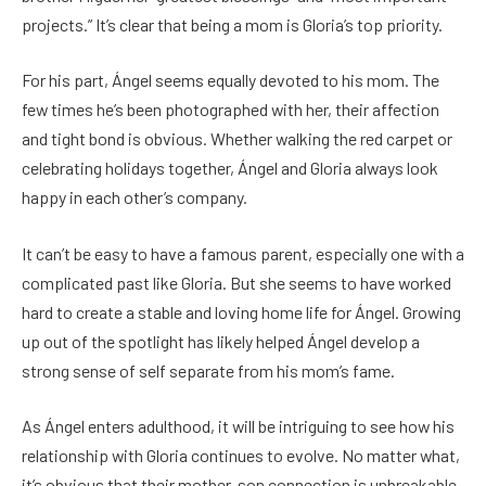
projects.” It’s clear that being a mom is Gloria’s top priority.
For his part, Ángel seems equally devoted to his mom. The
few times he’s been photographed with her, their affection
and tight bond is obvious. Whether walking the red carpet or
celebrating holidays together, Ángel and Gloria always look
happy in each other’s company.
It can’t be easy to have a famous parent, especially one with a
complicated past like Gloria. But she seems to have worked
hard to create a stable and loving home life for Ángel. Growing
up out of the spotlight has likely helped Ángel develop a
strong sense of self separate from his mom’s fame.
As Ángel enters adulthood, it will be intriguing to see how his
relationship with Gloria continues to evolve. No matter what,
it’s obvious that their mother-son connection is unbreakable.