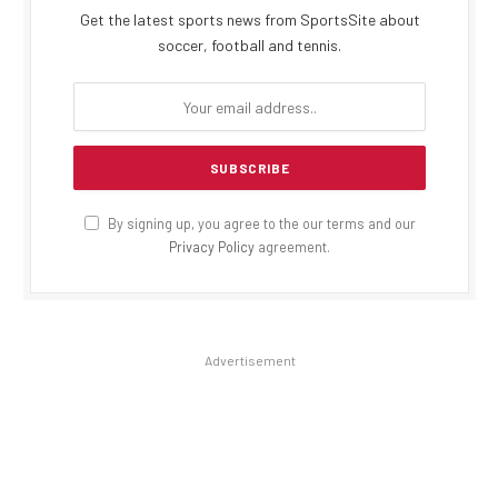
Get the latest sports news from SportsSite about
soccer, football and tennis.
By signing up, you agree to the our terms and our
Privacy Policy
agreement.
Advertisement