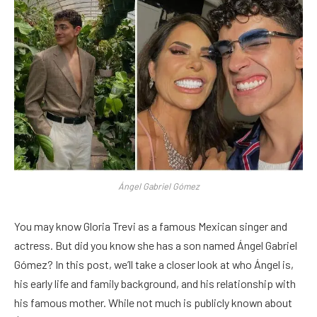
Ángel Gabriel Gómez
You may know Gloria Trevi as a famous Mexican singer and
actress. But did you know she has a son named Ángel Gabriel
Gómez? In this post, we’ll take a closer look at who Ángel is,
his early life and family background, and his relationship with
his famous mother. While not much is publicly known about