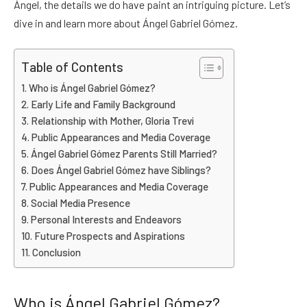
Ángel, the details we do have paint an intriguing picture. Let’s
dive in and learn more about Ángel Gabriel Gómez.
Table of Contents
Who is Ángel Gabriel Gómez?
Early Life and Family Background
Relationship with Mother, Gloria Trevi
Public Appearances and Media Coverage
Ángel Gabriel Gómez Parents Still Married?
Does Ángel Gabriel Gómez have Siblings?
Public Appearances and Media Coverage
Social Media Presence
Personal Interests and Endeavors
Future Prospects and Aspirations
Conclusion
Who is Ángel Gabriel Gómez?