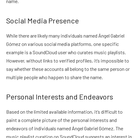
name.
Social Media Presence
While there are likely many individuals named Ángel Gabriel
Gómez on various social media platforms, one specific
example is a SoundCloud user who curates music playlists.
However, without links to verified profiles, it’s impossible to
say whether these accounts all belong to the same person or
multiple people who happen to share the name.
Personal Interests and Endeavors
Based on the limited available information, it’s difficult to
paint a complete picture of the personal interests and
endeavors of individuals named Ángel Gabriel Gómez. The
music playlist curation on SoundCloud suggests an interest in