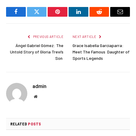
Facebook
Twitter
Pinterest
LinkedIn
Reddit
Email
PREVIOUS ARTICLE
NEXT ARTICLE
Ángel Gabriel Gómez: The
Grace Isabella Garciaparra:
Untold Story of Gloria Trevi’s
Meet The Famous Daughter of
Son
Sports Legends
admin
Website
RELATED
POSTS