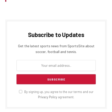
Subscribe to Updates
Get the latest sports news from SportsSite about
soccer, football and tennis.
By signing up, you agree to the our terms and our
Privacy Policy
agreement.