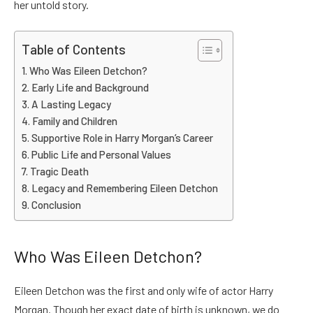
her untold story.
Table of Contents
Who Was Eileen Detchon?
Early Life and Background
A Lasting Legacy
Family and Children
Supportive Role in Harry Morgan’s Career
Public Life and Personal Values
Tragic Death
Legacy and Remembering Eileen Detchon
Conclusion
Who Was Eileen Detchon?
Eileen Detchon was the first and only wife of actor Harry
Morgan. Though her exact date of birth is unknown, we do