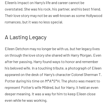
Eileen’s impact on Harry’s life and career cannot be
overstated. She was his rock, his partner, and his best friend.
Their love story may not be as well-known as some Hollywood
romances, but it was no less special.
A Lasting Legacy
Eileen Detchon may no longer be with us, but her legacy lives
on through the love story she shared with Harry Morgan. Even
after her passing, Harry found ways to honor and remember
his beloved wife.
In a touching tribute, a photograph of Eileen
appeared on the desk of Harry’s character Colonel Sherman T.
Potter during his time on M*A*S*H. The photo was meant to
represent Potter’s wife Mildred, but for Harry, it held an even
deeper meaning. It was a way for him to keep Eileen close
even while he was working.