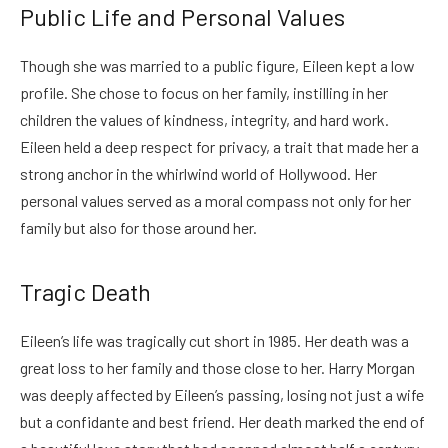
Public Life and Personal Values
Though she was married to a public figure, Eileen kept a low
profile. She chose to focus on her family, instilling in her
children the values of kindness, integrity, and hard work.
Eileen held a deep respect for privacy, a trait that made her a
strong anchor in the whirlwind world of Hollywood. Her
personal values served as a moral compass not only for her
family but also for those around her.
Tragic Death
Eileen’s life was tragically cut short in 1985. Her death was a
great loss to her family and those close to her. Harry Morgan
was deeply affected by Eileen’s passing, losing not just a wife
but a confidante and best friend. Her death marked the end of