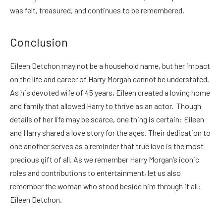
was felt, treasured, and continues to be remembered.
Conclusion
Eileen Detchon may not be a household name, but her impact
on the life and career of Harry Morgan cannot be understated.
As his devoted wife of 45 years, Eileen created a loving home
and family that allowed Harry to thrive as an actor. Though
details of her life may be scarce, one thing is certain: Eileen
and Harry shared a love story for the ages. Their dedication to
one another serves as a reminder that true love is the most
precious gift of all. As we remember Harry Morgan’s iconic
roles and contributions to entertainment, let us also
remember the woman who stood beside him through it all:
Eileen Detchon.