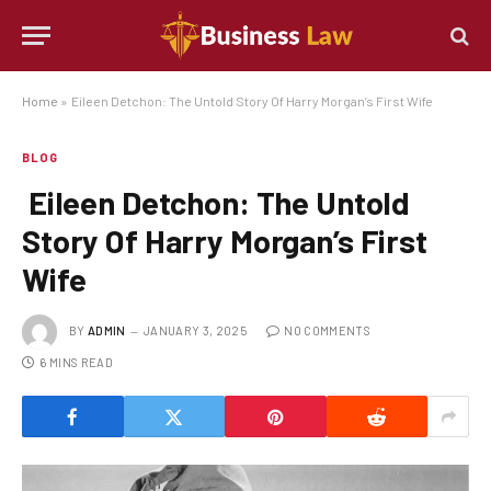
Home
»
Eileen Detchon: The Untold Story Of Harry Morgan’s First Wife
BLOG
Eileen Detchon: The Untold
Story Of Harry Morgan’s First
Wife
BY
ADMIN
JANUARY 3, 2025
NO COMMENTS
6 MINS READ