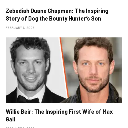
Zebediah Duane Chapman: The Inspiring
Story of Dog the Bounty Hunter’s Son
FEBRUARY 6, 2025
Willie Beir: The Inspiring First Wife of Max
Gail