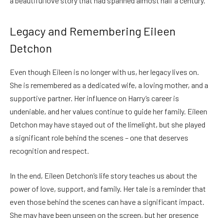
a beautiful love story that had spanned almost half a century.
Legacy and Remembering Eileen
Detchon
Even though Eileen is no longer with us, her legacy lives on.
She is remembered as a dedicated wife, a loving mother, and a
supportive partner. Her influence on Harry’s career is
undeniable, and her values continue to guide her family. Eileen
Detchon may have stayed out of the limelight, but she played
a significant role behind the scenes – one that deserves
recognition and respect.
In the end, Eileen Detchon’s life story teaches us about the
power of love, support, and family. Her tale is a reminder that
even those behind the scenes can have a significant impact.
She may have been unseen on the screen, but her presence