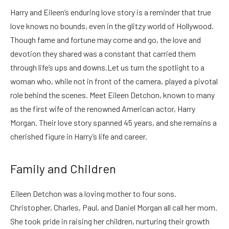
Harry and Eileen’s enduring love story is a reminder that true
love knows no bounds, even in the glitzy world of Hollywood.
Though fame and fortune may come and go, the love and
devotion they shared was a constant that carried them
through life’s ups and downs.
Let us turn the spotlight to a
woman who, while not in front of the camera, played a pivotal
role behind the scenes. Meet Eileen Detchon, known to many
as the first wife of the renowned American actor, Harry
Morgan. Their love story spanned 45 years, and she remains a
cherished figure in Harry’s life and career.
Family and Children
Eileen Detchon was a loving mother to four sons.
Christopher, Charles, Paul, and Daniel Morgan all call her mom.
She took pride in raising her children, nurturing their growth