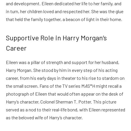
and development. Eileen dedicated her life to her family, and
in turn, her children loved and respected her. She was the glue
that held the family together, a beacon of light in their home.
Supportive Role in Harry Morgan’s
Career
Eileen was a pillar of strength and support for her husband,
Harry Morgan. She stood by him in every step of his acting
career, from his early days in theater to his rise to stardom on
the small screen. Fans of the TV series M
A
S*H might recall a
photograph of Eileen that would often appear on the desk of
Harry’s character, Colonel Sherman T. Potter. This picture
served as a nod to their real-life bond, with Eileen represented
as the beloved wife of Harry’s character.