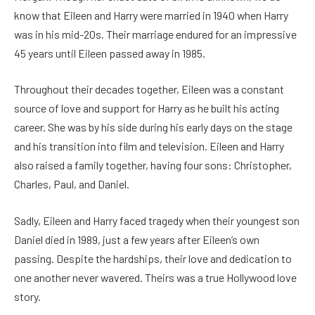
know that Eileen and Harry were married in 1940 when Harry
was in his mid-20s. Their marriage endured for an impressive
45 years until Eileen passed away in 1985.
Throughout their decades together, Eileen was a constant
source of love and support for Harry as he built his acting
career. She was by his side during his early days on the stage
and his transition into film and television. Eileen and Harry
also raised a family together, having four sons: Christopher,
Charles, Paul, and Daniel.
Sadly, Eileen and Harry faced tragedy when their youngest son
Daniel died in 1989, just a few years after Eileen’s own
passing. Despite the hardships, their love and dedication to
one another never wavered. Theirs was a true Hollywood love
story.