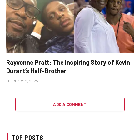
Rayvonne Pratt: The Inspiring Story of Kevin
Durant’s Half-Brother
FEBRUARY 2, 2025
ADD A COMMENT
TOP POSTS