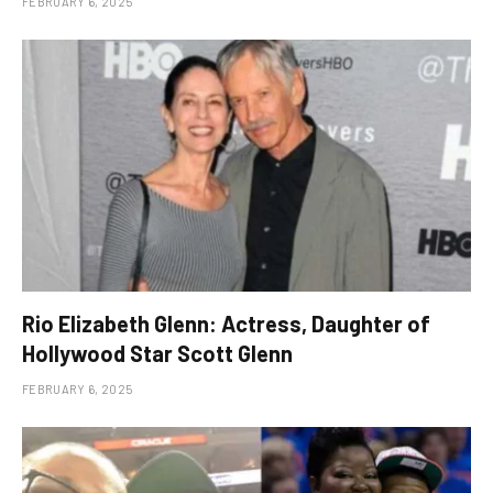
FEBRUARY 6, 2025
Rio Elizabeth Glenn: Actress, Daughter of
Hollywood Star Scott Glenn
FEBRUARY 6, 2025