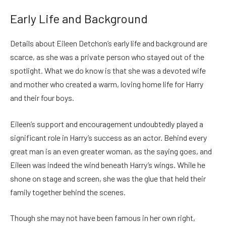
Early Life and Background
Details about Eileen Detchon’s early life and background are
scarce, as she was a private person who stayed out of the
spotlight. What we do know is that she was a devoted wife
and mother who created a warm, loving home life for Harry
and their four boys.
Eileen’s support and encouragement undoubtedly played a
significant role in Harry’s success as an actor. Behind every
great man is an even greater woman, as the saying goes, and
Eileen was indeed the wind beneath Harry’s wings. While he
shone on stage and screen, she was the glue that held their
family together behind the scenes.
Though she may not have been famous in her own right,