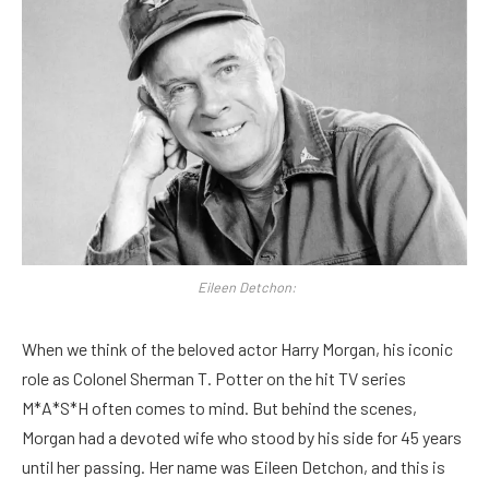
Eileen Detchon:
When we think of the beloved actor Harry Morgan, his iconic
role as Colonel Sherman T. Potter on the hit TV series
M*A*S*H often comes to mind. But behind the scenes,
Morgan had a devoted wife who stood by his side for 45 years
until her passing. Her name was Eileen Detchon, and this is